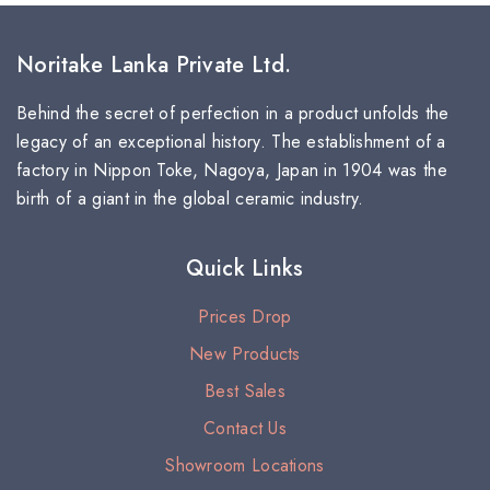
Noritake Lanka Private Ltd.
Behind the secret of perfection in a product unfolds the
legacy of an exceptional history. The establishment of a
factory in Nippon Toke, Nagoya, Japan in 1904 was the
birth of a giant in the global ceramic industry.
Quick Links
Prices Drop
New Products
Best Sales
Contact Us
Showroom Locations