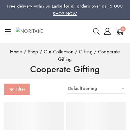
Free delivery within Sri Lanka for all orders over Rs.15,000
SHOP NOW
0
Home
/
Shop
/
Our Collection
/
Gifting
/
Cooperate
Gifting
Cooperate Gifting
Filter