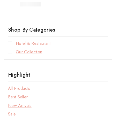
Shop By Categories
Hotel & Restaurant
Our Collection
Highlight
All Products
Best Seller
New Arrivals
Sale