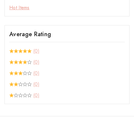
Hot Items
Average Rating
(0)
(0)
(0)
(0)
(0)