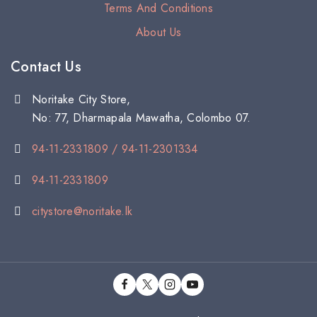
Terms And Conditions
About Us
Contact Us
Noritake City Store,
No: 77, Dharmapala Mawatha, Colombo 07.
94-11-2331809 / 94-11-2301334
94-11-2331809
citystore@noritake.lk