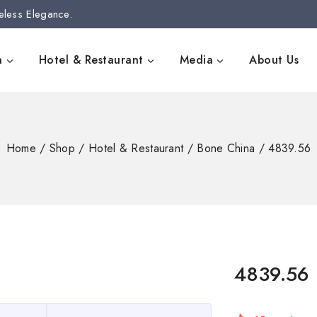
eless Elegance.
n
Hotel & Restaurant
Media
About Us
Home
/
Shop
/
Hotel & Restaurant
/
Bone China
/
4839.56
4839.56