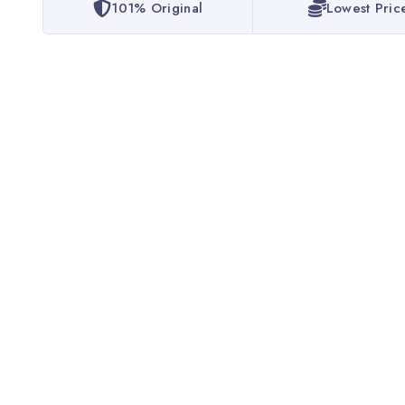
101% Original
Lowest Pric