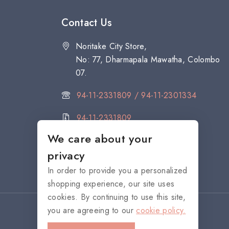
Contact Us
Noritake City Store,
No: 77, Dharmapala Mawatha, Colombo
07.
94-11-2331809 / 94-11-2301334
94-11-2331809
We care about your
citystore@noritake.lk
privacy
In order to provide you a personalized
shopping experience, our site uses
cookies. By continuing to use this site,
you are agreeing to our
cookie policy.