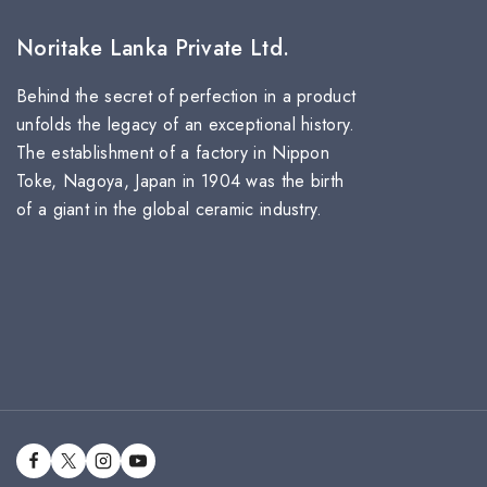
Noritake Lanka Private Ltd.
Behind the secret of perfection in a product
unfolds the legacy of an exceptional history.
The establishment of a factory in Nippon
Toke, Nagoya, Japan in 1904 was the birth
of a giant in the global ceramic industry.