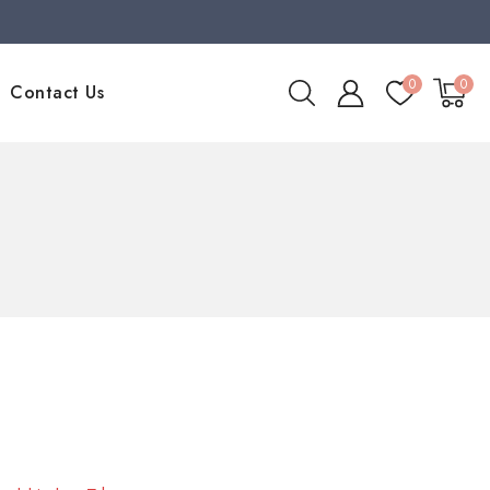
0
0
Contact Us