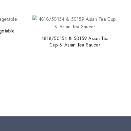
etable
4818/50154 & 50159 Asian Tea
Cup & Asian Tea Saucer