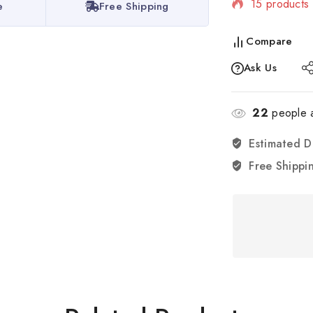
15 products 
e
Free Shipping
Selling fast
Compare
Ask Us
22
people a
Estimated D
Free Shippi