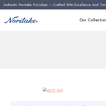
Authentic Noritake Porcelain — Crafted With Excellence And Tim
Our Collectio