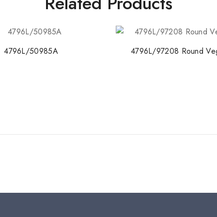
Related Products
4796L/50985A
4796L/97208 Round Veg