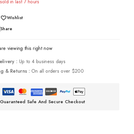
sold in last 7 hours
! Over 20 people have in their cart
Wishlist
Share
re viewing this right now
elivery :
Up to 4 business days
ng & Returns :
On all orders over $200
Guaranteed Safe And Secure Checkout