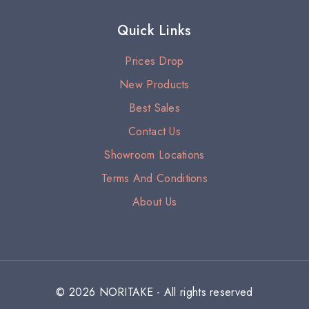
Quick Links
Prices Drop
New Products
Best Sales
Contact Us
Showroom Locations
Terms And Conditions
About Us
© 2026 NORITAKE - All rights reserved