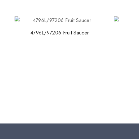
4796L/97206 Fruit Saucer