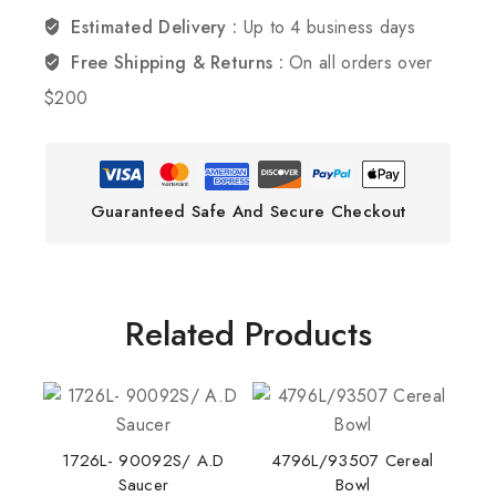
Estimated Delivery :
Up to 4 business days
Free Shipping & Returns :
On all orders over
$200
Guaranteed Safe And Secure Checkout
Related Products
1726L- 90092S/ A.D
4796L/93507 Cereal
Saucer
Bowl