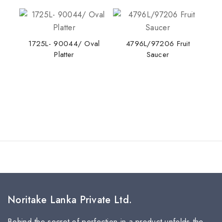
1725L- 90044/ Oval
4796L/97206 Fruit
Platter
Saucer
Noritake Lanka Private Ltd.
Behind the secret of perfection in a product unfolds the