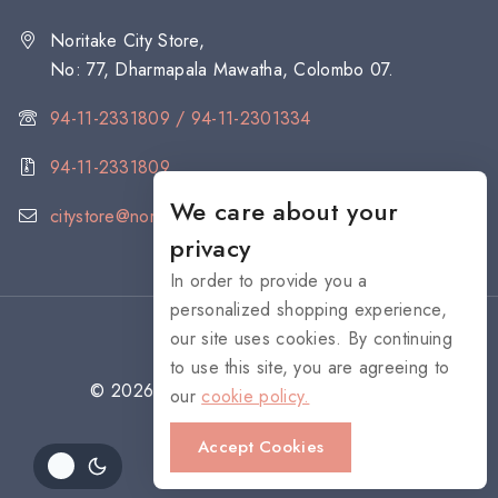
Noritake City Store,
No: 77, Dharmapala Mawatha, Colombo 07.
94-11-2331809 / 94-11-2301334
94-11-2331809
We care about your
citystore@noritake.lk
privacy
In order to provide you a
personalized shopping experience,
our site uses cookies. By continuing
to use this site, you are agreeing to
© 2026 NORITAKE - All rights reserved
our
cookie policy.
Accept Cookies