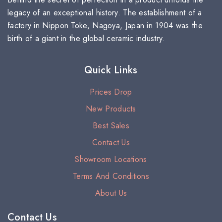
legacy of an exceptional history. The establishment of a
factory in Nippon Toke, Nagoya, Japan in 1904 was the
birth of a giant in the global ceramic industry.
Quick Links
Prices Drop
New Products
Best Sales
Contact Us
Showroom Locations
Terms And Conditions
About Us
Contact Us