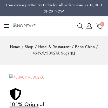
Free delivery within Sri Lanka for all orders over Rs.15,000
SHOP NOW
0
Home
/
Shop
/
Hotel & Restaurant
/
Bone China
/
4839/l/50027A Sugar(L)
101% Original
Low