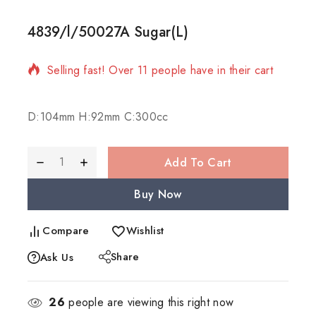
4839/l/50027A Sugar(L)
19 products sold in last 12 hours
Selling fast! Over 11 people have in their cart
D:104mm H:92mm C:300cc
Add To Cart
Buy Now
Compare
Wishlist
Share
Ask Us
26
people are viewing this right now