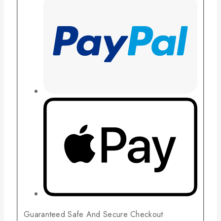
Guaranteed Safe And Secure Checkout