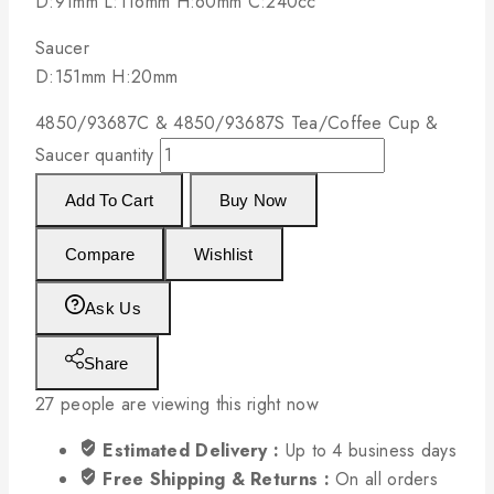
D:91mm L:116mm H:60mm C:240cc
Saucer
D:151mm H:20mm
4850/93687C & 4850/93687S Tea/Coffee Cup &
Saucer quantity
Add To Cart
Buy Now
Compare
Wishlist
Ask Us
Share
27
people are viewing this right now
Estimated Delivery :
Up to 4 business days
Free Shipping & Returns :
On all orders