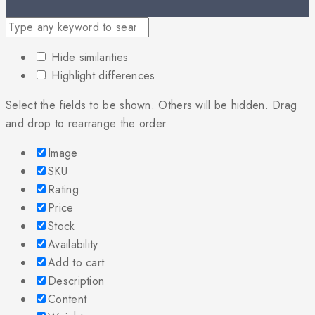
Hide similarities
Highlight differences
Select the fields to be shown. Others will be hidden. Drag
and drop to rearrange the order.
Image
SKU
Rating
Price
Stock
Availability
Add to cart
Description
Content