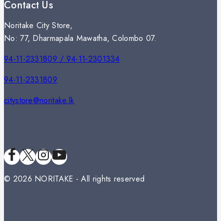
Contact Us
Noritake City Store,
No: 77, Dharmapala Mawatha, Colombo 07.
94-11-2331809 / 94-11-2301334
94-11-2331809
citystore@noritake.lk
© 2026 NORITAKE - All rights reserved