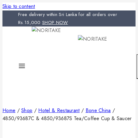
Skip to content
Free delivery within Sri Lanka for all orders over
Rs.15,000
SHOP NOW
Home
/
Shop
/
Hotel & Restaurant
/
Bone China
/
4850/93687C & 4850/93687S Tea/Coffee Cup & Saucer