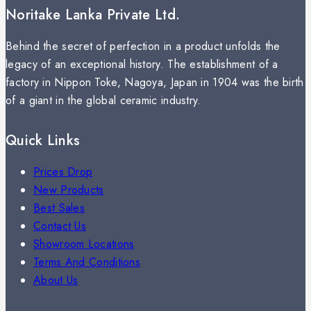
Noritake Lanka Private Ltd.
Behind the secret of perfection in a product unfolds the
legacy of an exceptional history. The establishment of a
factory in Nippon Toke, Nagoya, Japan in 1904 was the birth
of a giant in the global ceramic industry.
Quick Links
Prices Drop
New Products
Best Sales
Contact Us
Showroom Locations
Terms And Conditions
About Us