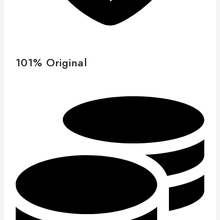
101% Original