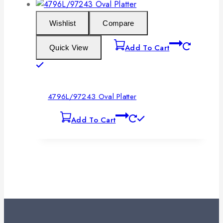
Wishlist
Compare
Add To Cart
Quick View
4796L/97243 Oval Platter
Add To Cart