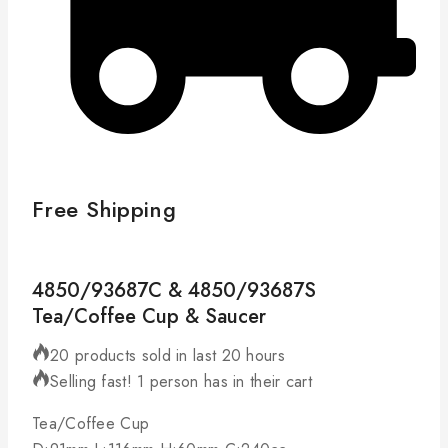
Free Shipping
4850/93687C & 4850/93687S
Tea/Coffee Cup & Saucer
20 products sold in last 20 hours
Selling fast! 1 person has in their cart
Tea/Coffee Cup