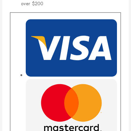
over $200