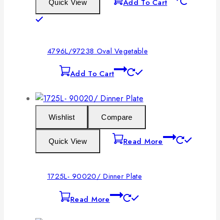
Add To Cart
Quick View
4796L/97238 Oval Vegetable
Add To Cart
Wishlist
Compare
Read More
Quick View
1725L- 90020/ Dinner Plate
Read More