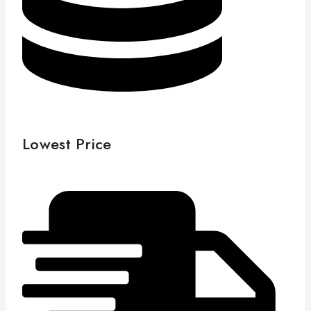
Lowest Price