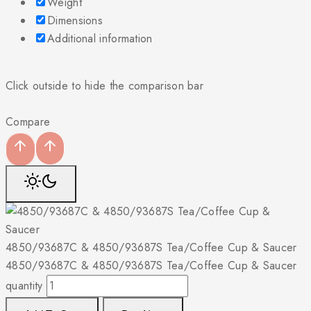
Weight
Dimensions
Additional information
Click outside to hide the comparison bar
Compare
4850/93687C & 4850/93687S Tea/Coffee Cup & Saucer
4850/93687C & 4850/93687S Tea/Coffee Cup & Saucer
quantity