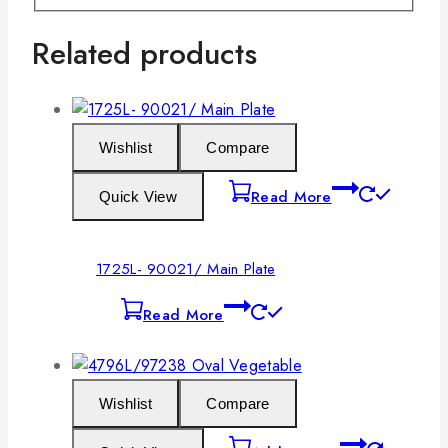
Related products
Wishlist
Compare
Read More
Quick View
1725L- 90021/ Main Plate
Read More
Wishlist
Compare