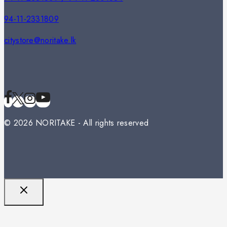
94-11-2331809
citystore@noritake.lk
© 2026 NORITAKE - All rights reserved