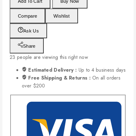
Add To Cart
Buy Now
Compare
Wishlist
Ask Us
Share
23
people are viewing this right now
Estimated Delivery :
Up to 4 business days
Free Shipping & Returns :
On all orders
over $200