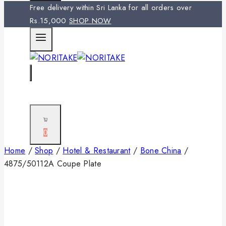
Free delivery within Sri Lanka for all orders over
Rs.15,000
SHOP NOW
0
Home
/
Shop
/
Hotel & Restaurant
/
Bone China
/
4875/50112A Coupe Plate