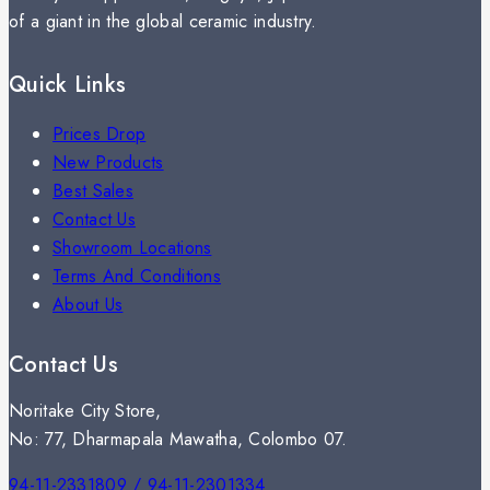
of a giant in the global ceramic industry.
Quick Links
Prices Drop
New Products
Best Sales
Contact Us
Showroom Locations
Terms And Conditions
About Us
Contact Us
Noritake City Store,
No: 77, Dharmapala Mawatha, Colombo 07.
94-11-2331809 / 94-11-2301334