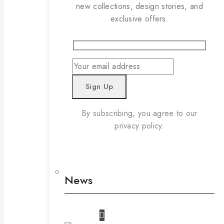
new collections, design stories, and
exclusive offers.
By subscribing, you agree to our
privacy policy.
News