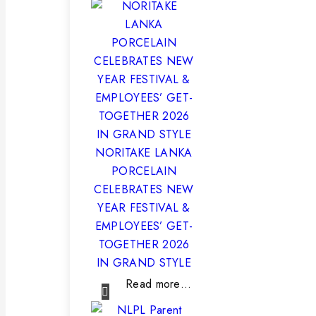
NORITAKE LANKA
PORCELAIN
CELEBRATES NEW
YEAR FESTIVAL &
EMPLOYEES’ GET-
TOGETHER 2026
IN GRAND STYLE
Read more…