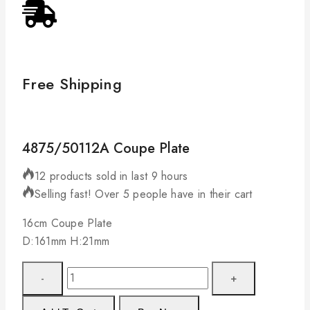
Free Shipping
4875/50112A Coupe Plate
12 products sold in last 9 hours
Selling fast! Over 5 people have in their cart
16cm Coupe Plate
D:161mm H:21mm