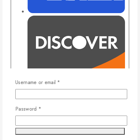
Username or email
*
Password
*