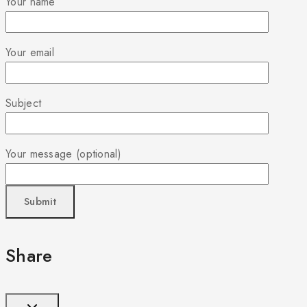
Your name
Your email
Subject
Your message (optional)
Share