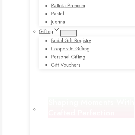
Rattota Premium
Pastel
Juerina
Gifting
Bridal Gift Registry
Cooperate Gifting
Personal Gifting
Gift Vouchers
Shaping Moments With
Crafted Perfection