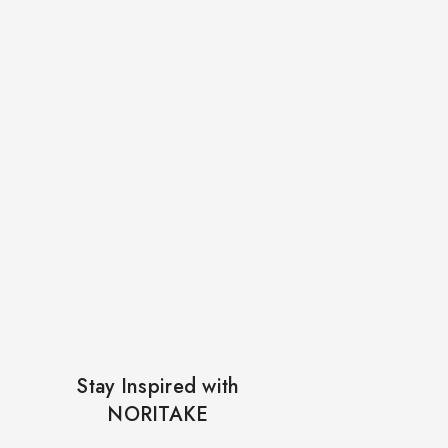
Stay Inspired with
NORITAKE