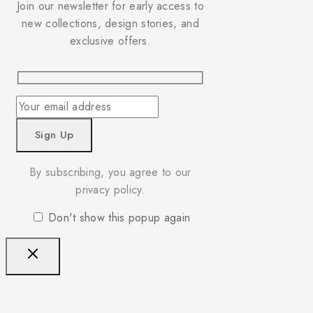
Join our newsletter for early access to
new collections, design stories, and
exclusive offers.
By subscribing, you agree to our
privacy policy.
Don't show this popup again