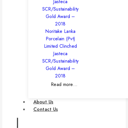
Noritake Lanka
Porcelain (Pvt)
Limited Clinched
Jasteca
SCR/Sustainability
Gold Award –
2018
Read more…
About Us
Contact Us