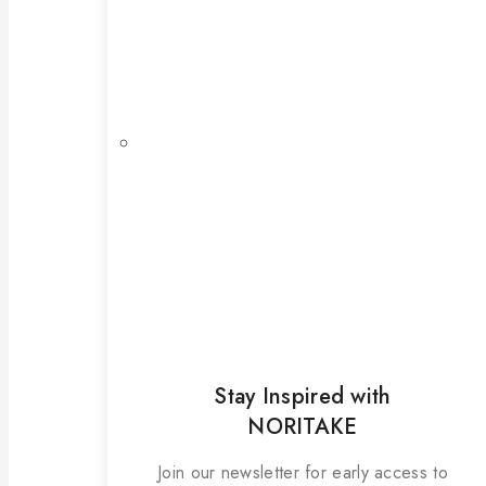
Stay Inspired with
NORITAKE
Join our newsletter for early access to