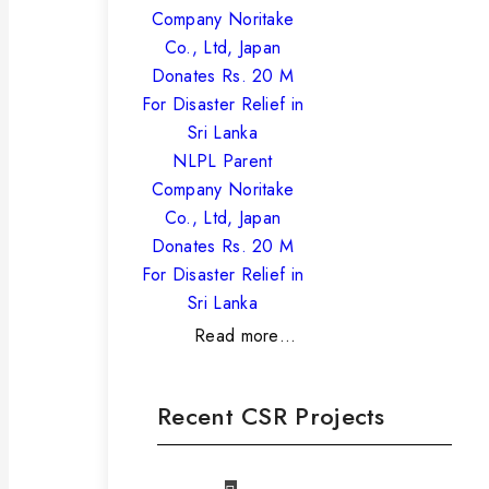
NLPL Parent
Company Noritake
Co., Ltd, Japan
Donates Rs. 20 M
For Disaster Relief in
Sri Lanka
Read more…
Recent CSR Projects