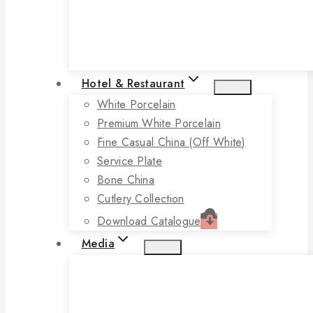
Hotel & Restaurant
White Porcelain
Premium White Porcelain
Fine Casual China (off White)
Service Plate
Bone China
Cutlery Collection
Download Catalogue
Media