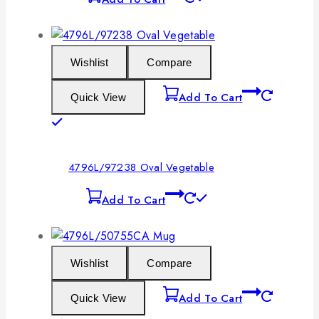
Wishlist
Compare
Add To Cart
Quick View
4796L/97238 Oval Vegetable
Add To Cart
Wishlist
Compare
Add To Cart
Quick View