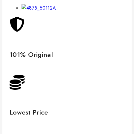
101% Original
Lowest Price