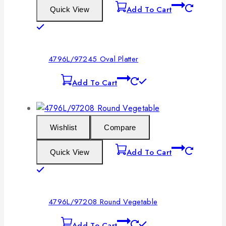
Add To Cart
Quick View
4796L/97245 Oval Platter
Add To Cart
Wishlist
Compare
Add To Cart
Quick View
4796L/97208 Round Vegetable
Add To Cart