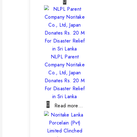
NLPL Parent
Company Noritake
Co., Ltd, Japan
Donates Rs. 20 M
For Disaster Relief
in Sri Lanka
Read more…