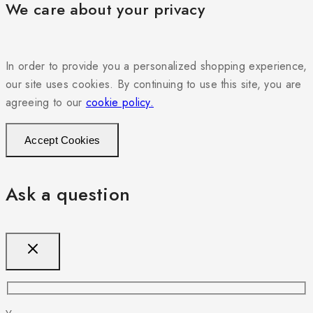
We care about your privacy
In order to provide you a personalized shopping experience,
our site uses cookies. By continuing to use this site, you are
agreeing to our
cookie policy.
Accept Cookies
Ask a question