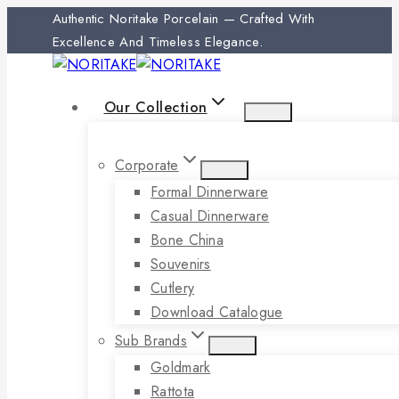
Authentic Noritake Porcelain — Crafted With
Excellence And Timeless Elegance.
Our Collection
Corporate
Formal Dinnerware
Casual Dinnerware
Bone China
Souvenirs
Cutlery
Download Catalogue
Sub Brands
Goldmark
Rattota