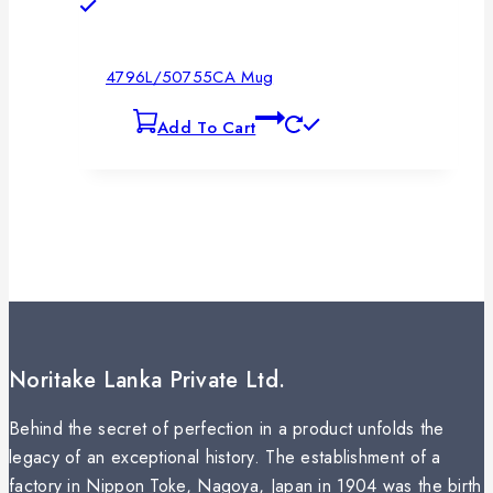
4796L/50755CA Mug
Add To Cart
Noritake Lanka Private Ltd.
Behind the secret of perfection in a product unfolds the
legacy of an exceptional history. The establishment of a
factory in Nippon Toke, Nagoya, Japan in 1904 was the birth