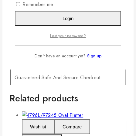
Remember me
Login
Lost your password?
Don't have an account yet?
Sign up
Guaranteed Safe And Secure Checkout
Related products
Wishlist
Compare