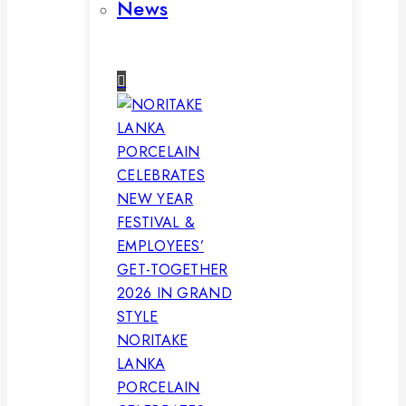
News
NORITAKE
LANKA
PORCELAIN