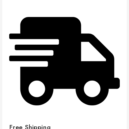
Free Shipping