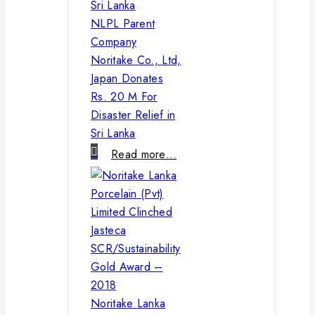
NLPL Parent
Company
Noritake Co., Ltd,
Japan Donates
Rs. 20 M For
Disaster Relief in
Sri Lanka
Read more…
Noritake Lanka