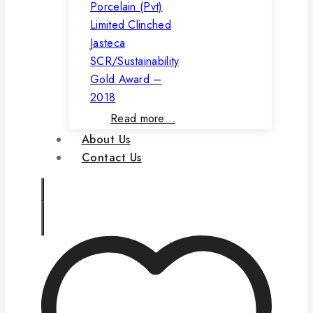
Porcelain (Pvt)
Limited Clinched
Jasteca
SCR/Sustainability
Gold Award –
2018
Read more…
About Us
Contact Us