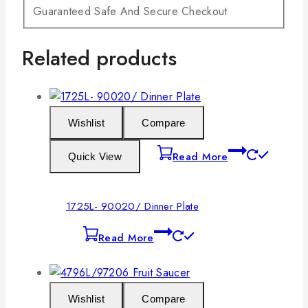
Guaranteed Safe And Secure Checkout
Related products
Wishlist
Compare
Read More
Quick View
1725L- 90020/ Dinner Plate
Read More
Wishlist
Compare