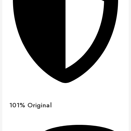
101% Original