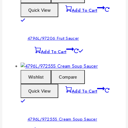
Add To Cart
Quick View
4796L/97206 Fruit Saucer
Add To Cart
Wishlist
Compare
Add To Cart
Quick View
4796L/97255S Cream Soup Saucer