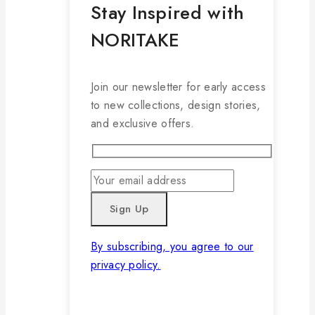
Stay Inspired with
NORITAKE
Join our newsletter for early access
to new collections, design stories,
and exclusive offers.
By subscribing, you agree to our
privacy policy.