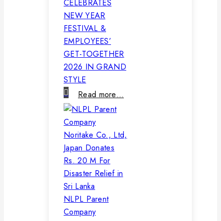
CELEBRATES
NEW YEAR
FESTIVAL &
EMPLOYEES’
GET-TOGETHER
2026 IN GRAND
STYLE
Read more…
NLPL Parent
Company