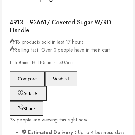
4913L- 93661/ Covered Sugar W/RD
Handle
13 products sold in last 17 hours
Selling fast! Over 3 people have in their cart
L:168mm, H:110mm, C:405cc
Compare
Wishlist
Ask Us
Share
28
people are viewing this right now
Estimated Delivery :
Up to 4 business days