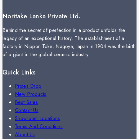
Noritake Lanka Private Ltd.
Behind the secret of perfection in a product unfolds the
legacy of an exceptional history. The establishment of a
factory in Nippon Toke, Nagoya, Japan in 1904 was the birth
of a giant in the global ceramic industry.
Quick Links
Prices Drop
New Products
Best Sales
Contact Us
Showroom Locations
Terms And Conditions
About Us