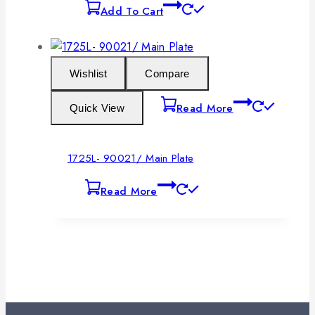
Add To Cart
Wishlist
Compare
Read More
Quick View
1725L- 90021/ Main Plate
Read More