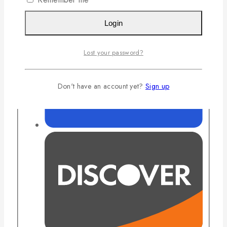
Login
Lost your password?
Don't have an account yet?
Sign up