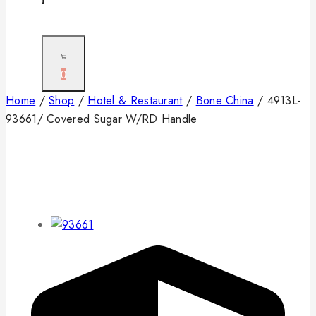
0
Home
/
Shop
/
Hotel & Restaurant
/
Bone China
/
4913L-
93661/ Covered Sugar W/RD Handle