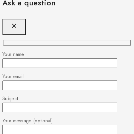
Ask a question
Your name
Your email
Subject
Your message (optional)