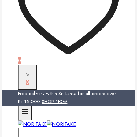
0
0
Free delivery within Sri Lanka for all orders over
Rs.15,000
SHOP NOW