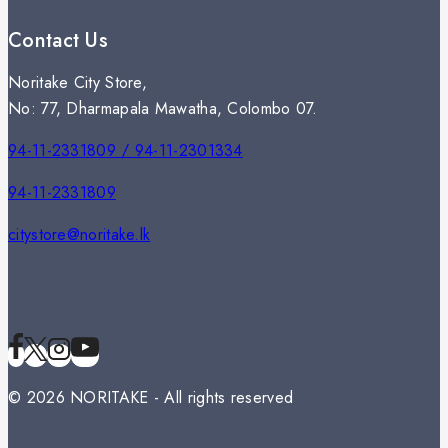
Contact Us
Noritake City Store,
No: 77, Dharmapala Mawatha, Colombo 07.
94-11-2331809 / 94-11-2301334
94-11-2331809
citystore@noritake.lk
© 2026 NORITAKE - All rights reserved