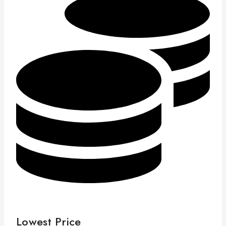
Lowest Price