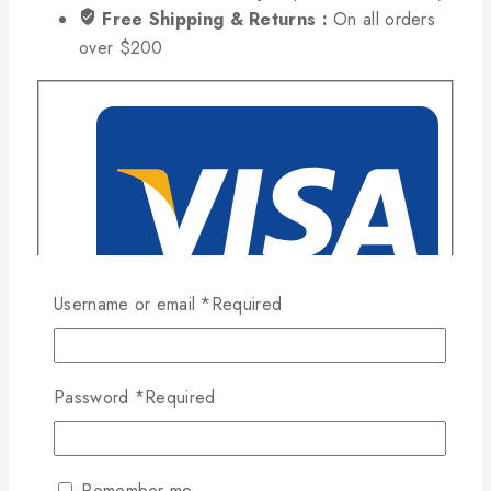
Free Shipping & Returns :
On all orders
over $200
Username or email
*
Required
Password
*
Required
Remember me