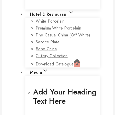
Hotel & Restaurant
White Porcelain
Premium White Porcelain
Fine Casual China (off White)
Service Plate
Bone China
Cutlery Collection
Download Catalogue
Media
Add Your Heading
Text Here