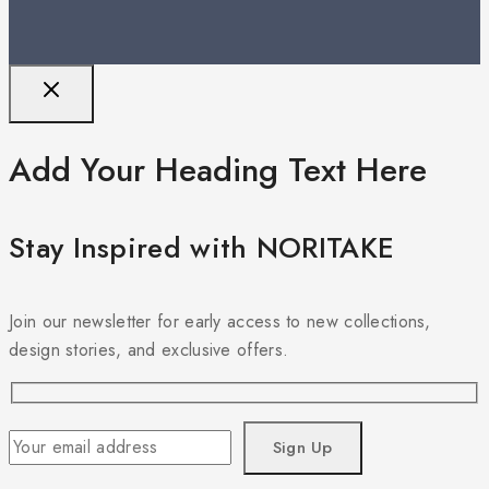
Add Your Heading Text Here
Stay Inspired with NORITAKE
Join our newsletter for early access to new collections,
design stories, and exclusive offers.