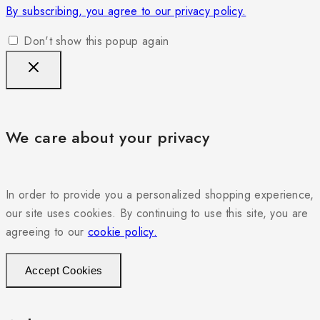
By subscribing, you agree to our privacy policy.
Don't show this popup again
We care about your privacy
In order to provide you a personalized shopping experience,
our site uses cookies. By continuing to use this site, you are
agreeing to our
cookie policy.
Accept Cookies