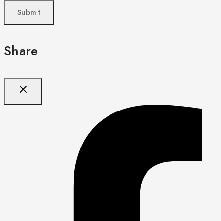
Share