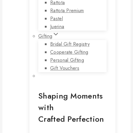
Rattota
Rattota Premium
Pastel
Juerina
Gifting
Bridal Gift Registry
Cooperate Gifting
Personal Gifting
Gift Vouchers
Shaping Moments
with
Crafted Perfection