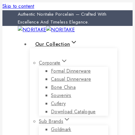
Skip to content
Authentic Noritake Porcelain — Crafted With
Excellence And Timeless Elegance.
Our Collection
Corporate
Formal Dinnerware
Casual Dinnerware
Bone China
Souvenirs
Cutlery
Download Catalogue
Sub Brands
Goldmark