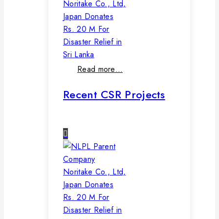
Noritake Co., Ltd,
Japan Donates
Rs. 20 M For
Disaster Relief in
Sri Lanka
Read more…
Recent CSR Projects