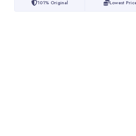
101% Original
Lowest Pric