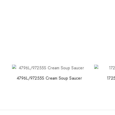
4796L/97255S Cream Soup Saucer
1725