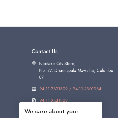
Contact Us
Noritake City Store,
No: 77, Dharmapala Mawatha, Colombo
07.
94-11-2331809 / 94-11-2301334
94-11-2331809
We care about your
citystore@noritake.lk