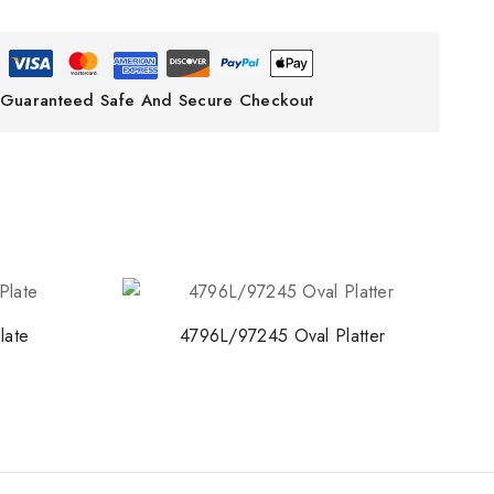
Guaranteed Safe And Secure Checkout
late
4796L/97245 Oval Platter