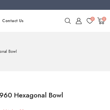
0
0
Contact Us
nal Bowl
960 Hexagonal Bowl