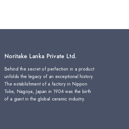
Noritake Lanka Private Ltd.
Behind the secret of perfection in a product
unfolds the legacy of an exceptional history.
The establishment of a factory in Nippon
Toke, Nagoya, Japan in 1904 was the birth
of a giant in the global ceramic industry.