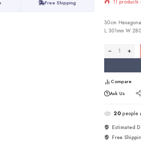
11 products 
e
Free Shipping
Selling fast
30cm Hexagona
L:301mm W:28
Compare
Ask Us
20
people a
Estimated D
Free Shippi