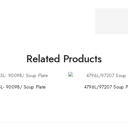
Related Products
L- 90098/ Soup Plate
4796L/97207 Soup P