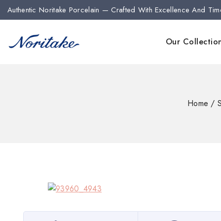
Authentic Noritake Porcelain — Crafted With Excellence And Tim
Our Collectio
Home
/