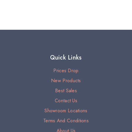
Quick Links
Prices Drop
New Products
Best Sales
Contact Us
Showroom Locations
Terms And Conditions
About Us