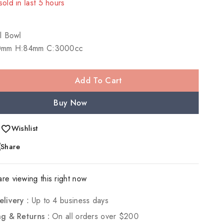
sold in last 5 hours
! Over 19 people have in their cart
l Bowl
0mm H:84mm C:3000cc
Add To Cart
Buy Now
Wishlist
Share
re viewing this right now
elivery :
Up to 4 business days
ng & Returns :
On all orders over $200