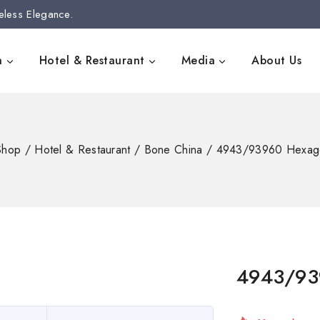
eless Elegance.
n
Hotel & Restaurant
Media
About Us
Shop
/
Hotel & Restaurant
/
Bone China
/
4943/93960 Hexago
4943/93