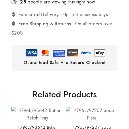
25
people are viewing this right now
Estimated Delivery :
Up to 4 business days
Free Shipping & Returns :
On all orders over
$200
Guaranteed Safe And Secure Checkout
Related Products
4796L/93642 Butter
4796L/97207 Soup