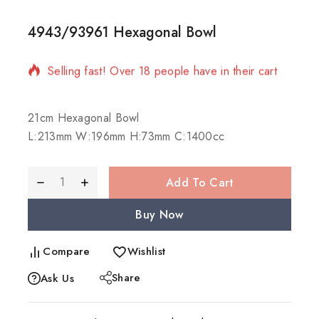
4943/93961 Hexagonal Bowl
11 products sold in last 17 hours
Selling fast! Over 18 people have in their cart
21cm Hexagonal Bowl
L:213mm W:196mm H:73mm C:1400cc
Add To Cart
Buy Now
Compare
Wishlist
Share
Ask Us