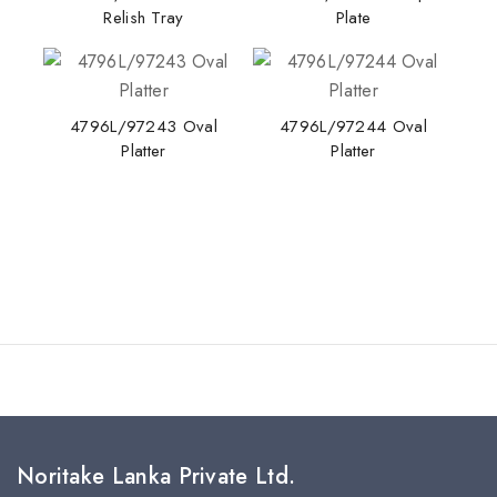
Relish Tray
Plate
4796L/97243 Oval
4796L/97244 Oval
Platter
Platter
Noritake Lanka Private Ltd.