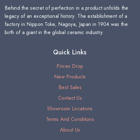
Behind the secret of perfection in a product unfolds the
legacy of an exceptional history. The establishment of a
factory in Nippon Toke, Nagoya, Japan in 1904 was the
birth of a giant in the global ceramic industry.
Quick Links
Prices Drop
New Products
Best Sales
Contact Us
Showroom Locations
Terms And Conditions
About Us