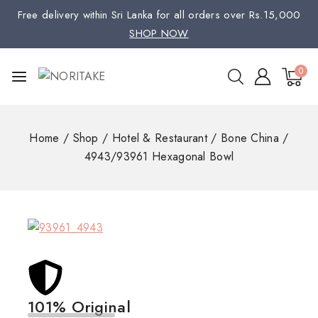
Free delivery within Sri Lanka for all orders over Rs.15,000
SHOP NOW
0
Home
/
Shop
/
Hotel & Restaurant
/
Bone China
/
4943/93961 Hexagonal Bowl
101% Original
Low