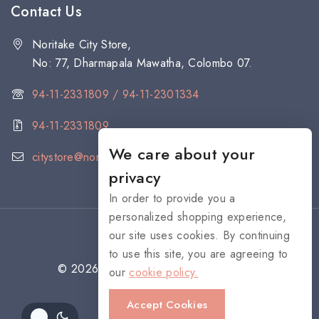
Contact Us
Noritake City Store,
No: 77, Dharmapala Mawatha, Colombo 07.
94-11-2331809 / 94-11-2301334
94-11-2331809
We care about your
citystore@noritake.lk
privacy
In order to provide you a
personalized shopping experience,
our site uses cookies. By continuing
to use this site, you are agreeing to
© 2026 NORITAKE - All rights reserved
our
cookie policy.
Accept Cookies