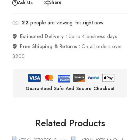
Share
Ask Us
22
people are viewing this right now
Estimated Delivery :
Up to 4 business days
Free Shipping & Returns :
On all orders over
$200
Guaranteed Safe And Secure Checkout
Related Products