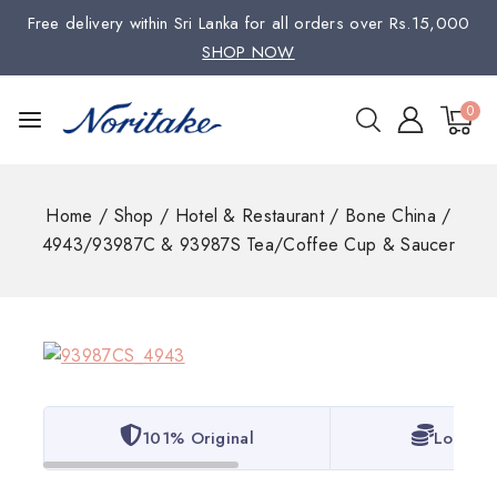
Free delivery within Sri Lanka for all orders over Rs.15,000
SHOP NOW
0
Home
/
Shop
/
Hotel & Restaurant
/
Bone China
/
4943/93987C & 93987S Tea/Coffee Cup & Saucer
101% Original
Lowest 