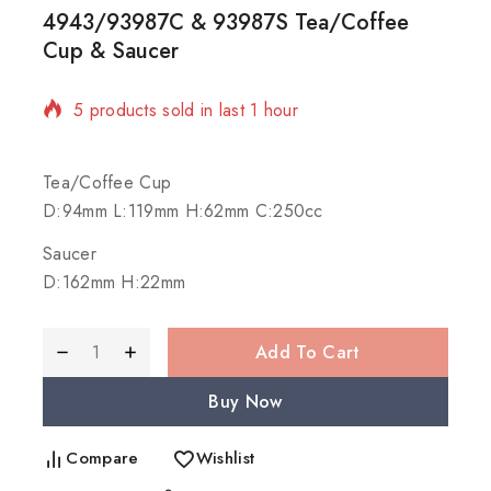
4943/93987C & 93987S Tea/Coffee
Cup & Saucer
5 products sold in last 1 hour
Selling fast! Over 3 people have in their cart
Tea/Coffee Cup
D:94mm L:119mm H:62mm C:250cc
Saucer
D:162mm H:22mm
Add To Cart
Buy Now
Compare
Wishlist