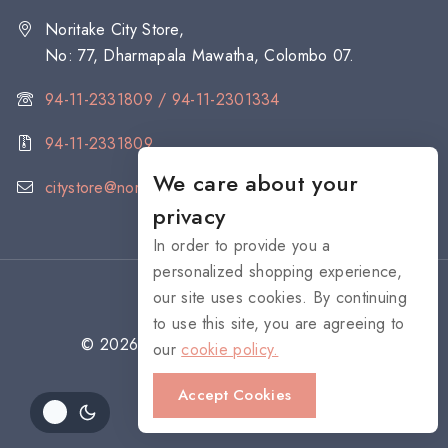
Noritake City Store,
No: 77, Dharmapala Mawatha, Colombo 07.
94-11-2331809 / 94-11-2301334
94-11-2331809
We care about your
citystore@noritake.lk
privacy
In order to provide you a
personalized shopping experience,
our site uses cookies. By continuing
to use this site, you are agreeing to
© 2026 NORITAKE - All rights reserved
our
cookie policy.
Accept Cookies