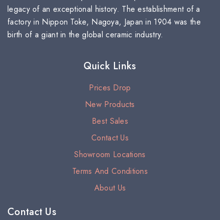
legacy of an exceptional history. The establishment of a
factory in Nippon Toke, Nagoya, Japan in 1904 was the
birth of a giant in the global ceramic industry.
Quick Links
Prices Drop
New Products
Best Sales
Contact Us
Showroom Locations
Terms And Conditions
About Us
Contact Us