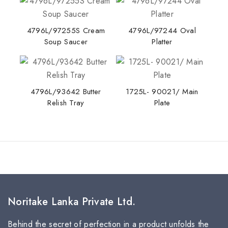
4796L/97255S Cream
4796L/97244 Oval
Soup Saucer
Platter
4796L/93642 Butter
1725L- 90021/ Main
Relish Tray
Plate
Noritake Lanka Private Ltd.
Behind the secret of perfection in a product unfolds the