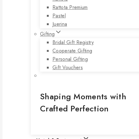
Rattota Premium
Pastel
Juerina
Gifting
Bridal Gift Registry
Cooperate Gifting
Personal Gifting
Gift Vouchers
Shaping Moments with
Crafted Perfection