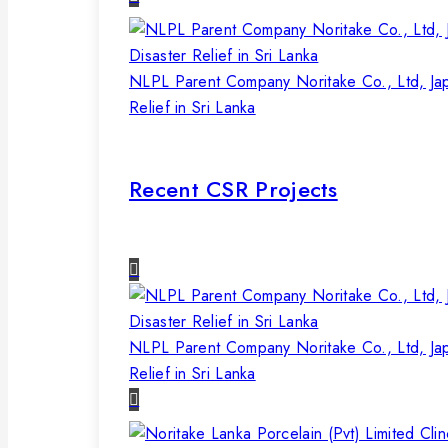
NLPL Parent Company Noritake Co., Ltd, Ja
Relief in Sri Lanka
Recent CSR Projects
NLPL Parent Company Noritake Co., Ltd, Ja
Relief in Sri Lanka