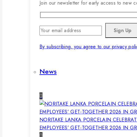
Join our newsletter for early access to new co
By subscribing, you agree to our privacy poli
News
NORITAKE LANKA PORCELAIN CELEBRAT
EMPLOYEES’ GET-TOGETHER 2026 IN G