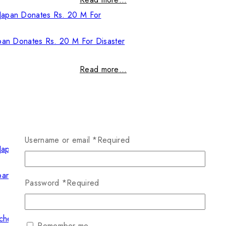
pan Donates Rs. 20 M For Disaster
Read more…
Username or email
*
Required
pan Donates Rs. 20 M For Disaster
Password
*
Required
Read more…
Remember me