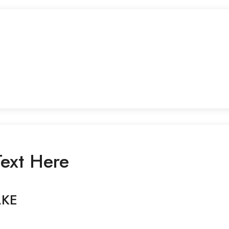
ext Here
AKE