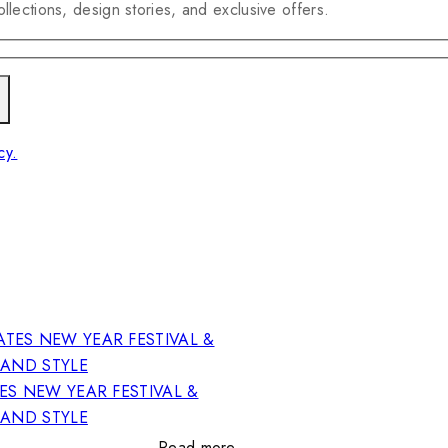
llections, design stories, and exclusive offers.
cy.
ES NEW YEAR FESTIVAL &
RAND STYLE
Read more…