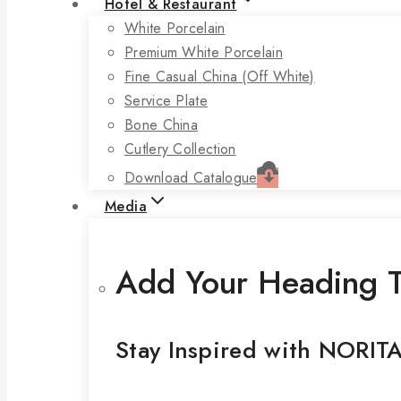
Hotel & Restaurant
White Porcelain
Premium White Porcelain
Fine Casual China (off White)
Service Plate
Bone China
Cutlery Collection
Download Catalogue
Media
Add Your Heading T
Stay Inspired with NORIT