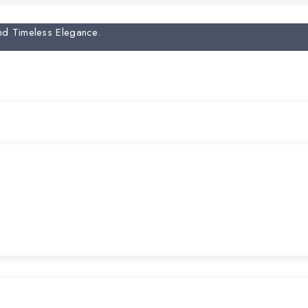
And Timeless Elegance.