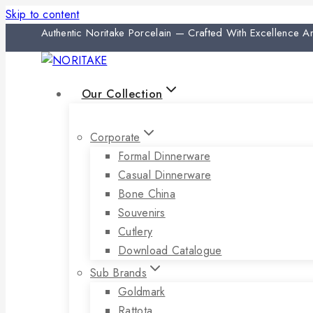
Skip to content
Authentic Noritake Porcelain — Crafted With Excellence 
Our Collection
Corporate
Formal Dinnerware
Casual Dinnerware
Bone China
Souvenirs
Cutlery
Download Catalogue
Sub Brands
Goldmark
Rattota