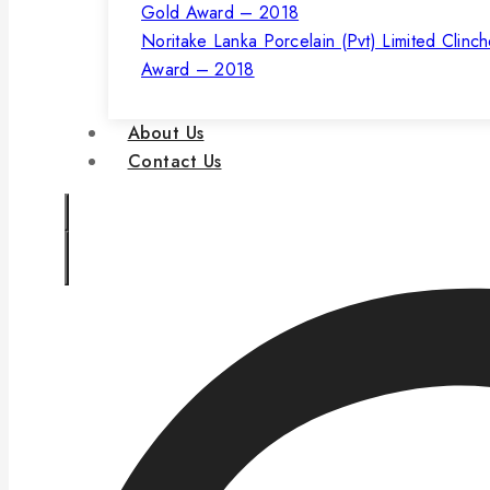
Noritake Lanka Porcelain (Pvt) Limited Clinc
Award – 2018
About Us
Contact Us