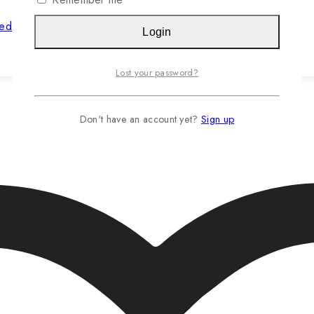
hed Jasteca SCR/Sustainability Gold
Login
Read more…
Lost your password?
Don't have an account yet?
Sign up