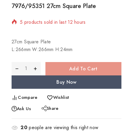
7976/95351 27cm Square Plate
5 products sold in last 12 hours
Selling fast! Over 11 people have in their cart
27cm Square Plate
L:266mm W:266mm H:24mm
Add To Cart
Buy Now
Compare
Wishlist
Share
Ask Us
20
people are viewing this right now