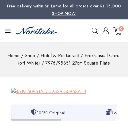
Free delivery within Sri Lanka for all orders over Rs.15,000
SHOP NOW
0
Home
/
Shop
/
Hotel & Restaurant
/
Fine Casual China
(off White)
/
7976/95351 27cm Square Plate
101% Original
Lowest 