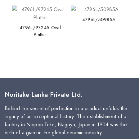
4796L/50985A
4796L/97245 Oval
Platter
Noritake Lanka Private Ltd.
Behind the secret of perfection in a product unfolds the
legacy of an exceptional history. The establishment of a
factory in Nippon Toke, Nagoya, Japan in 1904 was the
birth of a giant in the global ceramic industry.