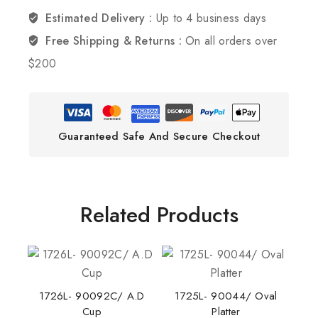
Estimated Delivery :
Up to 4 business days
Free Shipping & Returns :
On all orders over
$200
Guaranteed Safe And Secure Checkout
Related Products
1726L- 90092C/ A.D
1725L- 90044/ Oval
Cup
Platter