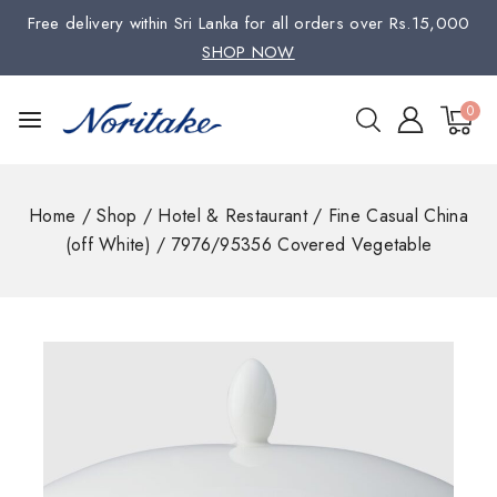
Free delivery within Sri Lanka for all orders over Rs.15,000
SHOP NOW
0
Home
/
Shop
/
Hotel & Restaurant
/
Fine Casual China
(off White)
/
7976/95356 Covered Vegetable