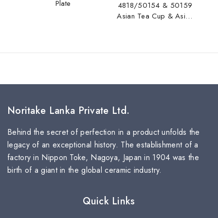
Plate
4818/50154 & 50159
Asian Tea Cup & Asian
Tea Saucer
Noritake Lanka Private Ltd.
Behind the secret of perfection in a product unfolds the
legacy of an exceptional history. The establishment of a
factory in Nippon Toke, Nagoya, Japan in 1904 was the
birth of a giant in the global ceramic industry.
Quick Links