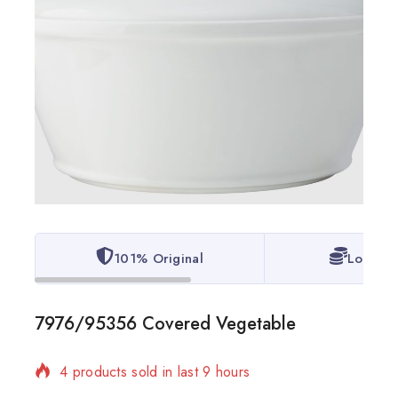
101% Original
Lowest 
7976/95356 Covered Vegetable
4 products sold in last 9 hours