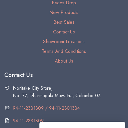
Prices Drop
New Products
Best Sales
Contact Us
Showroom Locations
Terms And Conditions
About Us
Contact Us
Noritake City Store,
No: 77, Dharmapala Mawatha, Colombo 07.
94-11-2331809 / 94-11-2301334
94-11-2331809