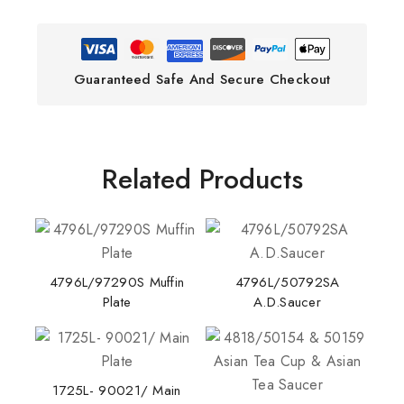
Guaranteed Safe And Secure Checkout
Related Products
4796L/97290S Muffin
4796L/50792SA
Plate
A.D.Saucer
1725L- 90021/ Main