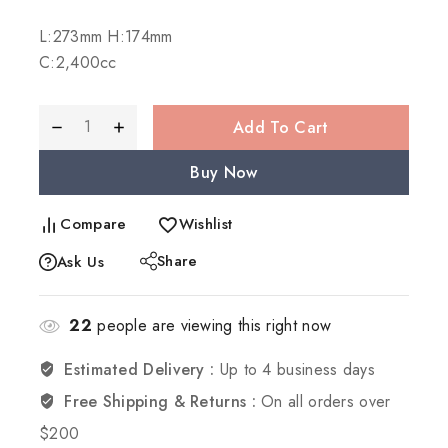
Selling fast! Over 20 people have in their cart
L:273mm H:174mm
C:2,400cc
Add To Cart
Buy Now
Compare
Wishlist
Share
Ask Us
22
people are viewing this right now
Estimated Delivery :
Up to 4 business days
Free Shipping & Returns :
On all orders over
$200