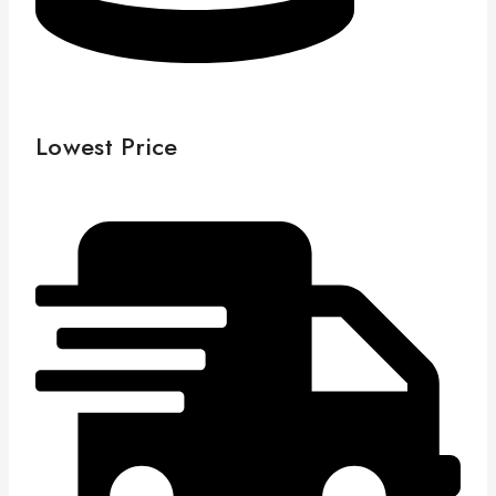
Lowest Price