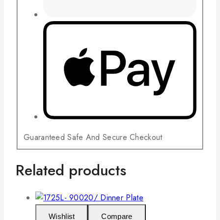
Guaranteed Safe And Secure Checkout
Related products
Wishlist
Compare