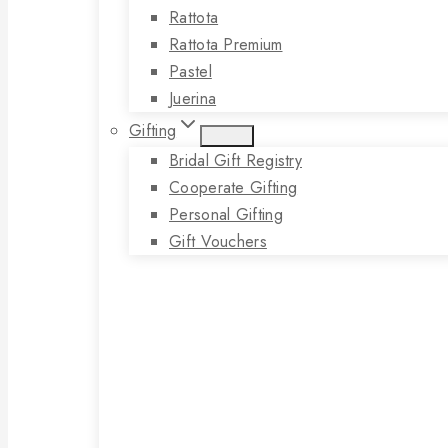
Rattota
Rattota Premium
Pastel
Juerina
Gifting
Bridal Gift Registry
Cooperate Gifting
Personal Gifting
Gift Vouchers