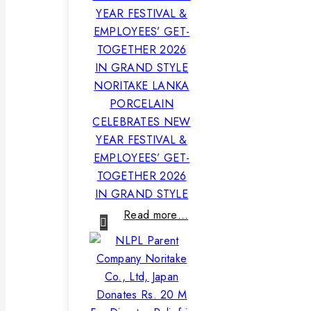
NORITAKE LANKA
PORCELAIN
CELEBRATES NEW
YEAR FESTIVAL &
EMPLOYEES’ GET-
TOGETHER 2026
IN GRAND STYLE
Read more…