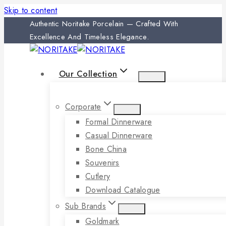
Skip to content
Authentic Noritake Porcelain — Crafted With
Excellence And Timeless Elegance.
Our Collection
Corporate
Formal Dinnerware
Casual Dinnerware
Bone China
Souvenirs
Cutlery
Download Catalogue
Sub Brands
Goldmark