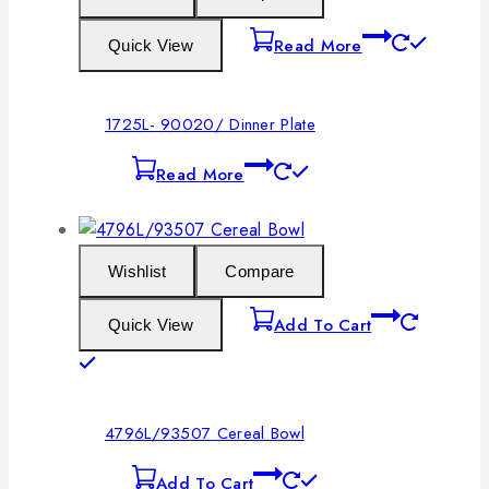
Read More
Quick View
1725L- 90020/ Dinner Plate
Read More
Wishlist
Compare
Add To Cart
Quick View
4796L/93507 Cereal Bowl
Add To Cart