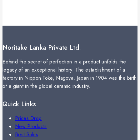
Noritake Lanka Private Ltd.
Behind the secret of perfection in a product unfolds the
legacy of an exceptional history. The establishment of a
factory in Nippon Toke, Nagoya, Japan in 1904 was the birth
of a giant in the global ceramic industry.
Quick Links
Prices Drop
New Products
Best Sales