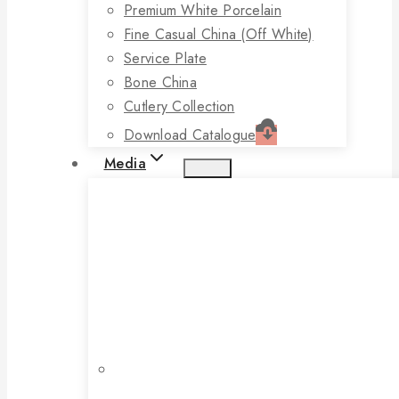
Premium White Porcelain
Fine Casual China (off White)
Service Plate
Bone China
Cutlery Collection
Download Catalogue
Media