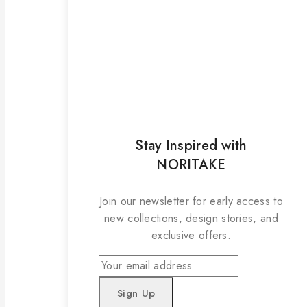
Stay Inspired with
NORITAKE
Join our newsletter for early access to
new collections, design stories, and
exclusive offers.