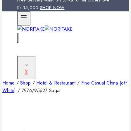
Free delivery within Sri Lanka for all orders over
Rs.15,000
SHOP NOW
0
Home
/
Shop
/
Hotel & Restaurant
/
Fine Casual China (off
White)
/
7976/95627 Sugar