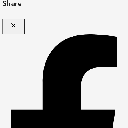
Share