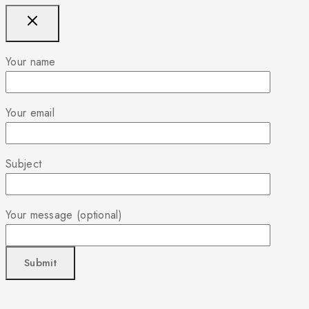
Your name
Your email
Subject
Your message (optional)