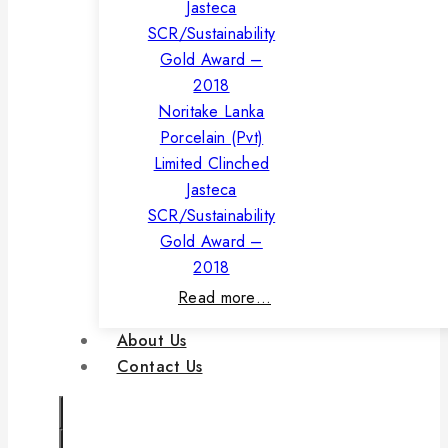
Noritake Lanka
Porcelain (Pvt)
Limited Clinched
Jasteca
SCR/Sustainability
Gold Award –
2018
Read more…
About Us
Contact Us