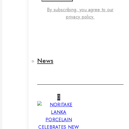
By subscribing, you agree to our
privacy policy.
News