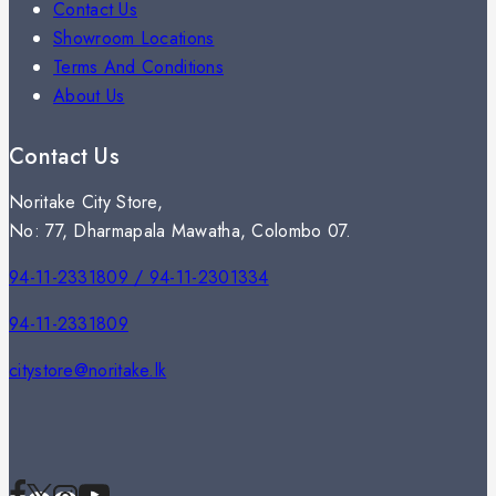
Contact Us
Showroom Locations
Terms And Conditions
About Us
Contact Us
Noritake City Store,
No: 77, Dharmapala Mawatha, Colombo 07.
94-11-2331809 / 94-11-2301334
94-11-2331809
citystore@noritake.lk