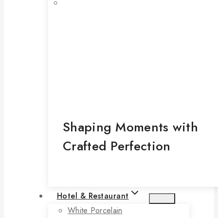
Shaping Moments with
Crafted Perfection
Hotel & Restaurant
White Porcelain