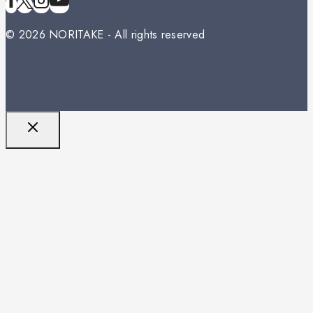
© 2026 NORITAKE - All rights reserved