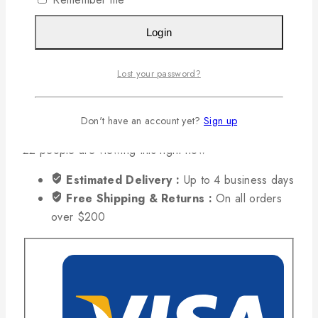
Add To Cart
Buy Now
Login
Compare
Wishlist
Lost your password?
Ask Us
Don't have an account yet?
Sign up
Share
22
people are viewing this right now
Estimated Delivery :
Up to 4 business days
Free Shipping & Returns :
On all orders
over $200