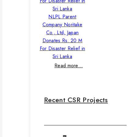
NLPL Parent
Company Noritake
Co., Ltd, Japan
Donates Rs. 20 M
For Disaster Relief in
Sri Lanka
Read more…
Recent CSR Projects