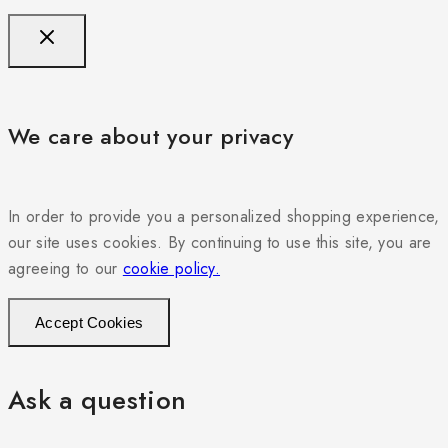
We care about your privacy
In order to provide you a personalized shopping experience,
our site uses cookies. By continuing to use this site, you are
agreeing to our
cookie policy.
Accept Cookies
Ask a question