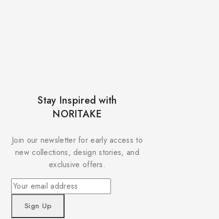
Stay Inspired with
NORITAKE
Join our newsletter for early access to
new collections, design stories, and
exclusive offers.