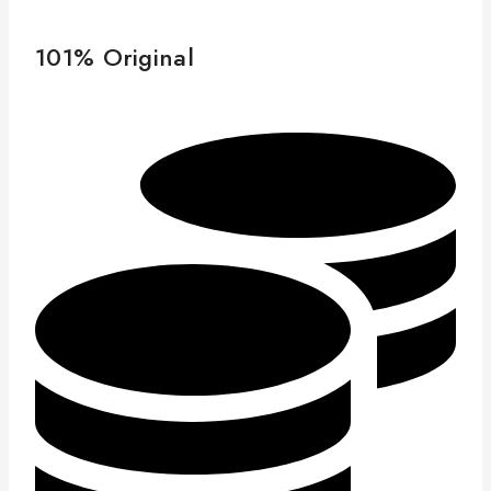
101% Original