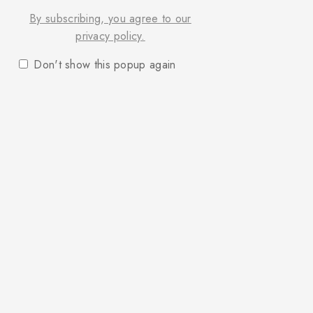
By subscribing, you agree to our
privacy policy.
Don't show this popup again