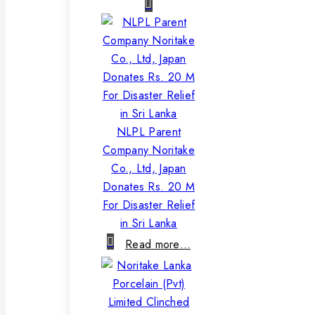
NLPL Parent
Company Noritake
Co., Ltd, Japan
Donates Rs. 20 M
For Disaster Relief
in Sri Lanka
Read more…