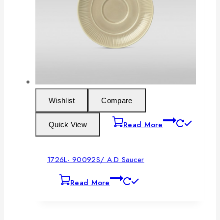
Wishlist
Compare
Read More
Quick View
1726L- 90092S/ A.D Saucer
Read More