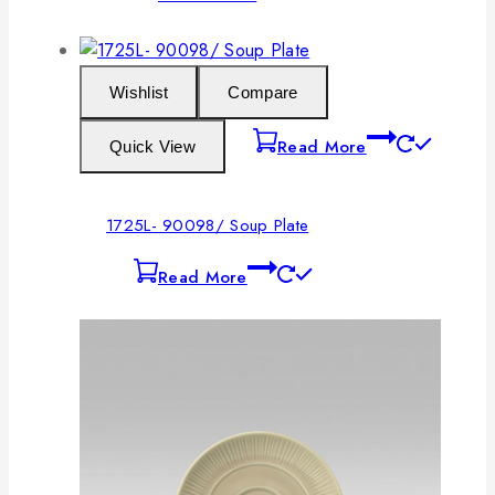
Wishlist
Compare
Read More
Quick View
1725L- 90098/ Soup Plate
Read More