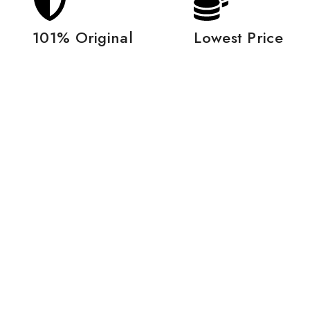
101% Original
Lowest Price