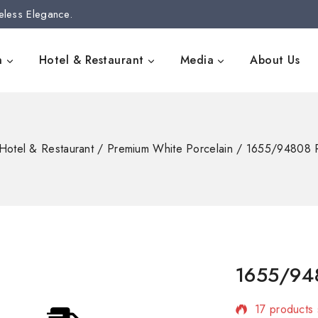
eless Elegance.
n
Hotel & Restaurant
Media
About Us
Hotel & Restaurant
/
Premium White Porcelain
/
1655/94808 
1655/94
17 products 