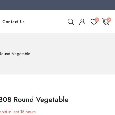
0
0
Contact Us
Round Vegetable
808 Round Vegetable
sold in last 15 hours