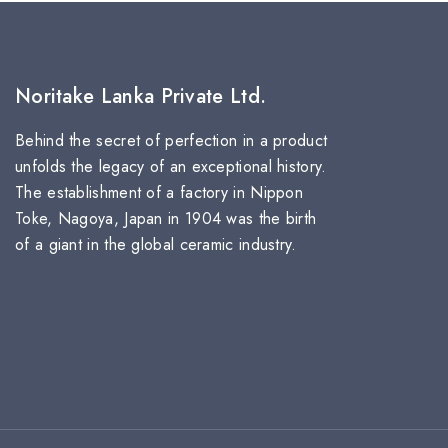
Noritake Lanka Private Ltd.
Behind the secret of perfection in a product
unfolds the legacy of an exceptional history.
The establishment of a factory in Nippon
Toke, Nagoya, Japan in 1904 was the birth
of a giant in the global ceramic industry.