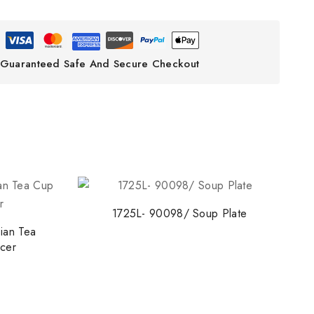
Guaranteed Safe And Secure Checkout
1725L- 90098/ Soup Plate
ian Tea
cer