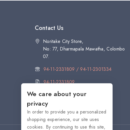
Contact Us
Noritake City Store,
No: 77, Dharmapala Mawatha, Colombo
07.
94-11-2331809 / 94-11-2301334
94-11-2331809
We care about your
citystore@noritake.lk
privacy
In order to provide you a personalized
shopping experience, our site uses
cookies. By continuing to use this site,