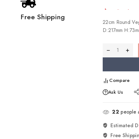
Selling fast!
Free Shipping
22cm Round Veg
D:217mm H:73m
Compare
Ask Us
22
people a
Estimated D
Free Shippi