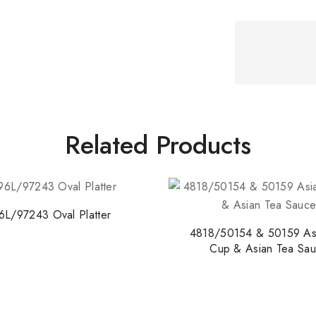
Related Products
6L/97243 Oval Platter
4818/50154 & 50159 As
Cup & Asian Tea Sau