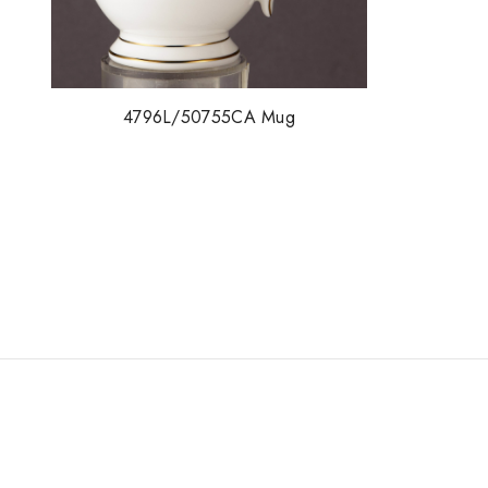
4796L/50755CA Mug