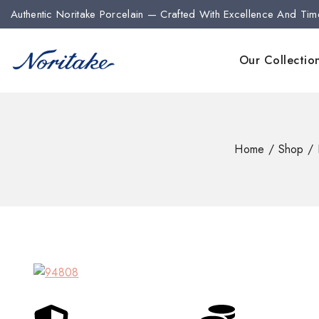
Authentic Noritake Porcelain — Crafted With Excellence And Tim
Our Collectio
Home
/
Shop
/