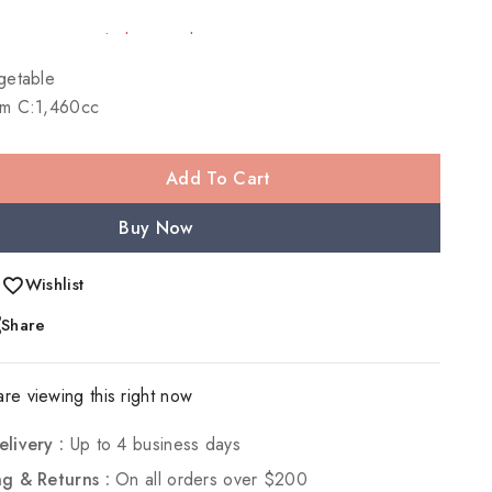
 Over 11 people have in their cart
etable
m C:1,460cc
Add To Cart
Buy Now
Wishlist
Share
re viewing this right now
elivery :
Up to 4 business days
ng & Returns :
On all orders over $200