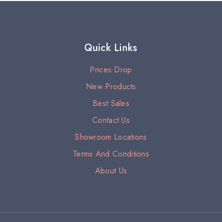
Quick Links
Prices Drop
New Products
Best Sales
Contact Us
Showroom Locations
Terms And Conditions
About Us