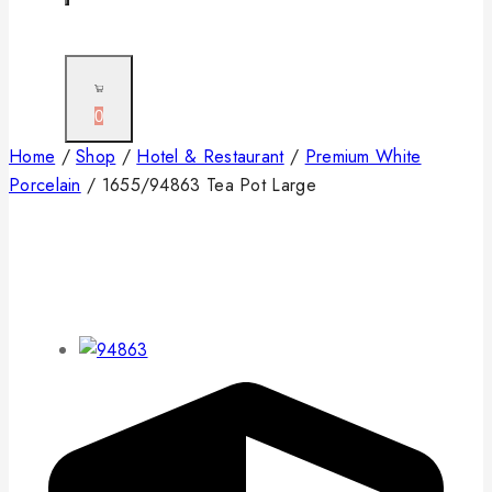
0
Home
/
Shop
/
Hotel & Restaurant
/
Premium White
Porcelain
/
1655/94863 Tea Pot Large