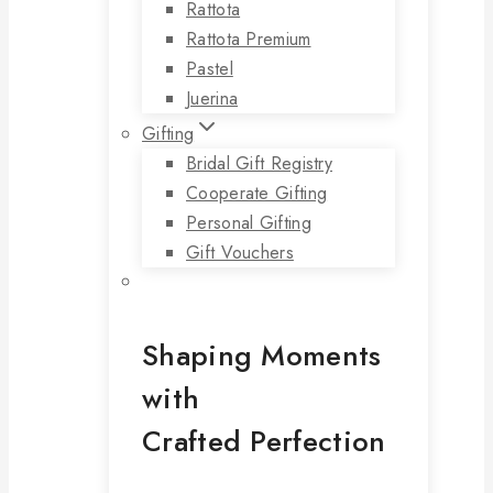
Rattota
Rattota Premium
Pastel
Juerina
Gifting
Bridal Gift Registry
Cooperate Gifting
Personal Gifting
Gift Vouchers
Shaping Moments
with
Crafted Perfection