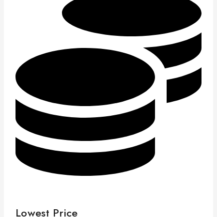
Lowest Price