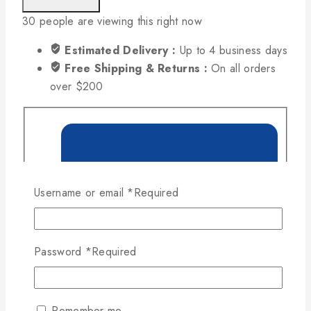
30
people are viewing this right now
Estimated Delivery :
Up to 4 business days
Free Shipping & Returns :
On all orders
over $200
Username or email
*
Required
Password
*
Required
Remember me