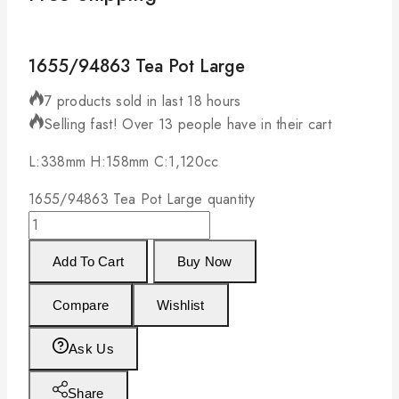
1655/94863 Tea Pot Large
7 products sold in last 18 hours
Selling fast! Over 13 people have in their cart
L:338mm H:158mm C:1,120cc
1655/94863 Tea Pot Large quantity
Add To Cart
Buy Now
Compare
Wishlist
Ask Us
Share