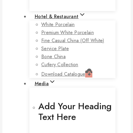
Hotel & Restaurant
White Porcelain
Premium White Porcelain
Fine Casual China (off White)
Service Plate
Bone China
Cutlery Collection
Download Catalogue
Media
Add Your Heading
Text Here