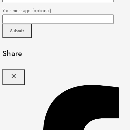
Your message (optional)
Share