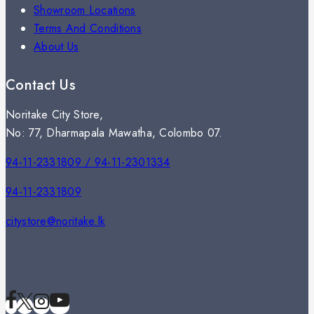
Showroom Locations
Terms And Conditions
About Us
Contact Us
Noritake City Store,
No: 77, Dharmapala Mawatha, Colombo 07.
94-11-2331809 / 94-11-2301334
94-11-2331809
citystore@noritake.lk