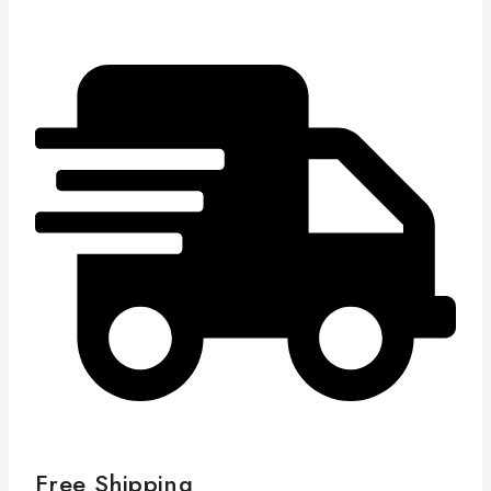
Free Shipping