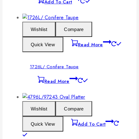
Add To Cart
Wishlist
Compare
Read More
Quick View
1726L/ Conifere Taupe
Read More
Wishlist
Compare
Add To Cart
Quick View