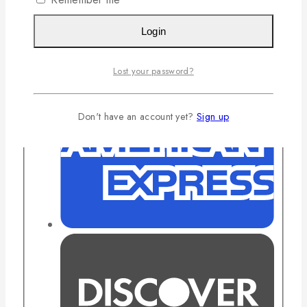
Login
Lost your password?
Don't have an account yet?
Sign up