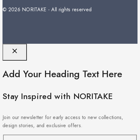
© 2026 NORITAKE - All rights reserved
Add Your Heading Text Here
Stay Inspired with NORITAKE
Join our newsletter for early access to new collections,
design stories, and exclusive offers.