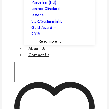
Porcelain (Pvt)
Limited Clinched
Jasteca
SCR/Sustainability
Gold Award –
2018
Read more…
About Us
Contact Us