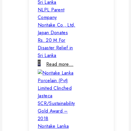
NLPL Parent
Company
Noritake Co., Ltd,
Japan Donates
Rs. 20 M For
Disaster Relief in
Sri Lanka
Read more…
Noritake Lanka