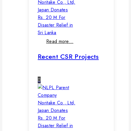
Noritake Co., Ltd,
Japan Donates
Rs. 20 M For
Disaster Relief in
Sri Lanka
Read more…
Recent CSR Projects