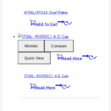
4796L/97243 Oval Platter
Add To Cart
Wishlist
Compare
Read More
Quick View
1726L- 90092C/ A.D Cup
Read More