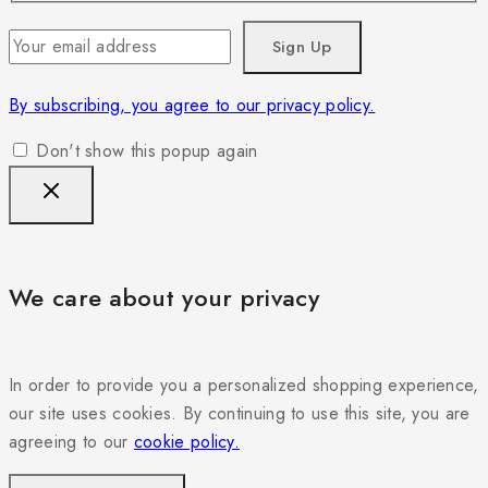
By subscribing, you agree to our privacy policy.
Don't show this popup again
We care about your privacy
In order to provide you a personalized shopping experience,
our site uses cookies. By continuing to use this site, you are
agreeing to our
cookie policy.