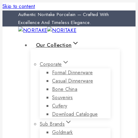
Skip to content
Authentic Noritake Porcelain — Crafted With
Excellence And Timeless Elegance.
Our Collection
Corporate
Formal Dinnerware
Casual Dinnerware
Bone China
Souvenirs
Cutlery
Download Catalogue
Sub Brands
Goldmark