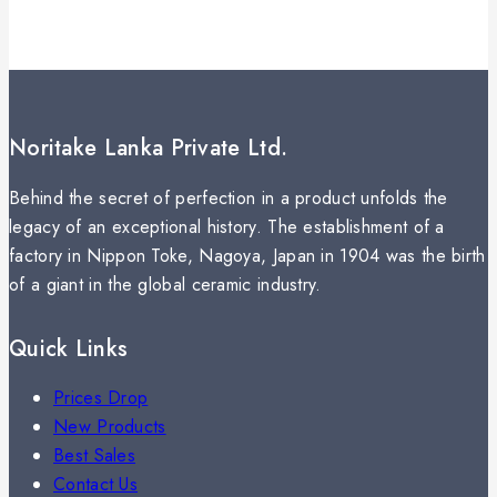
Noritake Lanka Private Ltd.
Behind the secret of perfection in a product unfolds the
legacy of an exceptional history. The establishment of a
factory in Nippon Toke, Nagoya, Japan in 1904 was the birth
of a giant in the global ceramic industry.
Quick Links
Prices Drop
New Products
Best Sales
Contact Us