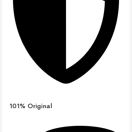
101% Original