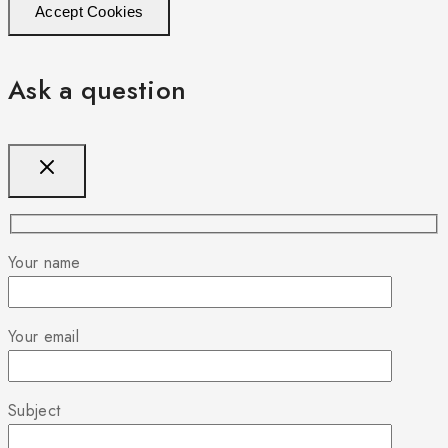
Accept Cookies
Ask a question
Your name
Your email
Subject