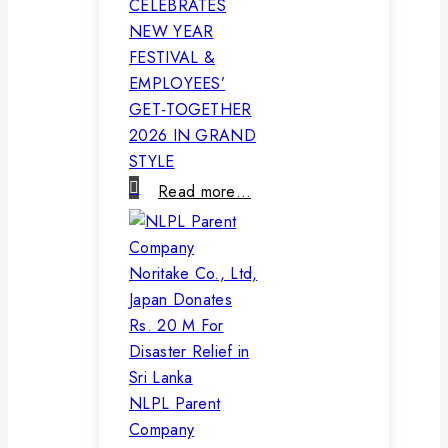
CELEBRATES
NEW YEAR
FESTIVAL &
EMPLOYEES’
GET-TOGETHER
2026 IN GRAND
STYLE
Read more…
NLPL Parent
Company