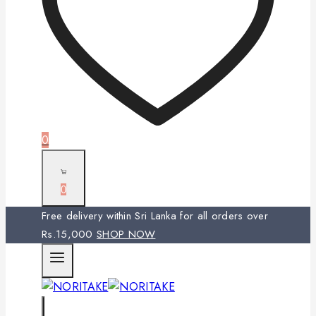
0
0
Free delivery within Sri Lanka for all orders over
Rs.15,000
SHOP NOW