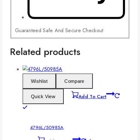
Guaranteed Safe And Secure Checkout
Related products
Wishlist
Compare
Add To Cart
Quick View
4796L/50985A