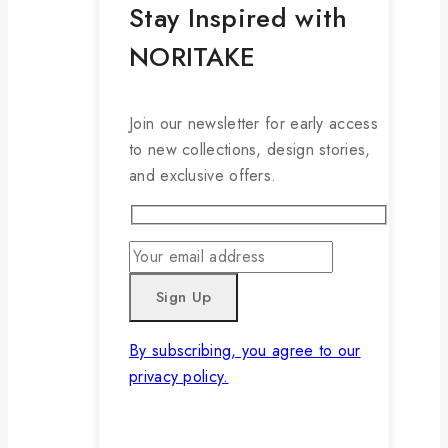
Stay Inspired with
NORITAKE
Join our newsletter for early access
to new collections, design stories,
and exclusive offers.
By subscribing, you agree to our
privacy policy.