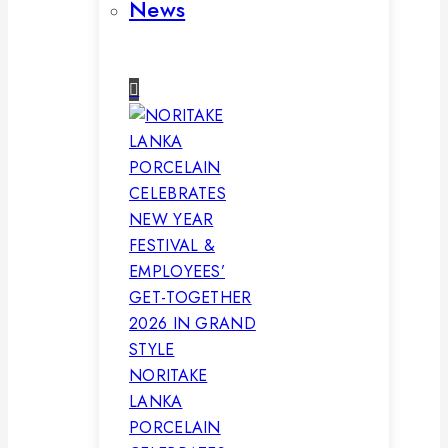
News
NORITAKE
LANKA
PORCELAIN