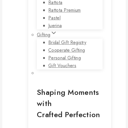
Rattota
Rattota Premium
Pastel
Juerina
Gifting
Bridal Gift Registry
Cooperate Gifting
Personal Gifting
Gift Vouchers
Shaping Moments
with
Crafted Perfection