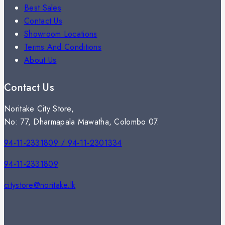
Best Sales
Contact Us
Showroom Locations
Terms And Conditions
About Us
Contact Us
Noritake City Store,
No: 77, Dharmapala Mawatha, Colombo 07.
94-11-2331809 / 94-11-2301334
94-11-2331809
citystore@noritake.lk