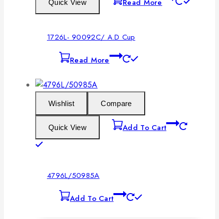
Read More
Quick View
1726L- 90092C/ A.D Cup
Read More
Wishlist
Compare
Add To Cart
Quick View
4796L/50985A
Add To Cart