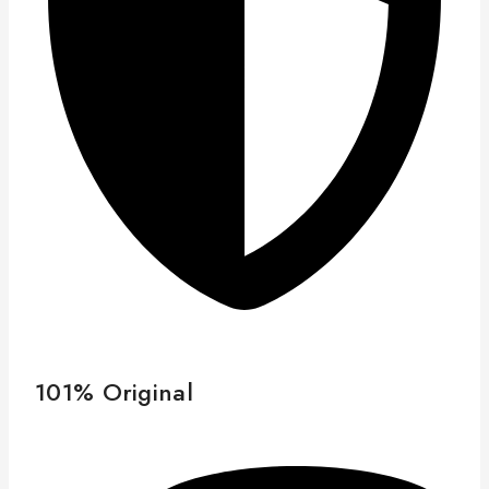
101% Original