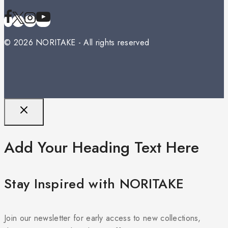
© 2026 NORITAKE - All rights reserved
Add Your Heading Text Here
Stay Inspired with NORITAKE
Join our newsletter for early access to new collections,