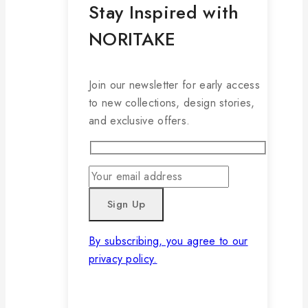
Stay Inspired with
NORITAKE
Join our newsletter for early access
to new collections, design stories,
and exclusive offers.
By subscribing, you agree to our
privacy policy.