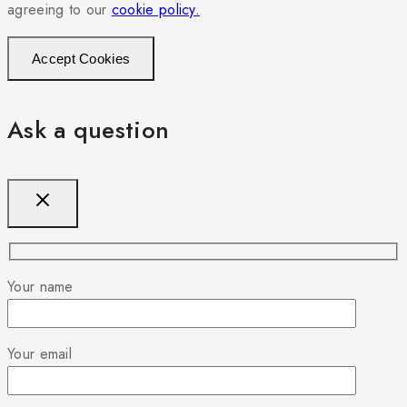
agreeing to our
cookie policy.
Accept Cookies
Ask a question
Your name
Your email