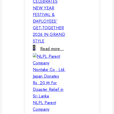
CELEBRATES
NEW YEAR
FESTIVAL &
EMPLOYEES’
GET-TOGETHER
2026 IN GRAND
STYLE
Read more…
NLPL Parent
Company