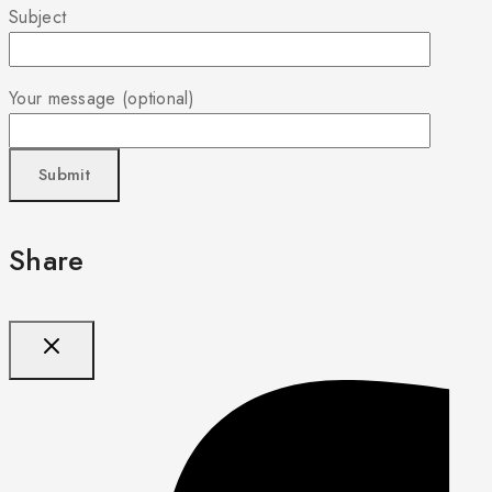
Subject
Your message (optional)
Share