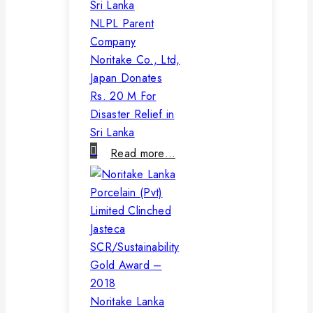
NLPL Parent
Company
Noritake Co., Ltd,
Japan Donates
Rs. 20 M For
Disaster Relief in
Sri Lanka
Read more…
Noritake Lanka