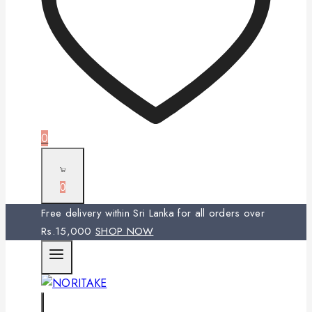
0
0
Free delivery within Sri Lanka for all orders over
Rs.15,000
SHOP NOW