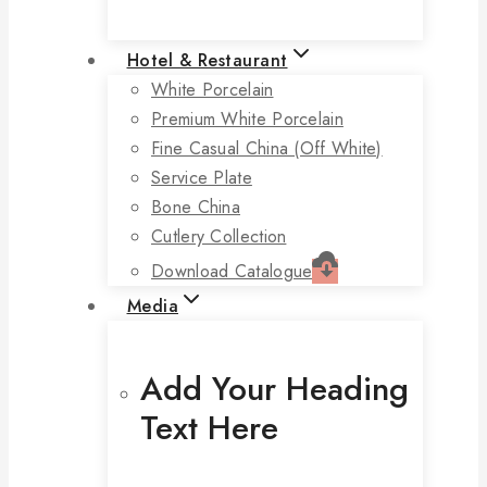
Hotel & Restaurant
White Porcelain
Premium White Porcelain
Fine Casual China (off White)
Service Plate
Bone China
Cutlery Collection
Download Catalogue
Media
Add Your Heading
Text Here