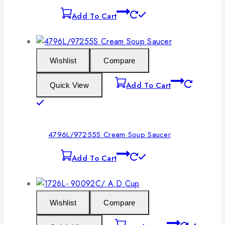
Add To Cart
Wishlist
Compare
Add To Cart
Quick View
4796L/97255S Cream Soup Saucer
Add To Cart
Wishlist
Compare