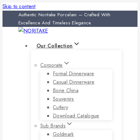
Skip to content
Authentic Noritake Porcelain — Crafted With
Excellence And Timeless Elegance.
Our Collection
Corporate
Formal Dinnerware
Casual Dinnerware
Bone China
Souvenirs
Cutlery
Download Catalogue
Sub Brands
Goldmark