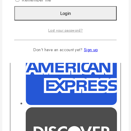
Login
Lost your password?
Don't have an account yet?
Sign up