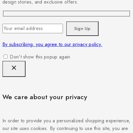
design stories, and exclusive offers.
By subscribing, you agree to our privacy policy.
Don't show this popup again
We care about your privacy
In order to provide you a personalized shopping experience,
our site uses cookies. By continuing to use this site, you are