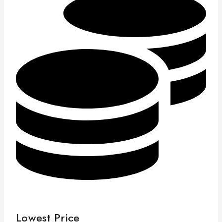
Lowest Price