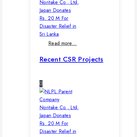
Noritake Co., Ltd,
Japan Donates
Rs. 20 M For
Disaster Relief in
Sri Lanka
Read more…
Recent CSR Projects