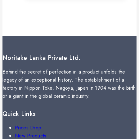
Noritake Lanka Private Ltd.
Behind the secret of perfection in a product unfolds the
legacy of an exceptional history. The establishment of a
factory in Nippon Toke, Nagoya, Japan in 1904 was the birth
of a giant in the global ceramic industry.
Quick Links
Prices Drop
New Products