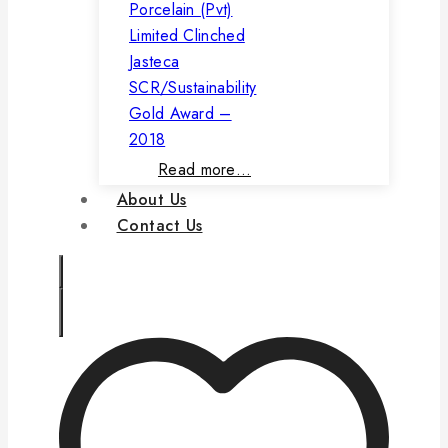
Porcelain (Pvt)
Limited Clinched
Jasteca
SCR/Sustainability
Gold Award –
2018
Read more…
About Us
Contact Us