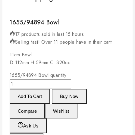
1655/94894 Bowl
17 products sold in last 15 hours
Selling fast! Over 11 people have in their cart
11cm Bowl
D:112mm H:59mm C: 320cc
1655/94894 Bowl quantity
Add To Cart
Buy Now
Compare
Wishlist
Ask Us