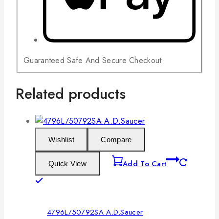
Guaranteed Safe And Secure Checkout
Related products
Wishlist
Compare
Add To Cart
Quick View
4796L/50792SA A.D.Saucer