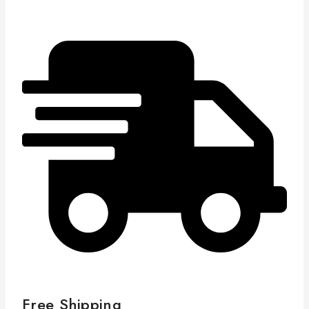
Free Shipping