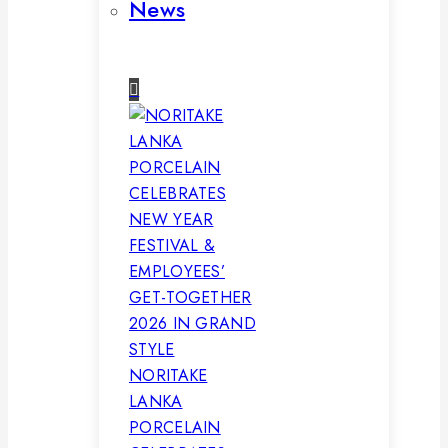
News
NORITAKE
LANKA
PORCELAIN