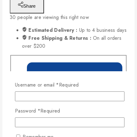
Share
30
people are viewing this right now
Estimated Delivery :
Up to 4 business days
Free Shipping & Returns :
On all orders
over $200
Username or email
*
Required
Password
*
Required
Remember me