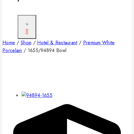
0
Home
/
Shop
/
Hotel & Restaurant
/
Premium White
Porcelain
/
1655/94894 Bowl