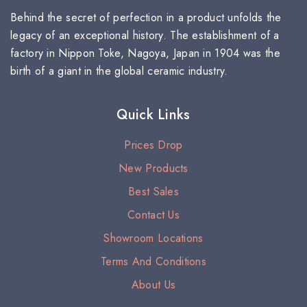
Behind the secret of perfection in a product unfolds the
legacy of an exceptional history. The establishment of a
factory in Nippon Toke, Nagoya, Japan in 1904 was the
birth of a giant in the global ceramic industry.
Quick Links
Prices Drop
New Products
Best Sales
Contact Us
Showroom Locations
Terms And Conditions
About Us