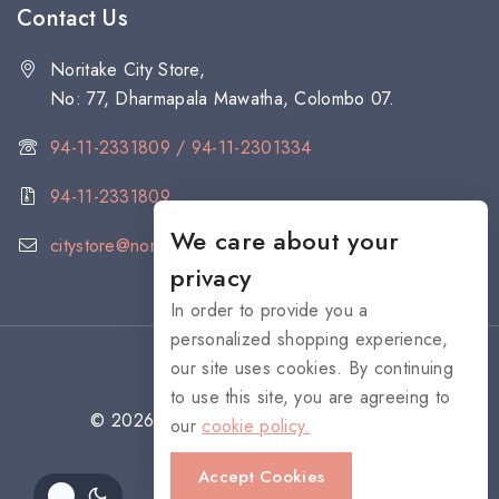
Contact Us
Noritake City Store,
No: 77, Dharmapala Mawatha, Colombo 07.
94-11-2331809 / 94-11-2301334
94-11-2331809
We care about your
citystore@noritake.lk
privacy
In order to provide you a
personalized shopping experience,
our site uses cookies. By continuing
to use this site, you are agreeing to
© 2026 NORITAKE - All rights reserved
our
cookie policy.
Accept Cookies