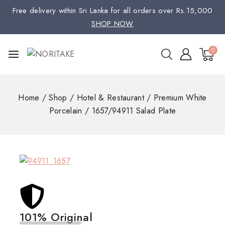
Free delivery within Sri Lanka for all orders over Rs.15,000
SHOP NOW
0
Home
/
Shop
/
Hotel & Restaurant
/
Premium White
Porcelain
/
1657/94911 Salad Plate
101% Original
Low