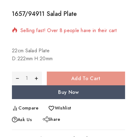
1657/94911 Salad Plate
5 products sold in last 11 hours
Selling fast! Over 8 people have in their cart
22cm Salad Plate
D:222mm H:20mm
Add To Cart
Buy Now
Compare
Wishlist
Share
Ask Us