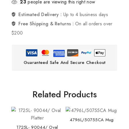
23
people are viewing this right now
Estimated Delivery :
Up to 4 business days
Free Shipping & Returns :
On all orders over
$200
Guaranteed Safe And Secure Checkout
Related Products
4796L/50755CA Mug
1725L- 90044/ Oval