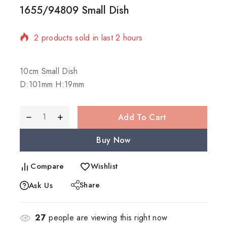
1655/94809 Small Dish
2 products sold in last 2 hours
Selling fast! Over 12 people have in their cart
10cm Small Dish
D:101mm H:19mm
Add To Cart
Buy Now
Compare
Wishlist
Share
Ask Us
27
people are viewing this right now