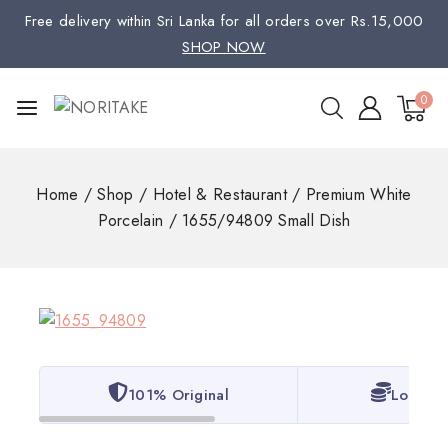
Free delivery within Sri Lanka for all orders over Rs.15,000
SHOP NOW
0
Home
/
Shop
/
Hotel & Restaurant
/
Premium White
Porcelain
/
1655/94809 Small Dish
101% Original
Lowest 