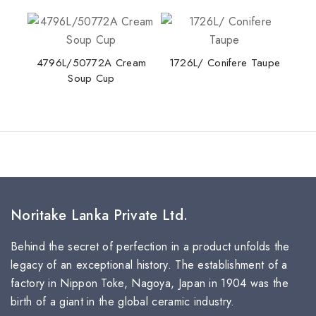
4796L/50772A Cream
1726L/ Conifere Taupe
Soup Cup
Noritake Lanka Private Ltd.
Behind the secret of perfection in a product unfolds the
legacy of an exceptional history. The establishment of a
factory in Nippon Toke, Nagoya, Japan in 1904 was the
birth of a giant in the global ceramic industry.