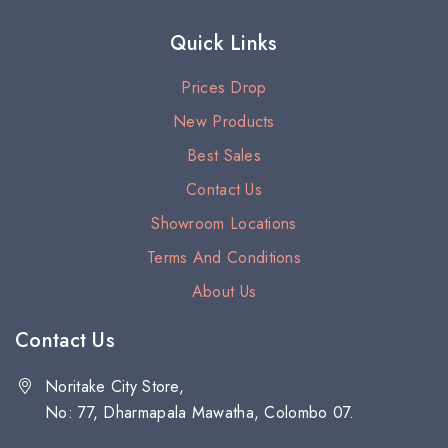
Quick Links
Prices Drop
New Products
Best Sales
Contact Us
Showroom Locations
Terms And Conditions
About Us
Contact Us
Noritake City Store,
No: 77, Dharmapala Mawatha, Colombo 07.