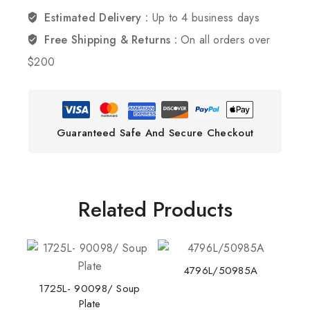
Estimated Delivery :
Up to 4 business days
Free Shipping & Returns :
On all orders over
$200
Guaranteed Safe And Secure Checkout
Related Products
4796L/50985A
1725L- 90098/ Soup
Plate