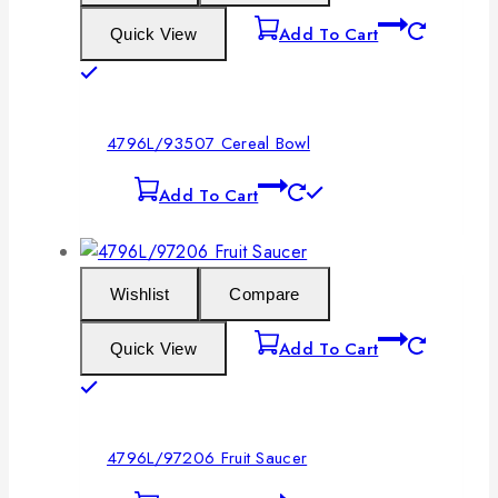
Add To Cart
Quick View
4796L/93507 Cereal Bowl
Add To Cart
Wishlist
Compare
Add To Cart
Quick View
4796L/97206 Fruit Saucer