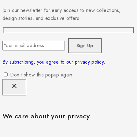
Join our newsletter for early access to new collections,
design stories, and exclusive offers.
By subscribing, you agree to our privacy policy.
Don't show this popup again
We care about your privacy