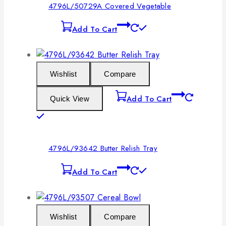
4796L/50729A Covered Vegetable
Add To Cart
Wishlist
Compare
Add To Cart
Quick View
4796L/93642 Butter Relish Tray
Add To Cart
Wishlist
Compare