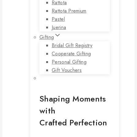
Rattota
Rattota Premium
Pastel
Juerina
Gifting
Bridal Gift Registry
Cooperate Gifting
Personal Gifting
Gift Vouchers
Shaping Moments
with
Crafted Perfection