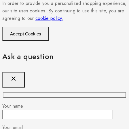
In order to provide you a personalized shopping experience,
our site uses cookies. By continuing to use this site, you are
agreeing to our
cookie policy.
Accept Cookies
Ask a question
Your name
Your email