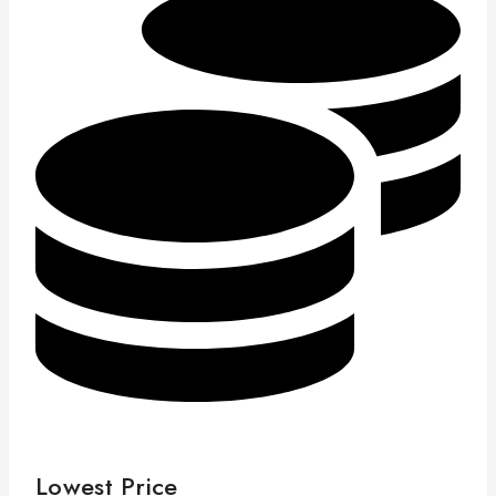
Lowest Price