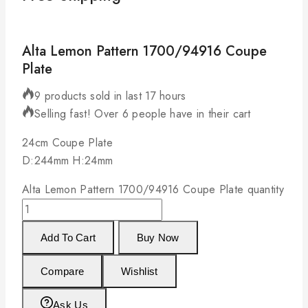
Alta Lemon Pattern 1700/94916 Coupe
Plate
9 products sold in last 17 hours
Selling fast! Over 6 people have in their cart
24cm Coupe Plate
D:244mm H:24mm
Alta Lemon Pattern 1700/94916 Coupe Plate quantity
Add To Cart
Buy Now
Compare
Wishlist
Ask Us