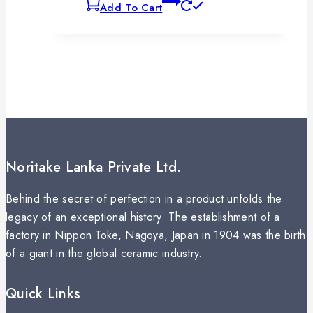
Add To Cart
Noritake Lanka Private Ltd.
Behind the secret of perfection in a product unfolds the
legacy of an exceptional history. The establishment of a
factory in Nippon Toke, Nagoya, Japan in 1904 was the birth
of a giant in the global ceramic industry.
Quick Links