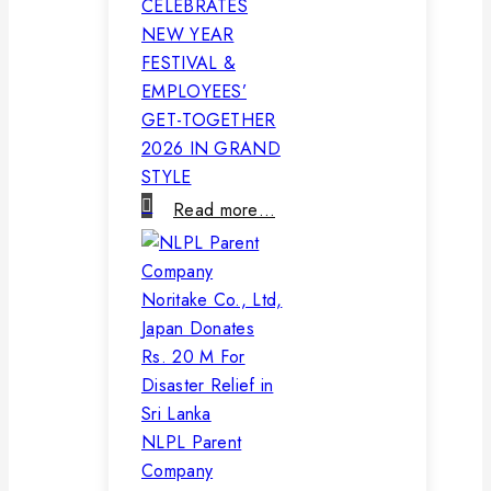
CELEBRATES
NEW YEAR
FESTIVAL &
EMPLOYEES’
GET-TOGETHER
2026 IN GRAND
STYLE
Read more…
NLPL Parent
Company