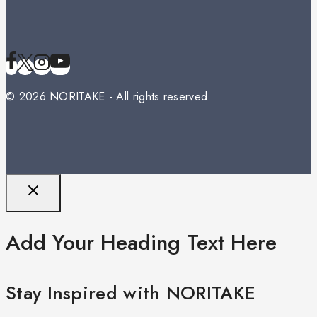
© 2026 NORITAKE - All rights reserved
Add Your Heading Text Here
Stay Inspired with NORITAKE