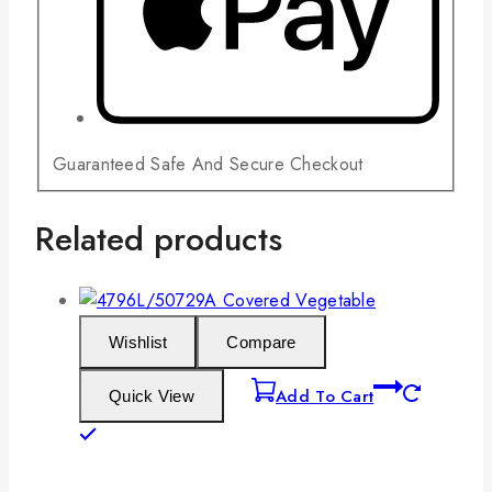
Guaranteed Safe And Secure Checkout
Related products
Wishlist
Compare
Add To Cart
Quick View