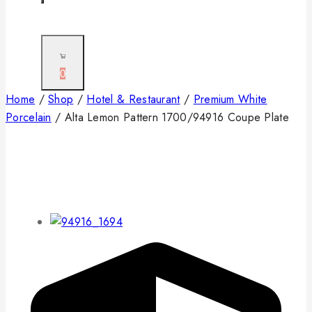
0
Home
/
Shop
/
Hotel & Restaurant
/
Premium White
Porcelain
/
Alta Lemon Pattern 1700/94916 Coupe Plate