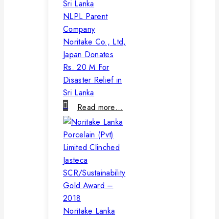
NLPL Parent
Company
Noritake Co., Ltd,
Japan Donates
Rs. 20 M For
Disaster Relief in
Sri Lanka
Read more…
Noritake Lanka