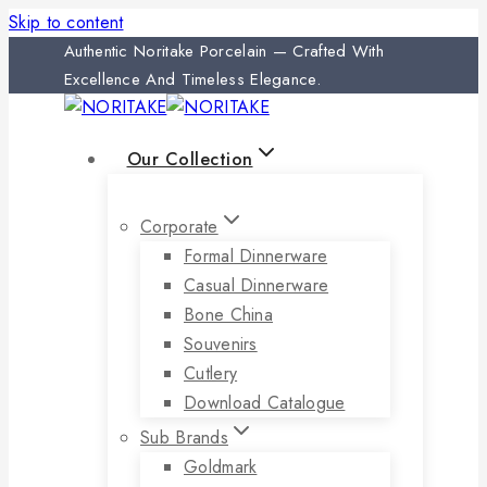
Skip to content
Authentic Noritake Porcelain — Crafted With
Excellence And Timeless Elegance.
Our Collection
Corporate
Formal Dinnerware
Casual Dinnerware
Bone China
Souvenirs
Cutlery
Download Catalogue
Sub Brands
Goldmark