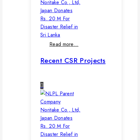
Noritake Co., Ltd,
Japan Donates
Rs. 20 M For
Disaster Relief in
Sri Lanka
Read more…
Recent CSR Projects