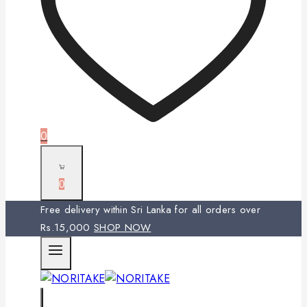
0
0
Free delivery within Sri Lanka for all orders over
Rs.15,000
SHOP NOW