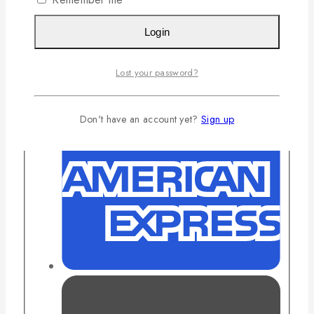
Login
Lost your password?
Don't have an account yet?
Sign up