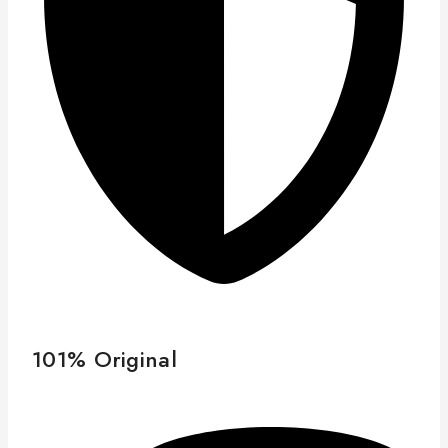
101% Original