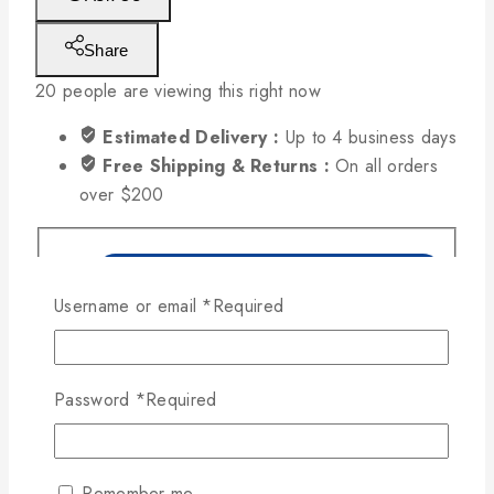
Share
20
people are viewing this right now
Estimated Delivery :
Up to 4 business days
Free Shipping & Returns :
On all orders
over $200
Username or email
*
Required
Password
*
Required
Remember me