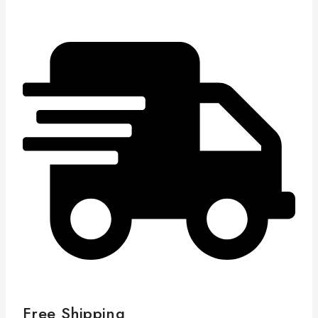
Free Shipping