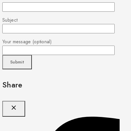
Subject
Your message (optional)
Share