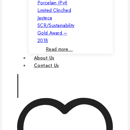
Porcelain (Pvt)
Limited Clinched
Jasteca
SCR/Sustainability
Gold Award –
2018
Read more…
About Us
Contact Us