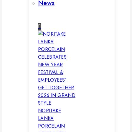
News
NORITAKE
LANKA
PORCELAIN