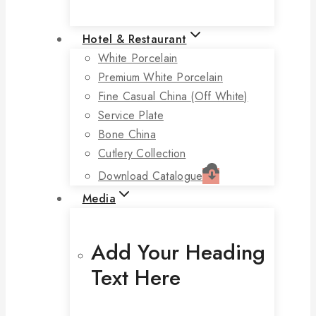
Hotel & Restaurant
White Porcelain
Premium White Porcelain
Fine Casual China (off White)
Service Plate
Bone China
Cutlery Collection
Download Catalogue
Media
Add Your Heading
Text Here