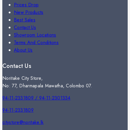
Prices Drop
New Products
Best Sales
Contact Us
Showroom Locations
Terms And Conditions
About Us
Contact Us
Noritake City Store,
No: 77, Dharmapala Mawatha, Colombo 07.
94-11-2331809 / 94-11-2301334
94-11-2331809
citystore@noritake.lk