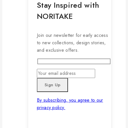
Stay Inspired with
NORITAKE
Join our newsletter for early access
to new collections, design stories,
and exclusive offers.
By subscribing, you agree to our
privacy policy.