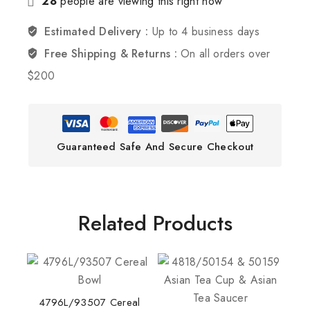
28
people are viewing this right now
Estimated Delivery :
Up to 4 business days
Free Shipping & Returns :
On all orders over
$200
Guaranteed Safe And Secure Checkout
Related Products
4796L/93507 Cereal