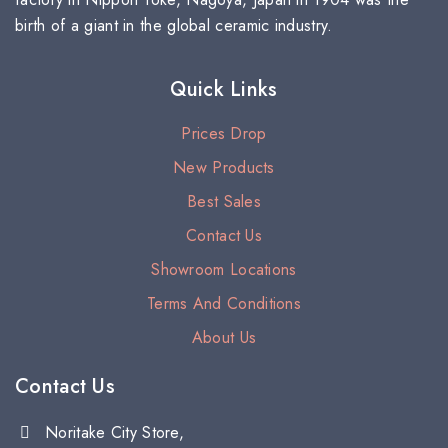
birth of a giant in the global ceramic industry.
Quick Links
Prices Drop
New Products
Best Sales
Contact Us
Showroom Locations
Terms And Conditions
About Us
Contact Us
Noritake City Store,