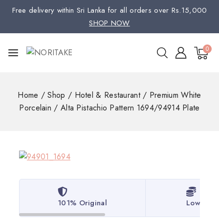
Free delivery within Sri Lanka for all orders over Rs.15,000
SHOP NOW
0
Home
/
Shop
/
Hotel & Restaurant
/
Premium White
Porcelain
/
Alta Pistachio Pattern 1694/94914 Plate
101% Original
Lowest P