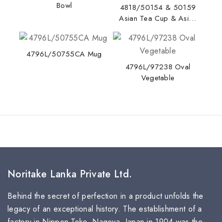
Bowl
4818/50154 & 50159
Asian Tea Cup & Asian
Tea Saucer
4796L/50755CA Mug
4796L/97238 Oval
Vegetable
Noritake Lanka Private Ltd.
Behind the secret of perfection in a product unfolds the
legacy of an exceptional history. The establishment of a
factory in Nippon Toke, Nagoya, Japan in 1904 was the