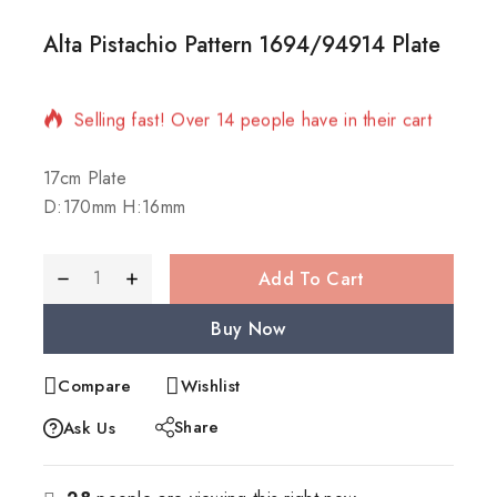
Alta Pistachio Pattern 1694/94914 Plate
14 products sold in last 4 hours
Selling fast! Over 14 people have in their cart
17cm Plate
D:170mm H:16mm
Add To Cart
Buy Now
Compare
Wishlist
Share
Ask Us