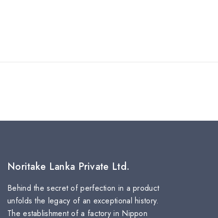
Noritake Lanka Private Ltd.
Behind the secret of perfection in a product
unfolds the legacy of an exceptional history.
The establishment of a factory in Nippon