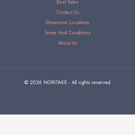
Best Sales
Contact Us
Showroom Locations
Terms And Conditions
About Us
© 2026 NORITAKE - All rights reserved