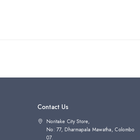
Contact Us
Noritake City Store,
No: 77, Dharmapala Mawatha, Colombo
07.