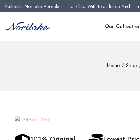
Authentic Noritake Porcelain — Crafted With Excellence And Tim
Our Collectio
Home
/
Shop
101% Original
Lowest Pri