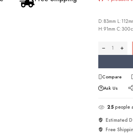
Selling fast
D:83mm L:112m
H:91mm C:300c
Compare
Ask Us
25
people a
Estimated D
Free Shippi