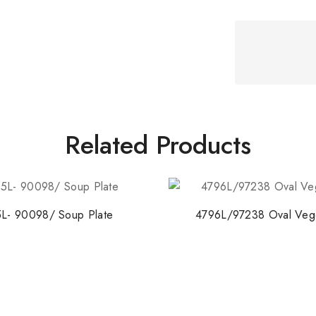
Related Products
L- 90098/ Soup Plate
4796L/97238 Oval Veg