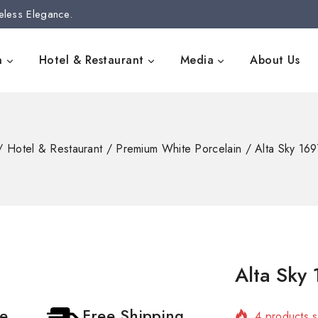
eless Elegance.
n
Hotel & Restaurant
Media
About Us
/
Hotel & Restaurant
/
Premium White Porcelain
/
Alta Sky 1
Alta Sky
4 products s
ce
Free Shipping