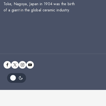
Toke, Nagoya, Japan in 1904 was the birth
of a giant in the global ceramic industry.
Alta Sky 1697/94957C Mug