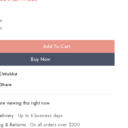
! Over 20 people have in their cart
m
c
Add To Cart
Buy Now
Wishlist
Share
re viewing this right now
elivery :
Up to 4 business days
ng & Returns :
On all orders over $200