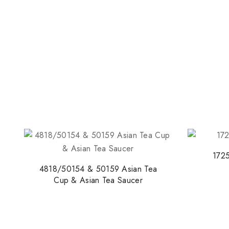
1725
4818/50154 & 50159 Asian Tea
Cup & Asian Tea Saucer