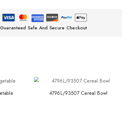
Guaranteed Safe And Secure Checkout
etable
4796L/93507 Cereal Bowl