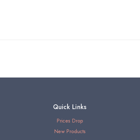
Quick Links
Prices Drop
New Products