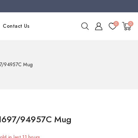
0
0
Contact Us
697/94957C Mug
 1697/94957C Mug
old in last 11 hours