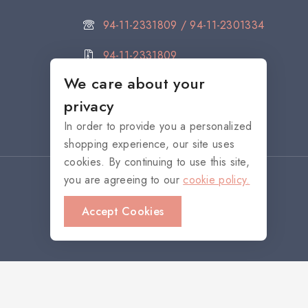
94-11-2331809 / 94-11-2301334
94-11-2331809
We care about your
citystore@noritake.lk
privacy
In order to provide you a personalized
shopping experience, our site uses
cookies. By continuing to use this site,
you are agreeing to our
cookie policy.
Accept Cookies