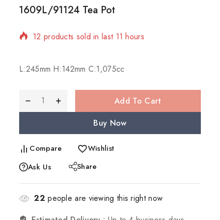
1609L/91124 Tea Pot
12 products sold in last 11 hours
Selling fast! Over 14 people have in their cart
L:245mm H:142mm C:1,075cc
Add To Cart
Buy Now
Compare
Wishlist
Share
Ask Us
22
people are viewing this right now
Estimated Delivery :
Up to 4 business days