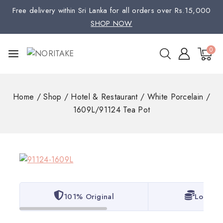
Free delivery within Sri Lanka for all orders over Rs.15,000
SHOP NOW
0
Home
/
Shop
/
Hotel & Restaurant
/
White Porcelain
/
1609L/91124 Tea Pot
101% Original
Lowest 