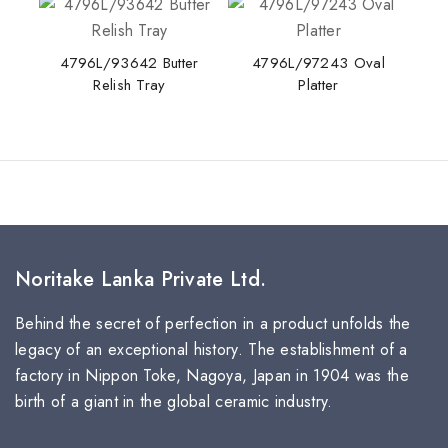
4796L/93642 Butter
4796L/97243 Oval
Relish Tray
Platter
Noritake Lanka Private Ltd.
Behind the secret of perfection in a product unfolds the
legacy of an exceptional history. The establishment of a
factory in Nippon Toke, Nagoya, Japan in 1904 was the
birth of a giant in the global ceramic industry.