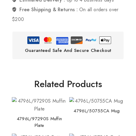
Free Shipping & Returns :
On all orders over
$200
Guaranteed Safe And Secure Checkout
Related Products
4796L/50755CA Mug
4796L/97290S Muffin
Plate