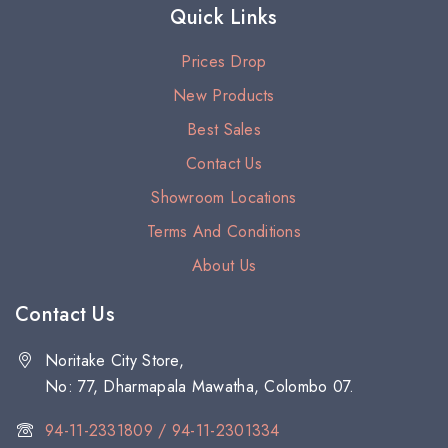
Quick Links
Prices Drop
New Products
Best Sales
Contact Us
Showroom Locations
Terms And Conditions
About Us
Contact Us
Noritake City Store,
No: 77, Dharmapala Mawatha, Colombo 07.
94-11-2331809 / 94-11-2301334