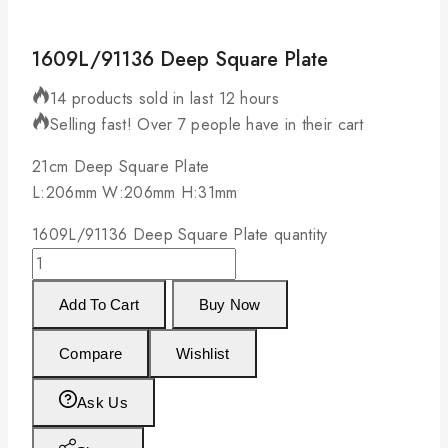
1609L/91136 Deep Square Plate
14 products sold in last 12 hours
Selling fast! Over 7 people have in their cart
21cm Deep Square Plate
L:206mm W:206mm H:31mm
1609L/91136 Deep Square Plate quantity
Add To Cart
Buy Now
Compare
Wishlist
Ask Us