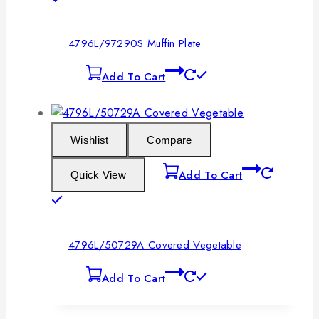
4796L/97290S Muffin Plate
Add To Cart
Wishlist
Compare
Add To Cart
Quick View
4796L/50729A Covered Vegetable
Add To Cart