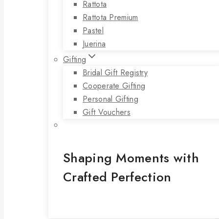
Rattota
Rattota Premium
Pastel
Juerina
Gifting
Bridal Gift Registry
Cooperate Gifting
Personal Gifting
Gift Vouchers
Shaping Moments with
Crafted Perfection