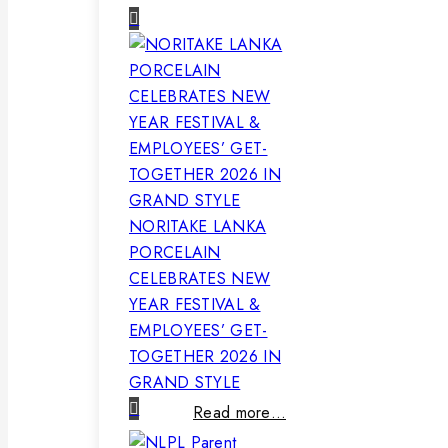
NORITAKE LANKA
PORCELAIN
CELEBRATES NEW
YEAR FESTIVAL &
EMPLOYEES’ GET-
TOGETHER 2026 IN
GRAND STYLE
Read more…