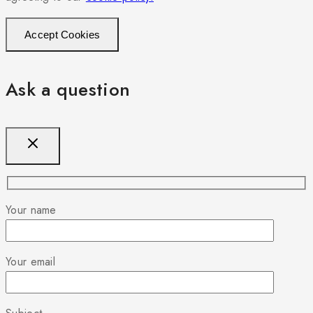
Accept Cookies
Ask a question
Your name
Your email