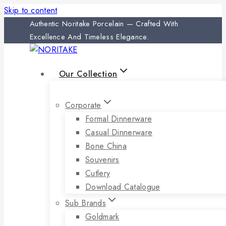
Skip to content
Authentic Noritake Porcelain — Crafted With
Excellence And Timeless Elegance.
Our Collection
Corporate
Formal Dinnerware
Casual Dinnerware
Bone China
Souvenirs
Cutlery
Download Catalogue
Sub Brands
Goldmark