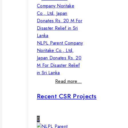
NLPL Parent Company
Noritake Co., Ltd,
Japan Donates Rs. 20
M For Disaster Relief
in Sri Lanka
Read more…
Recent CSR Projects