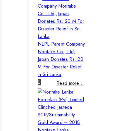
NLPL Parent Company
Noritake Co., Ltd,
Japan Donates Rs. 20
M For Disaster Relief
in Sri Lanka
Read more…
Noritake Lanka