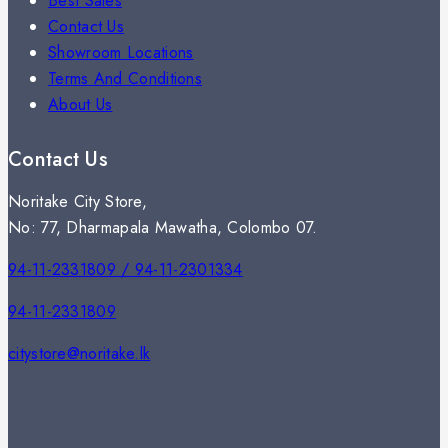
Best Sales
Contact Us
Showroom Locations
Terms And Conditions
About Us
Contact Us
Noritake City Store,
No: 77, Dharmapala Mawatha, Colombo 07.
94-11-2331809 / 94-11-2301334
94-11-2331809
citystore@noritake.lk