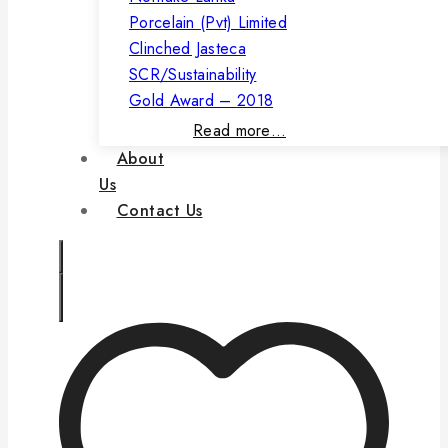
Porcelain (Pvt) Limited
Clinched Jasteca
SCR/Sustainability
Gold Award – 2018
Read more…
About
Us
Contact Us