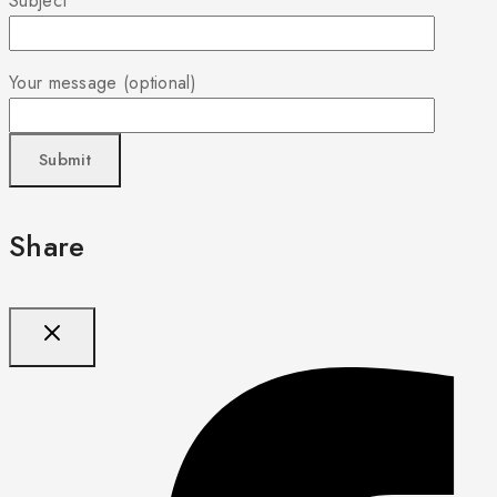
Subject
Your message (optional)
Share