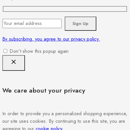
By subscribing, you agree to our privacy policy.
Don't show this popup again
We care about your privacy
In order to provide you a personalized shopping experience,
our site uses cookies. By continuing to use this site, you are
agreeing to our
cookie policy.