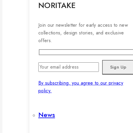
NORITAKE
Join our newsletter for early access to new
collections, design stories, and exclusive
offers.
By subscribing, you agree to our privacy
policy.
News