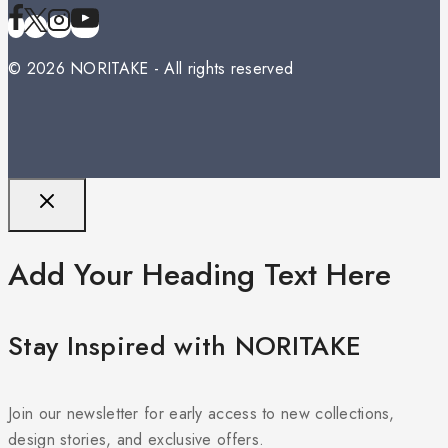
© 2026 NORITAKE - All rights reserved
Add Your Heading Text Here
Stay Inspired with NORITAKE
Join our newsletter for early access to new collections,
design stories, and exclusive offers.