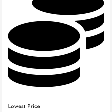
Lowest Price