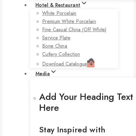
Hotel & Restaurant
White Porcelain
Premium White Porcelain
Fine Casual China (off White)
Service Plate
Bone China
Cutlery Collection
Download Catalogue
Media
Add Your Heading Text
Here
Stay Inspired with