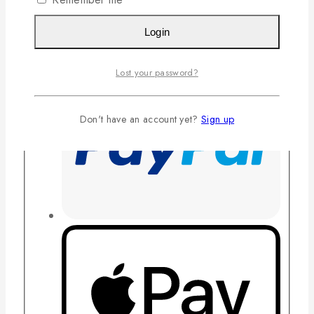
Login
Lost your password?
Don't have an account yet?
Sign up