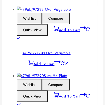
Wishlist
Compare
Add To Cart
Quick View
4796L/97238 Oval Vegetable
Add To Cart
Wishlist
Compare
Add To Cart
Quick View