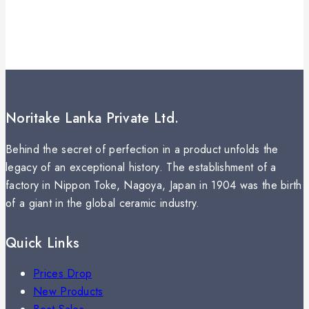
Noritake Lanka Private Ltd.
Behind the secret of perfection in a product unfolds the
legacy of an exceptional history. The establishment of a
factory in Nippon Toke, Nagoya, Japan in 1904 was the birth
of a giant in the global ceramic industry.
Quick Links
Prices Drop
New Products