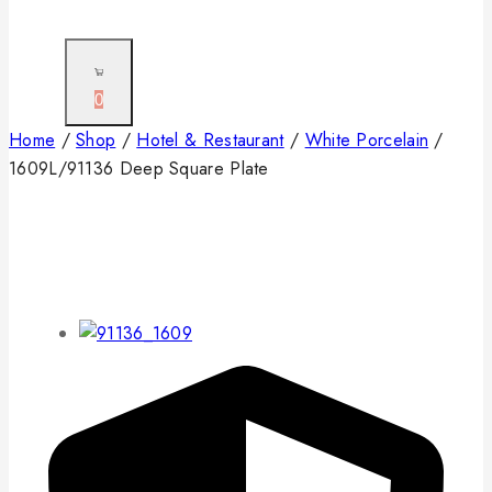
0
Home
/
Shop
/
Hotel & Restaurant
/
White Porcelain
/
1609L/91136 Deep Square Plate