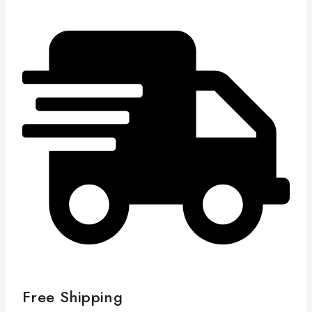
Free Shipping