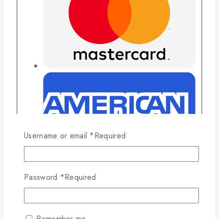
Username or email
*
Required
Password
*
Required
Remember me