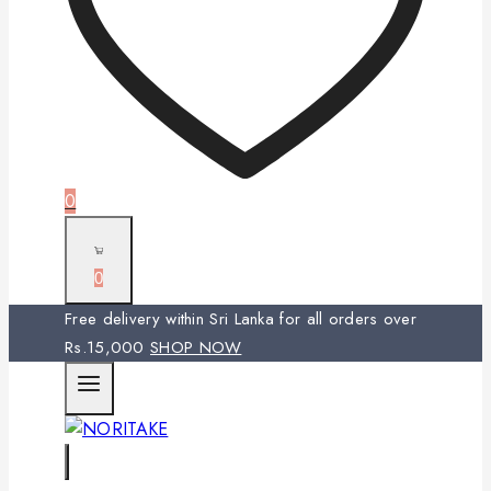
0
0
Free delivery within Sri Lanka for all orders over
Rs.15,000
SHOP NOW