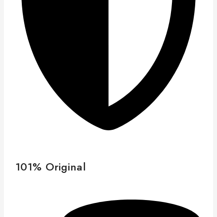
101% Original