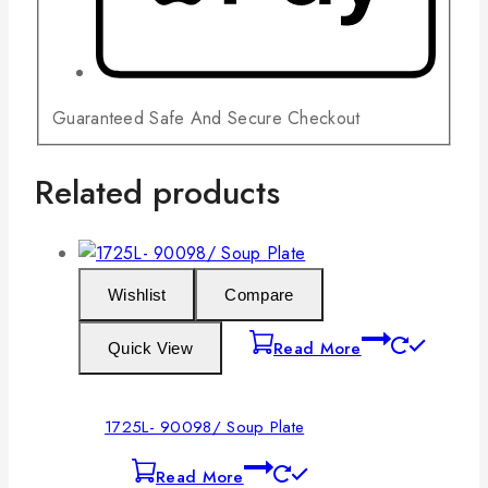
Guaranteed Safe And Secure Checkout
Related products
Wishlist
Compare
Read More
Quick View
1725L- 90098/ Soup Plate
Read More