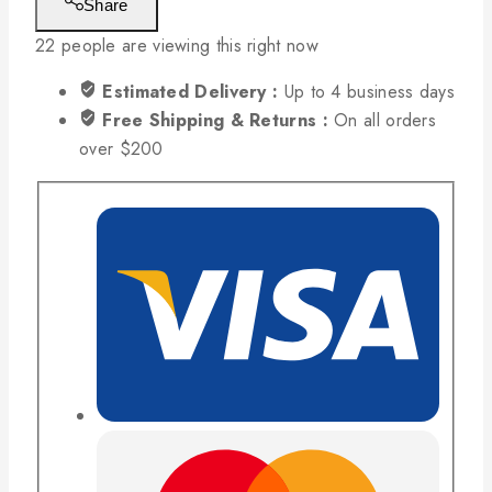
Share
22
people are viewing this right now
Estimated Delivery :
Up to 4 business days
Free Shipping & Returns :
On all orders
over $200