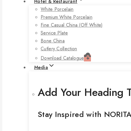
Hotel & Restaurant
White Porcelain
Premium White Porcelain
Fine Casual China (off White)
Service Plate
Bone China
Cutlery Collection
Download Catalogue
Media
Add Your Heading T
Stay Inspired with NORIT