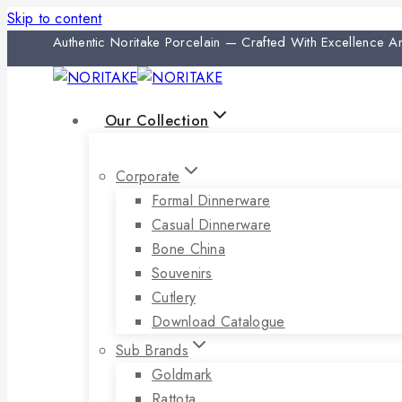
Skip to content
Authentic Noritake Porcelain — Crafted With Excellence 
Our Collection
Corporate
Formal Dinnerware
Casual Dinnerware
Bone China
Souvenirs
Cutlery
Download Catalogue
Sub Brands
Goldmark
Rattota