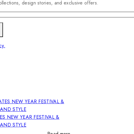
llections, design stories, and exclusive offers.
cy.
ES NEW YEAR FESTIVAL &
RAND STYLE
Read more…