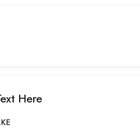
ext Here
AKE