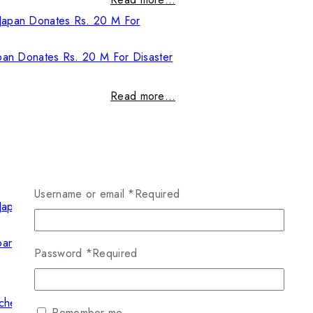
pan Donates Rs. 20 M For Disaster
Read more…
Username or email
*
Required
pan Donates Rs. 20 M For Disaster
Password
*
Required
Read more…
Remember me