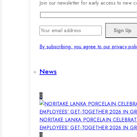
Join our newsletter for early access to new co
By subscribing, you agree to our privacy poli
News
NORITAKE LANKA PORCELAIN CELEBRAT
EMPLOYEES’ GET-TOGETHER 2026 IN G