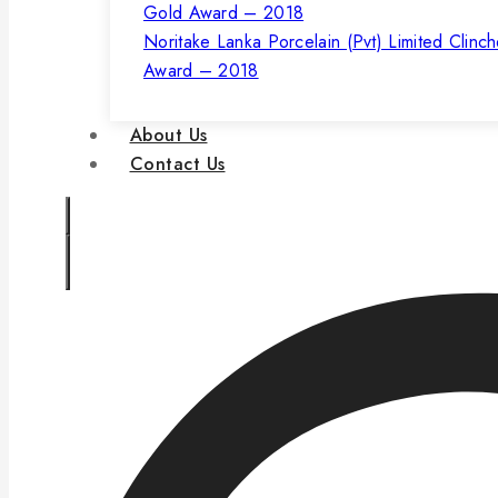
Noritake Lanka Porcelain (Pvt) Limited Clinc
Award – 2018
About Us
Contact Us