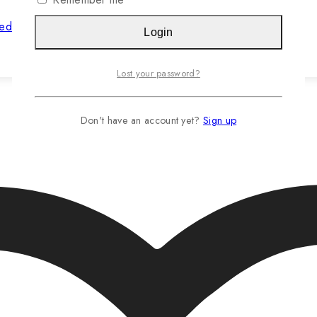
hed Jasteca SCR/Sustainability Gold
Login
Read more…
Lost your password?
Don't have an account yet?
Sign up