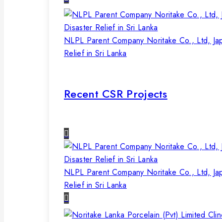
NLPL Parent Company Noritake Co., Ltd, Ja
Relief in Sri Lanka
Recent CSR Projects
NLPL Parent Company Noritake Co., Ltd, Ja
Relief in Sri Lanka