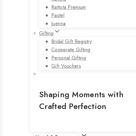
Rattota Premium
Pastel
Juerina
Gifting
Bridal Gift Registry
Cooperate Gifting
Personal Gifting
Gift Vouchers
Shaping Moments with
Crafted Perfection