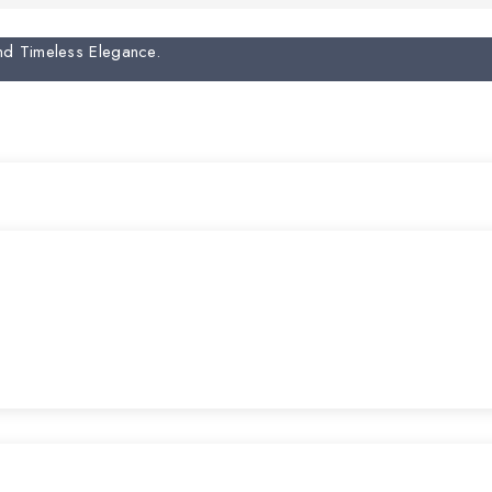
And Timeless Elegance.