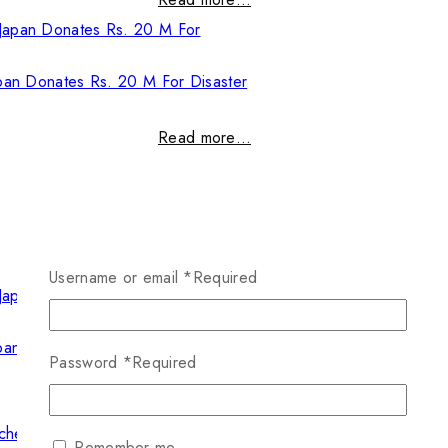
pan Donates Rs. 20 M For Disaster
Read more…
Username or email
*
Required
pan Donates Rs. 20 M For Disaster
Password
*
Required
Read more…
Remember me