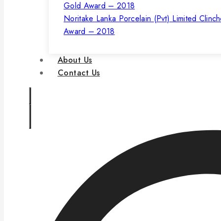
Noritake Lanka Porcelain (Pvt) Limited Clinc
Award – 2018
About Us
Contact Us