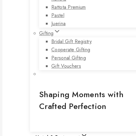
Rattota Premium
Pastel
Juerina
Gifting
Bridal Gift Registry
Cooperate Gifting
Personal Gifting
Gift Vouchers
Shaping Moments with
Crafted Perfection