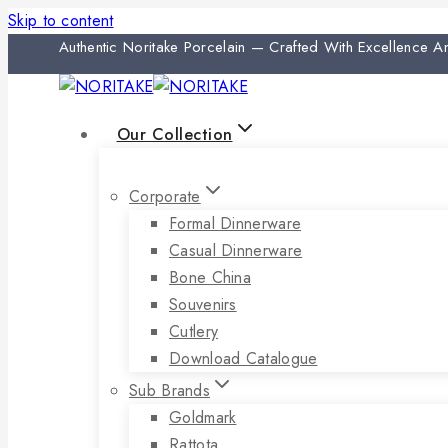
Skip to content
Authentic Noritake Porcelain — Crafted With Excellence 
Our Collection
Corporate
Formal Dinnerware
Casual Dinnerware
Bone China
Souvenirs
Cutlery
Download Catalogue
Sub Brands
Goldmark
Rattota