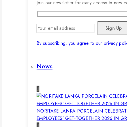
Join our newsletter for early access to new co
By subscribing, you agree to our privacy poli
News
NORITAKE LANKA PORCELAIN CELEBRAT
EMPLOYEES’ GET-TOGETHER 2026 IN G