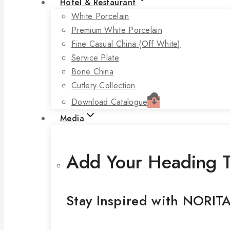
Hotel & Restaurant
White Porcelain
Premium White Porcelain
Fine Casual China (off White)
Service Plate
Bone China
Cutlery Collection
Download Catalogue
Media
Add Your Heading T
Stay Inspired with NORIT