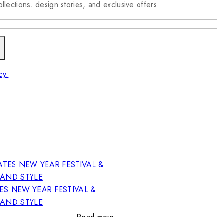
llections, design stories, and exclusive offers.
cy.
ES NEW YEAR FESTIVAL &
RAND STYLE
Read more…