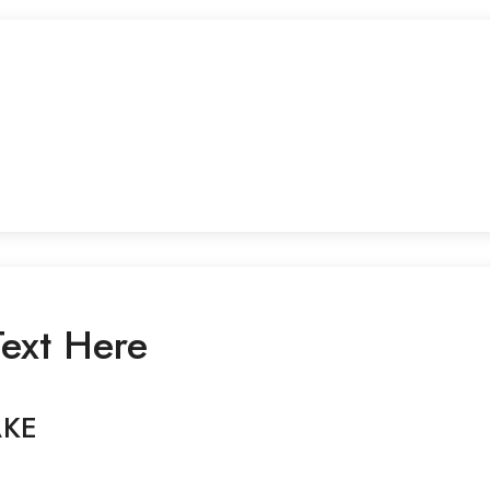
ext Here
AKE