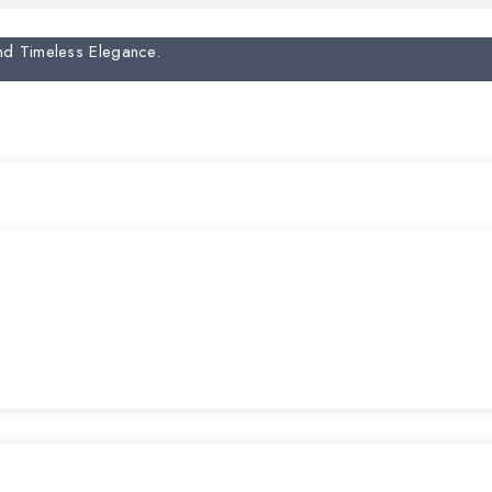
And Timeless Elegance.