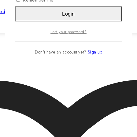
hed Jasteca SCR/Sustainability Gold
Login
Read more…
Lost your password?
Don't have an account yet?
Sign up