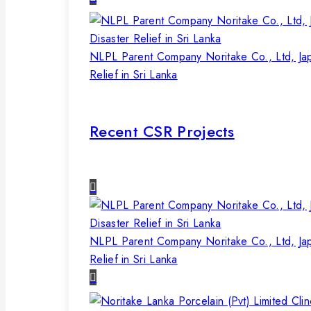
NLPL Parent Company Noritake Co., Ltd, Ja
Relief in Sri Lanka
Recent CSR Projects
NLPL Parent Company Noritake Co., Ltd, Ja
Relief in Sri Lanka