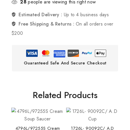
28
people are viewing this right now
Estimated Delivery :
Up to 4 business days
Free Shipping & Returns :
On all orders over
$200
Guaranteed Safe And Secure Checkout
Related Products
4796L/97255S Cream
1726L- 90092C/ A.D