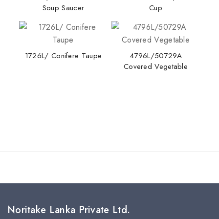
Soup Saucer
Cup
Stay Inspired with NORITAKE
1726L/ Conifere Taupe
4796L/50729A
Covered Vegetable
Join our newsletter for early access to new
collections, design stories, and exclusive offers.
By subscribing, you agree to our privacy policy.
Don't show this popup again
Noritake Lanka Private Ltd.