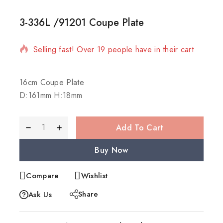
3-336L /91201 Coupe Plate
13 products sold in last 19 hours
Selling fast! Over 19 people have in their cart
16cm Coupe Plate
D:161mm H:18mm
Add To Cart
Buy Now
Compare
Wishlist
Share
Ask Us