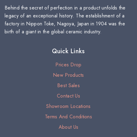
Behind the secret of perfection in a product unfolds the
legacy of an exceptional history. The establishment of a
factory in Nippon Toke, Nagoya, Japan in 1904 was the
birth of a giant in the global ceramic industry.
Quick Links
Prices Drop
New Products
Best Sales
Contact Us
Showroom Locations
Terms And Conditions
About Us