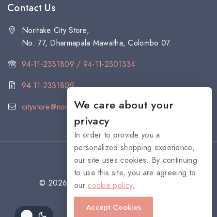
Contact Us
Noritake City Store,
No: 77, Dharmapala Mawatha, Colombo 07.
94-11-2331809 / 94-11-2301334
94-11-2331809
We care about your
citystore@noritake.lk
privacy
In order to provide you a
personalized shopping experience,
our site uses cookies. By continuing
to use this site, you are agreeing to
© 2026 NORITAKE - All rights reserved
our
cookie policy.
Accept Cookies