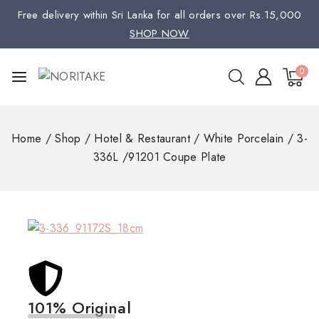
Free delivery within Sri Lanka for all orders over Rs.15,000
SHOP NOW
0
Home
/
Shop
/
Hotel & Restaurant
/
White Porcelain
/
3-
336L /91201 Coupe Plate
101% Original
Low