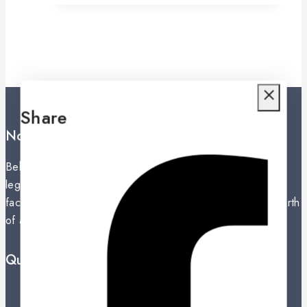
Share
Noritake Lanka Private Ltd.
Behind the secret of perfection in a product unfolds the
legacy of an exceptional history. The establishment of a
factory in Nippon Toke, Nagoya, Japan in 1904 was the birth
of a giant in the global ceramic industry.
Quick Links
Prices Drop