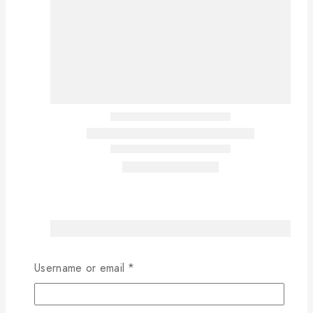
Username or email
*