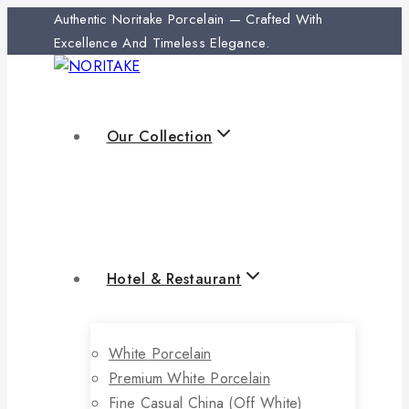
Authentic Noritake Porcelain — Crafted With
Excellence And Timeless Elegance.
Our Collection
Hotel & Restaurant
White Porcelain
Premium White Porcelain
Fine Casual China (off White)