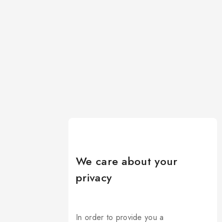
We care about your
privacy
In order to provide you a