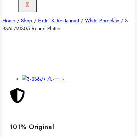
0
Home
/
Shop
/
Hotel & Restaurant
/
White Porcelain
/
3-
336L/91305 Round Platter
101% Original
Lo