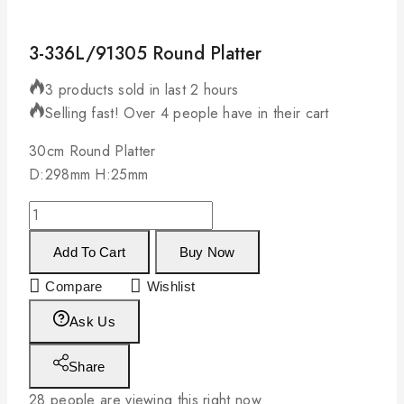
3-336L/91305 Round Platter
3 products sold in last 2 hours
Selling fast! Over 4 people have in their cart
30cm Round Platter
D:298mm H:25mm
Add To Cart
Buy Now
Compare
Wishlist
Ask Us
Share
28
people are viewing this right now