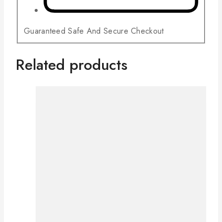
Guaranteed Safe And Secure Checkout
Related products