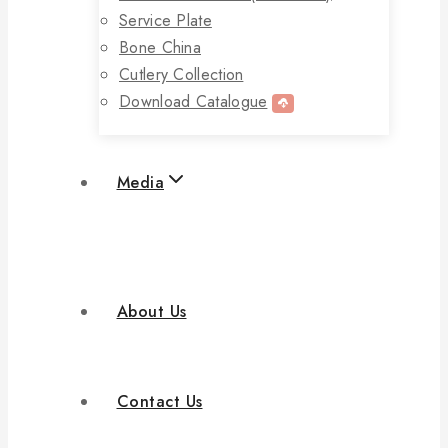
Service Plate
Bone China
Cutlery Collection
Download Catalogue
Media
About Us
Contact Us