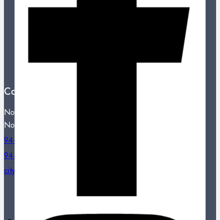
New Products
Best Sales
Contact Us
Showroom Locations
Terms And Conditions
About Us
Contact Us
Noritake City Store,
No: 77, Dharmapala Mawatha, Colombo 07.
94-11-2331809 / 94-11-2301334
94-11-2331809
citystore@noritake.lk