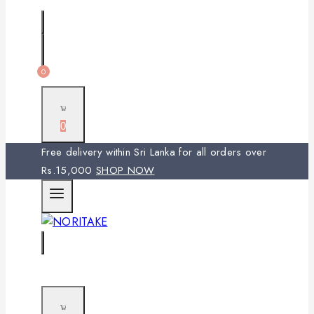
0
0
Free delivery within Sri Lanka for all orders over
Rs.15,000
SHOP NOW