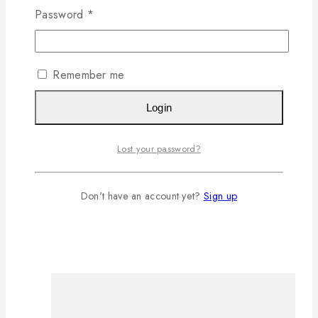
Password
*
Remember me
Login
Lost your password?
Don't have an account yet?
Sign up