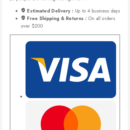
Estimated Delivery :
Up to 4 business days
Free Shipping & Returns :
On all orders
over $200