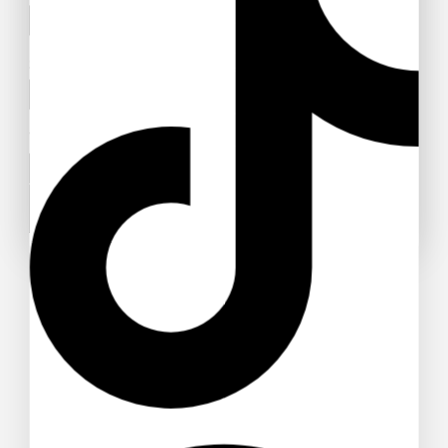
Subject
Your message (optional)