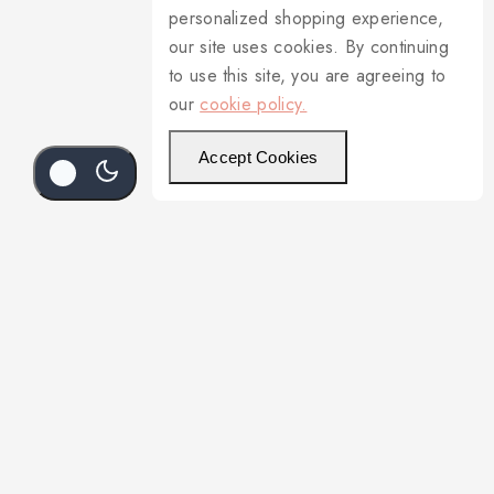
personalized shopping experience,
our site uses cookies. By continuing
to use this site, you are agreeing to
our
cookie policy.
Accept Cookies
Add To Cart
Buy Now
3-336L/91305 Round Platter