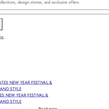
llections, design stories, and exclusive offers.
cy.
ES NEW YEAR FESTIVAL &
RAND STYLE
Read more…