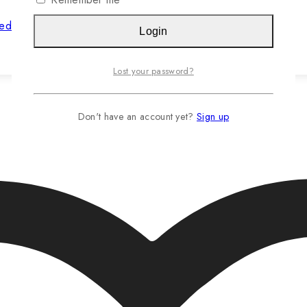
hed Jasteca SCR/Sustainability Gold
Login
Read more…
Lost your password?
Don't have an account yet?
Sign up