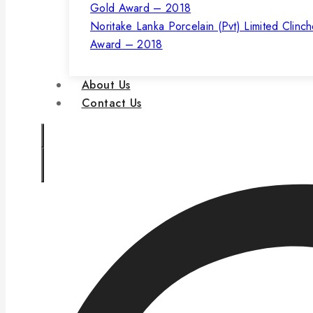
Noritake Lanka Porcelain (Pvt) Limited Clinc
Award – 2018
About Us
Contact Us