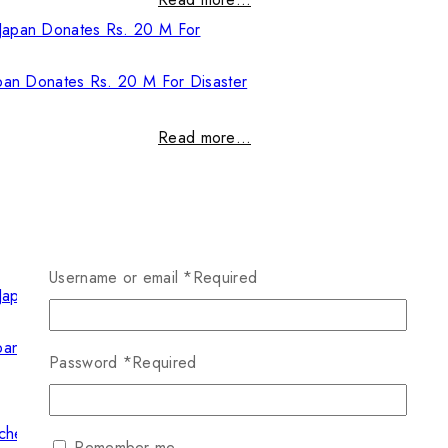
pan Donates Rs. 20 M For Disaster
Read more…
Username or email
*
Required
pan Donates Rs. 20 M For Disaster
Password
*
Required
Read more…
Remember me