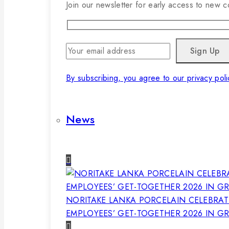
Join our newsletter for early access to new co
By subscribing, you agree to our privacy poli
News
NORITAKE LANKA PORCELAIN CELEBRAT
EMPLOYEES’ GET-TOGETHER 2026 IN G