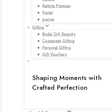
Rattota Premium
Pastel
Juerina
Gifting
Bridal Gift Registry
Cooperate Gifting
Personal Gifting
Gift Vouchers
Shaping Moments with
Crafted Perfection