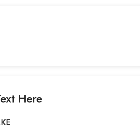
ext Here
AKE