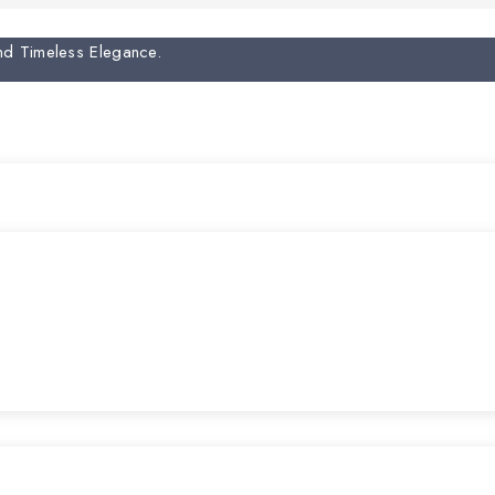
And Timeless Elegance.