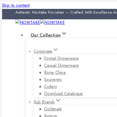
Skip to content
Authentic Noritake Porcelain — Crafted With Excellence 
Our Collection
Corporate
Formal Dinnerware
Casual Dinnerware
Bone China
Souvenirs
Cutlery
Download Catalogue
Sub Brands
Goldmark
Rattota