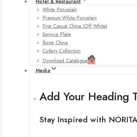
Hotel & Restaurant
White Porcelain
Premium White Porcelain
Fine Casual China (off White)
Service Plate
Bone China
Cutlery Collection
Download Catalogue
Media
Add Your Heading T
Stay Inspired with NORIT