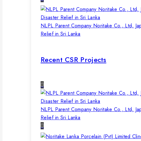
NLPL Parent Company Noritake Co., Ltd, Ja
Relief in Sri Lanka
Recent CSR Projects
NLPL Parent Company Noritake Co., Ltd, Ja
Relief in Sri Lanka