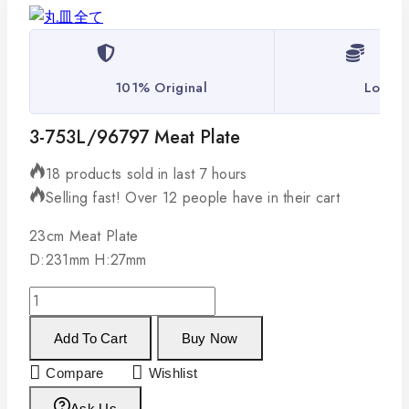
101% Original
Lowest
3-753L/96797 Meat Plate
18 products sold in last 7 hours
Selling fast! Over 12 people have in their cart
23cm Meat Plate
D:231mm H:27mm
Add To Cart
Buy Now
Compare
Wishlist
Ask Us