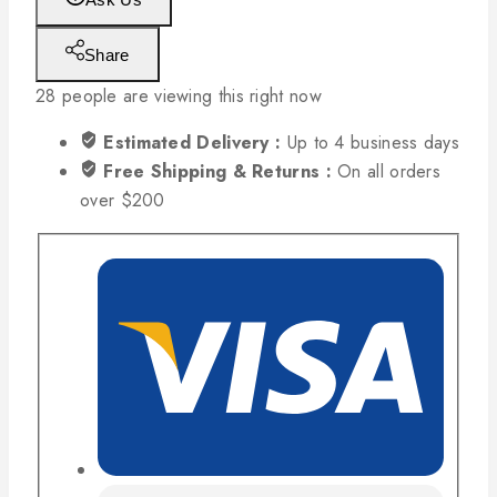
Share
28
people are viewing this right now
Estimated Delivery :
Up to 4 business days
Free Shipping & Returns :
On all orders
over $200