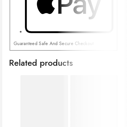
Guaranteed Safe And Secure Checkout
Related products