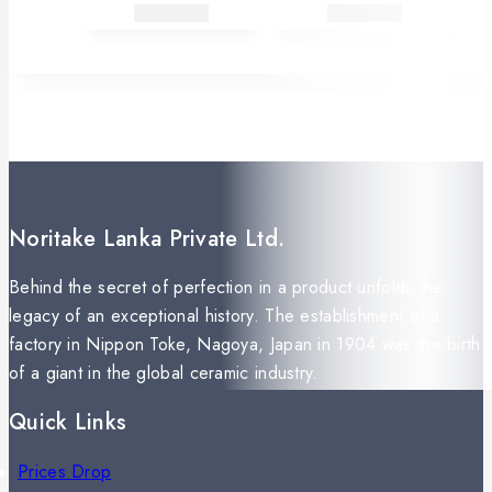
Noritake Lanka Private Ltd.
Behind the secret of perfection in a product unfolds the
legacy of an exceptional history. The establishment of a
factory in Nippon Toke, Nagoya, Japan in 1904 was the birth
of a giant in the global ceramic industry.
Quick Links
Prices Drop