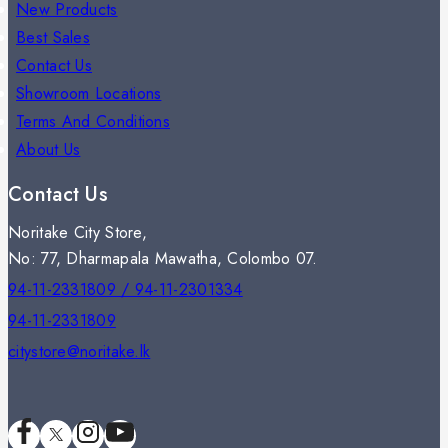
New Products
Best Sales
Contact Us
Showroom Locations
Terms And Conditions
About Us
Contact Us
Noritake City Store,
No: 77, Dharmapala Mawatha, Colombo 07.
94-11-2331809 / 94-11-2301334
94-11-2331809
citystore@noritake.lk