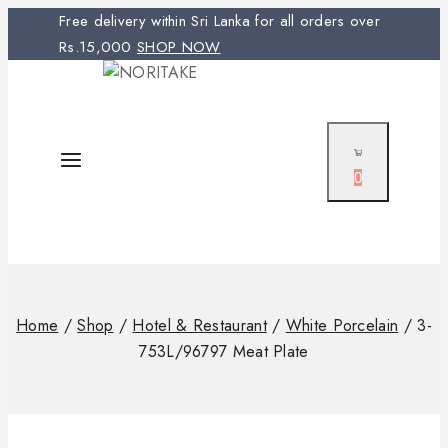
Free delivery within Sri Lanka for all orders over
Rs.15,000
SHOP NOW
0
Home
/
Shop
/
Hotel & Restaurant
/
White Porcelain
/
3-
753L/96797 Meat Plate