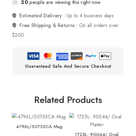
20
people are viewing this right now
Estimated Delivery :
Up to 4 business days
Free Shipping & Returns :
On all orders over
$200
Guaranteed Safe And Secure Checkout
Related Products
4796L/50755CA Mug
1725L- 90044/ Oval