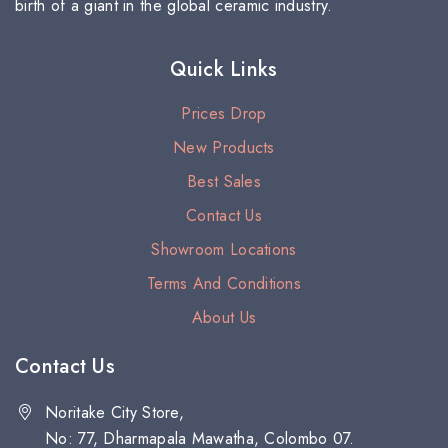
birth of a giant in the global ceramic industry.
Quick Links
Prices Drop
New Products
Best Sales
Contact Us
Showroom Locations
Terms And Conditions
About Us
Contact Us
Noritake City Store,
No: 77, Dharmapala Mawatha, Colombo 07.