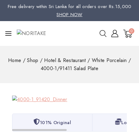
Free delivery within Sri Lanka for all orders over Rs.15,000
SHOP NOW
0
Home
/
Shop
/
Hotel & Restaurant
/
White Porcelain
/
4000-1/91411 Salad Plate
101% Original
Lowest 