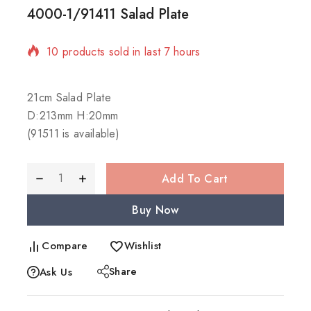
4000-1/91411 Salad Plate
10 products sold in last 7 hours
Selling fast! Over 6 people have in their cart
21cm Salad Plate
D:213mm H:20mm
(91511 is available)
Add To Cart
Buy Now
Compare
Wishlist
Share
Ask Us