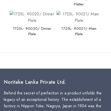
Platter
1725L- 90020/ Dinner
1725L- 90021/ Main
Plate
Plate
Noritake Lanka Private Ltd.
Behind the secret of perfection in a product unfolds the
legacy of an exceptional history. The establishment of a
factory in Nippon Toke, Nagoya, Japan in 1904 was the