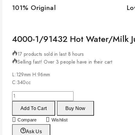
101% Original
Lo
4000-1/91432 Hot Water/Milk J
17 products sold in last 8 hours
Selling fast! Over 3 people have in their cart
L:129mm H:96mm
C:340cc
Add To Cart
Buy Now
Compare
Wishlist
Ask Us