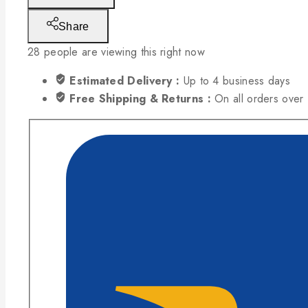
Share
28
people are viewing this right now
Estimated Delivery :
Up to 4 business days
Free Shipping & Returns :
On all orders ove