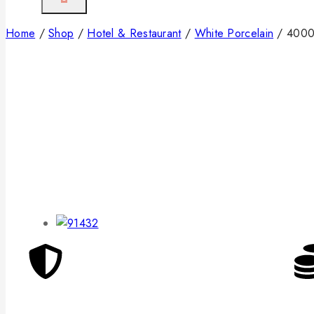
Home
/
Shop
/
Hotel & Restaurant
/
White Porcelain
/
4000