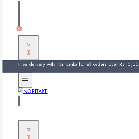
0
0
Free delivery within Sri Lanka for all orders over Rs.15,
0