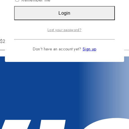
Login
Lost your password?
r $200
Don't have an account yet?
Sign up