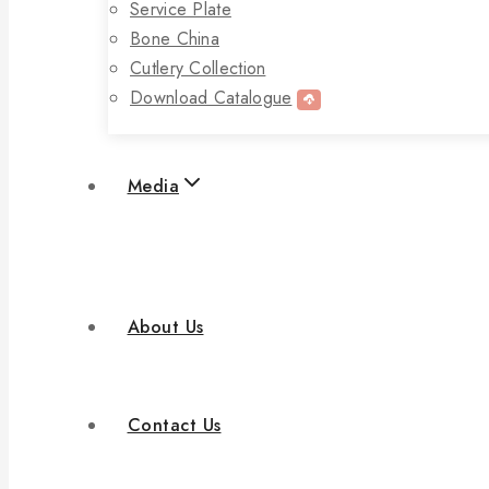
Service Plate
Bone China
Cutlery Collection
Download Catalogue
Media
About Us
Contact Us