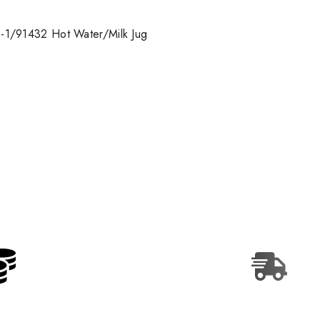
-1/91432 Hot Water/Milk Jug