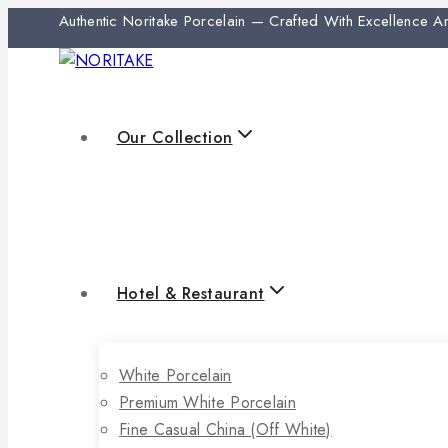
Authentic Noritake Porcelain — Crafted With Excellence 
Our Collection
Hotel & Restaurant
White Porcelain
Premium White Porcelain
Fine Casual China (off White)