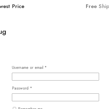
west Price
Free Shi
ug
Username or email
*
Password
*
Remember me