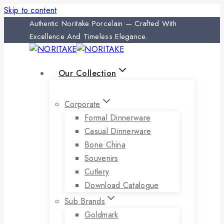
Skip to content
Authentic Noritake Porcelain — Crafted With
Excellence And Timeless Elegance.
Our Collection
Corporate
Formal Dinnerware
Casual Dinnerware
Bone China
Souvenirs
Cutlery
Download Catalogue
Sub Brands
Goldmark