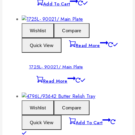
Add To Cart
Wishlist
Compare
Read More
Quick View
1725L- 90021/ Main Plate
Read More
Wishlist
Compare
Add To Cart
Quick View