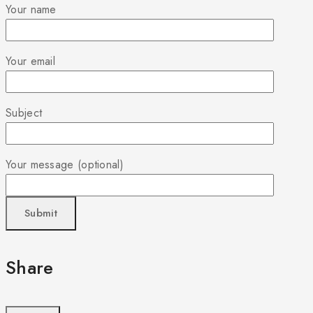
Your name
Your email
Subject
Your message (optional)
Share