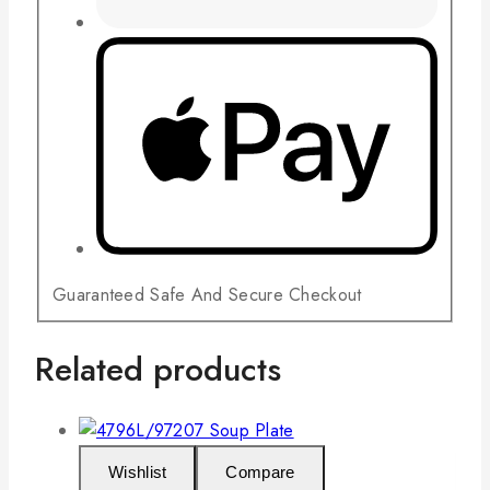
Guaranteed Safe And Secure Checkout
Related products
Wishlist
Compare