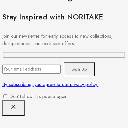
Stay Inspired with NORITAKE
Join our newsletter for early access to new collections,
design stories, and exclusive offers.
By subscribing, you agree to our privacy policy.
Don't show this popup again