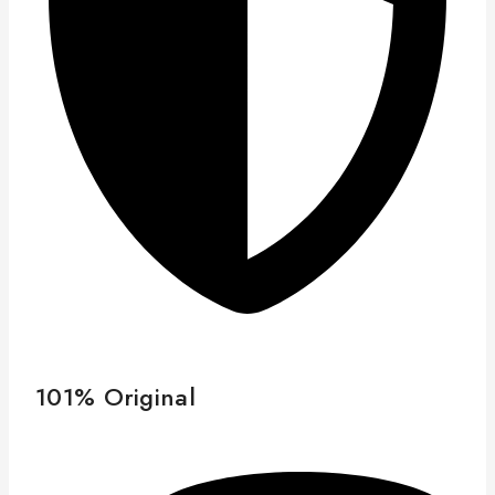
101% Original