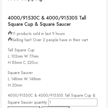
4000/91530C & 4000/91530S Tall
Square Cup & Square Saucer
11 products sold in last 9 hours
Selling fast! Over 2 people have in their cart
Tall Square Cup
L:102mm W:77mm
H:83mm C:220cc
Square Saucer
L:148mm W:148mm
H:20mm
4000/91530C & 4000/91530S Tall Square Cup &
Square Saucer quantity