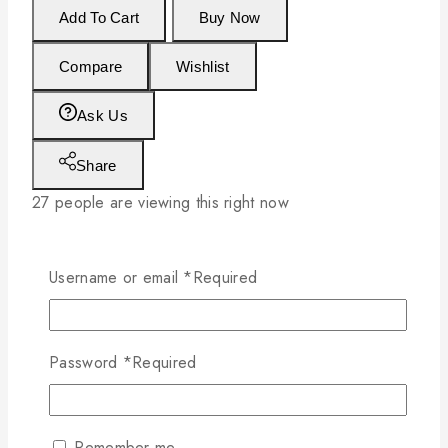
Add To Cart
Buy Now
Compare
Wishlist
Ask Us
Share
27
people are viewing this right now
Estimated Delivery :
Up to 4 business days
Free Shipping & Returns :
On all orders
Username or email
*
Required
over $200
Password
*
Required
Remember me