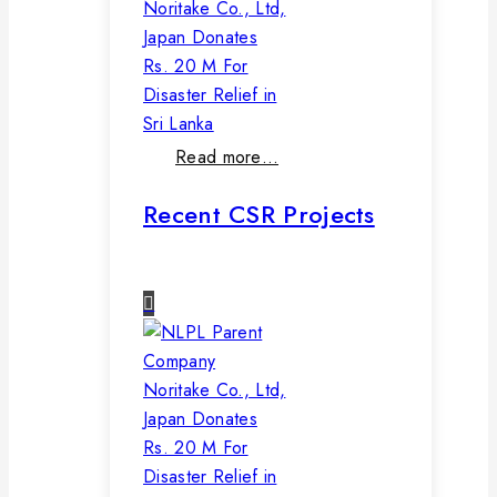
Noritake Co., Ltd,
Japan Donates
Rs. 20 M For
Disaster Relief in
Sri Lanka
Read more…
Recent CSR Projects