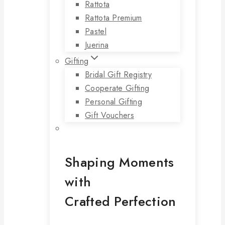
Rattota
Rattota Premium
Pastel
Juerina
Gifting
Bridal Gift Registry
Cooperate Gifting
Personal Gifting
Gift Vouchers
Shaping Moments
with
Crafted Perfection