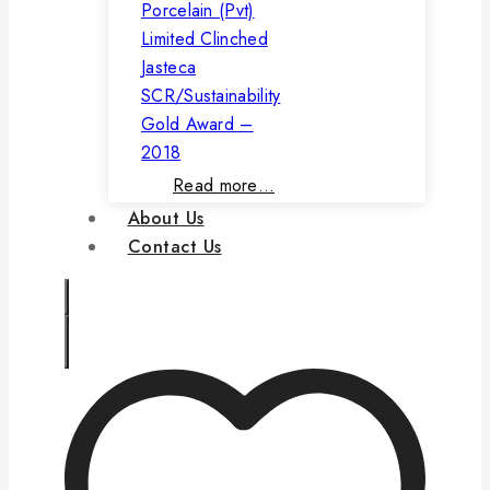
Porcelain (Pvt)
Limited Clinched
Jasteca
SCR/Sustainability
Gold Award –
2018
Read more…
About Us
Contact Us