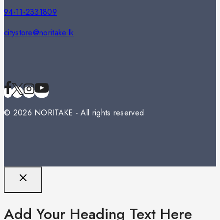
94-11-2331809
citystore@noritake.lk
© 2026 NORITAKE - All rights reserved
Add Your Heading Text Here