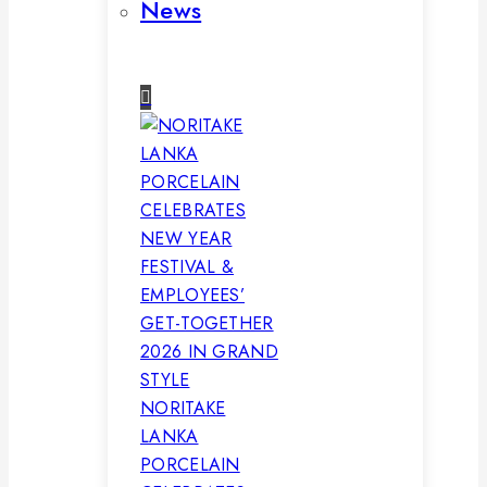
News
NORITAKE
LANKA
PORCELAIN