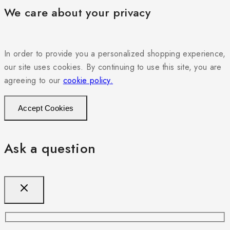
We care about your privacy
In order to provide you a personalized shopping experience,
our site uses cookies. By continuing to use this site, you are
agreeing to our
cookie policy.
Accept Cookies
Ask a question