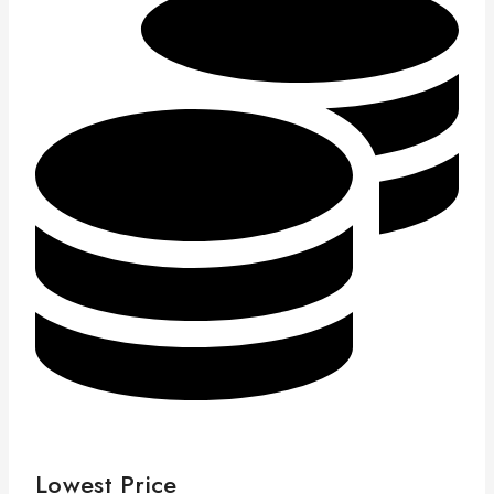
Lowest Price