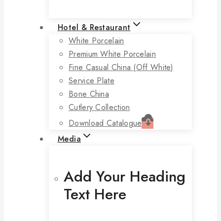
Hotel & Restaurant
White Porcelain
Premium White Porcelain
Fine Casual China (off White)
Service Plate
Bone China
Cutlery Collection
Download Catalogue
Media
Add Your Heading
Text Here