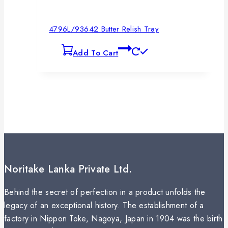
4796L/93642 Butter Relish Tray
Add To Cart
Noritake Lanka Private Ltd.
Behind the secret of perfection in a product unfolds the
legacy of an exceptional history. The establishment of a
factory in Nippon Toke, Nagoya, Japan in 1904 was the birth