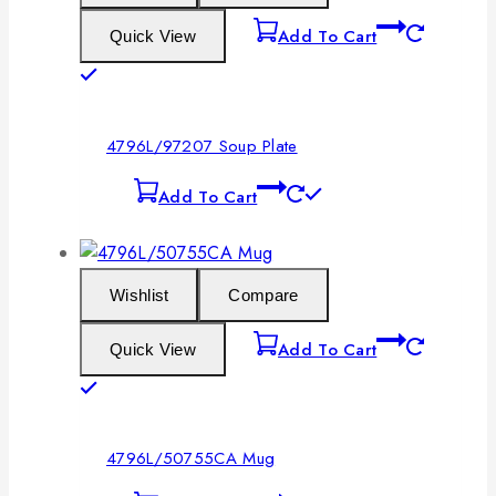
Add To Cart
Quick View
4796L/97207 Soup Plate
Add To Cart
Wishlist
Compare
Add To Cart
Quick View
4796L/50755CA Mug