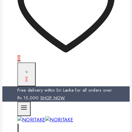
0
0
Free delivery within Sri Lanka for all orders over
Rs.15,000
SHOP NOW