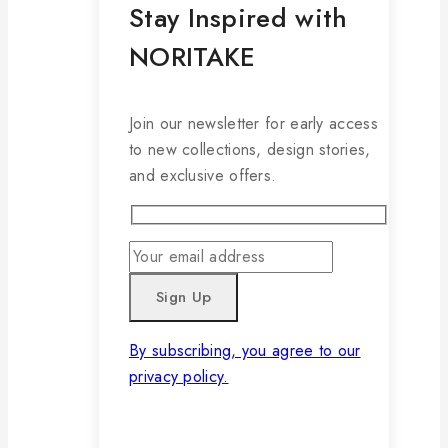
Stay Inspired with
NORITAKE
Join our newsletter for early access
to new collections, design stories,
and exclusive offers.
By subscribing, you agree to our
privacy policy.