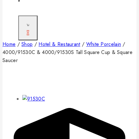
0
Home
/
Shop
/
Hotel & Restaurant
/
White Porcelain
/
4000/91530C & 4000/91530S Tall Square Cup & Square
Saucer