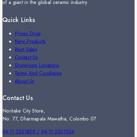
of a giant in the global ceramic industry.
Quick Links
Prices Drop
New Products
Best Sales
Contact Us
Showroom Locations
Terms And Conditions
About Us
Contact Us
Noritake City Store,
No: 77, Dharmapala Mawatha, Colombo 07.
94-11-2331809 / 94-11-2301334