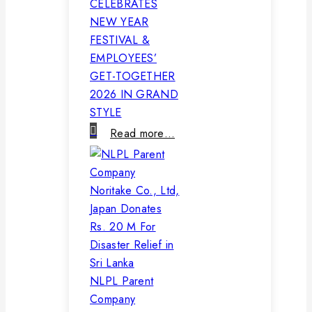
CELEBRATES
NEW YEAR
FESTIVAL &
EMPLOYEES’
GET-TOGETHER
2026 IN GRAND
STYLE
Read more…
NLPL Parent
Company