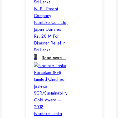
NLPL Parent
Company
Noritake Co., Ltd,
Japan Donates
Rs. 20 M For
Disaster Relief in
Sri Lanka
Read more…
Noritake Lanka