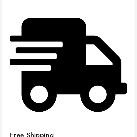
Free Shipping