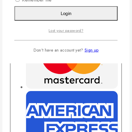
Login
Lost your password?
Don't have an account yet?
Sign up