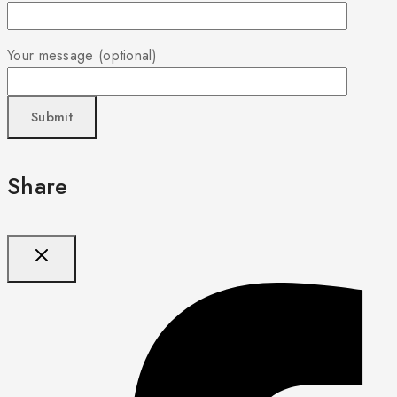
Your message (optional)
Share