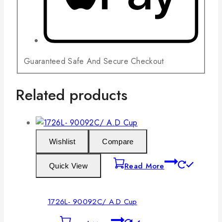
Guaranteed Safe And Secure Checkout
Related products
Wishlist
Compare
Read More
Quick View
1726L- 90092C/ A.D Cup