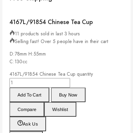
4167L/91854 Chinese Tea Cup
11 products sold in last 3 hours
Selling fast! Over 5 people have in their cart
D:78mm H:55mm
C:130cc
4167L/91854 Chinese Tea Cup quantity
Add To Cart
Buy Now
Compare
Wishlist
Ask Us