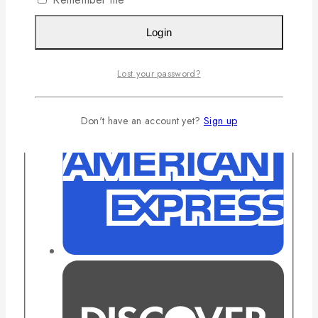
Login
Lost your password?
Don't have an account yet?
Sign up