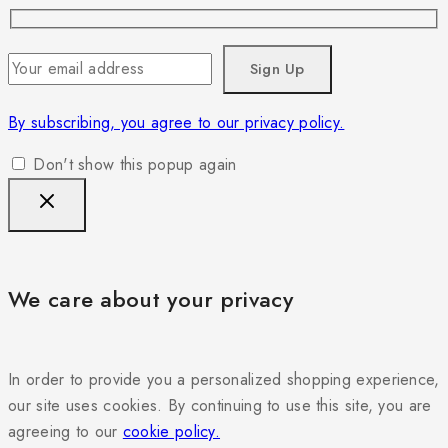
By subscribing, you agree to our privacy policy.
Don't show this popup again
We care about your privacy
In order to provide you a personalized shopping experience,
our site uses cookies. By continuing to use this site, you are
agreeing to our
cookie policy.