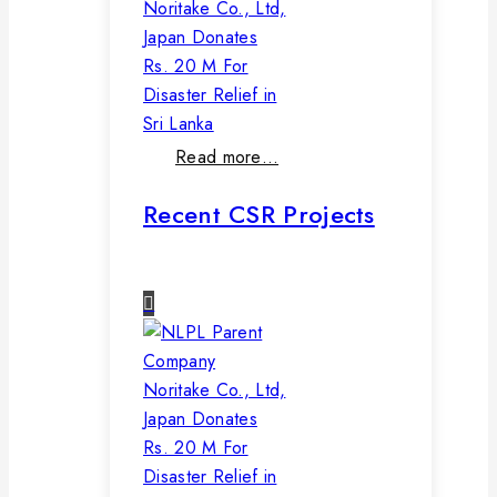
Noritake Co., Ltd,
Japan Donates
Rs. 20 M For
Disaster Relief in
Sri Lanka
Read more…
Recent CSR Projects