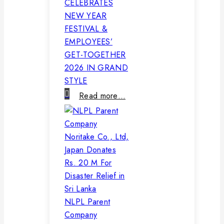
CELEBRATES
NEW YEAR
FESTIVAL &
EMPLOYEES’
GET-TOGETHER
2026 IN GRAND
STYLE
Read more…
NLPL Parent
Company