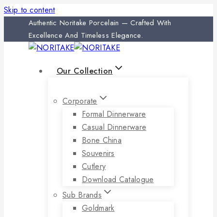
Skip to content
Authentic Noritake Porcelain — Crafted With
Excellence And Timeless Elegance.
Our Collection
Corporate
Formal Dinnerware
Casual Dinnerware
Bone China
Souvenirs
Cutlery
Download Catalogue
Sub Brands
Goldmark