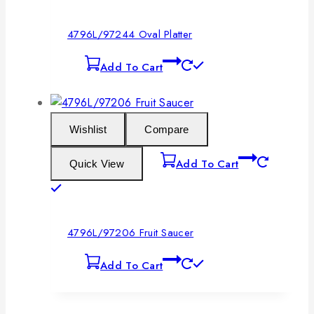
4796L/97244 Oval Platter
Add To Cart
Wishlist
Compare
Add To Cart
Quick View
4796L/97206 Fruit Saucer
Add To Cart