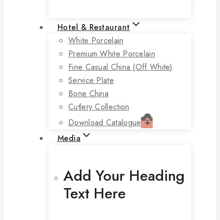
Hotel & Restaurant
White Porcelain
Premium White Porcelain
Fine Casual China (off White)
Service Plate
Bone China
Cutlery Collection
Download Catalogue
Media
Add Your Heading
Text Here