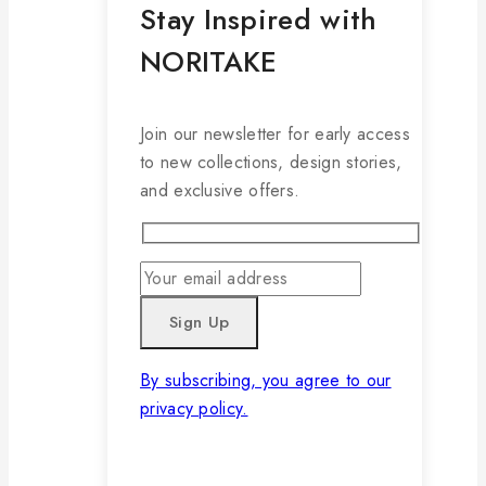
Stay Inspired with
NORITAKE
Join our newsletter for early access
to new collections, design stories,
and exclusive offers.
By subscribing, you agree to our
privacy policy.