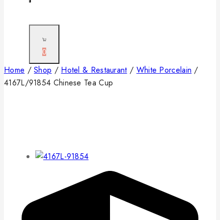
0
Home
/
Shop
/
Hotel & Restaurant
/
White Porcelain
/
4167L/91854 Chinese Tea Cup