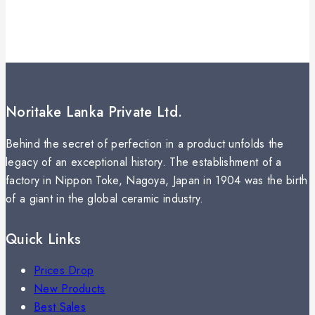
Noritake Lanka Private Ltd.
Behind the secret of perfection in a product unfolds the
legacy of an exceptional history. The establishment of a
factory in Nippon Toke, Nagoya, Japan in 1904 was the birth
of a giant in the global ceramic industry.
Quick Links
Prices Drop
New Products
Best Sales