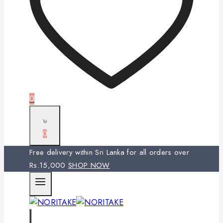
0
0
Free delivery within Sri Lanka for all orders over
Rs.15,000
SHOP NOW