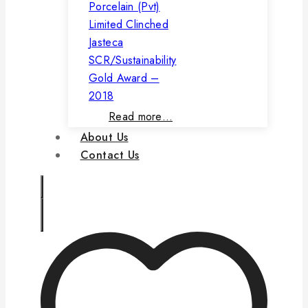
Porcelain (Pvt)
Limited Clinched
Jasteca
SCR/Sustainability
Gold Award –
2018
Read more…
About Us
Contact Us