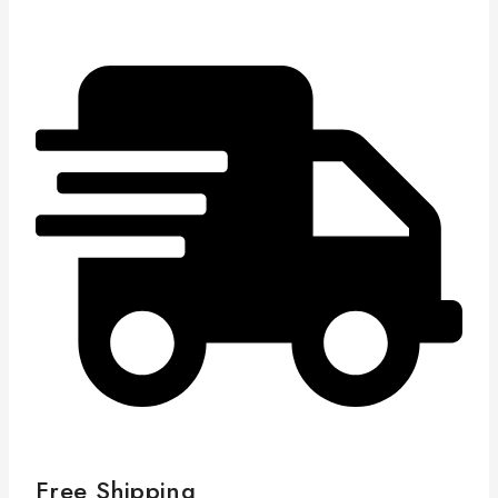
Free Shipping