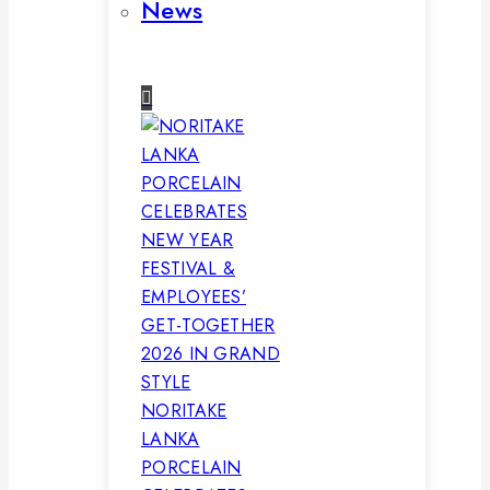
News
NORITAKE
LANKA
PORCELAIN