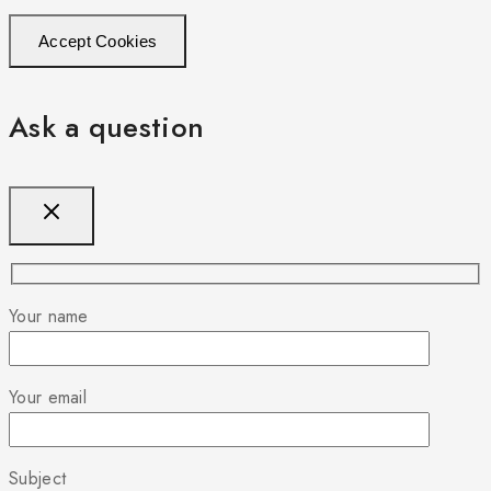
Accept Cookies
Ask a question
Your name
Your email
Subject