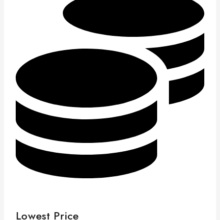
Lowest Price