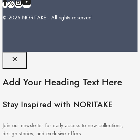
© 2026 NORITAKE - All rights reserved
Add Your Heading Text Here
Stay Inspired with NORITAKE
Join our newsletter for early access to new collections,
design stories, and exclusive offers.