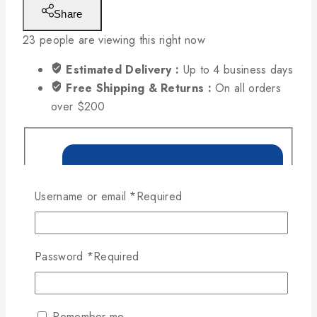
Share
23
people are viewing this right now
Estimated Delivery :
Up to 4 business days
Free Shipping & Returns :
On all orders
over $200
Username or email
*
Required
Password
*
Required
Remember me