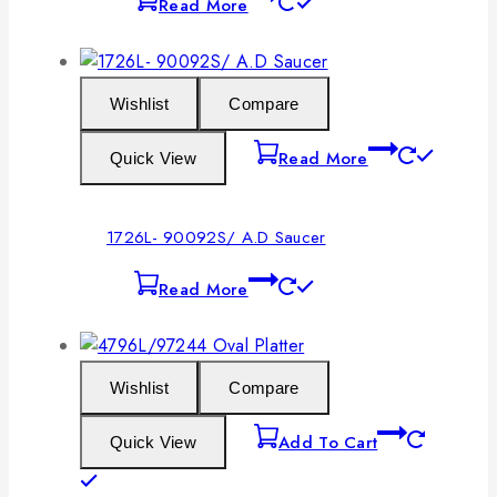
Read More
Wishlist
Compare
Read More
Quick View
1726L- 90092S/ A.D Saucer
Read More
Wishlist
Compare
Add To Cart
Quick View