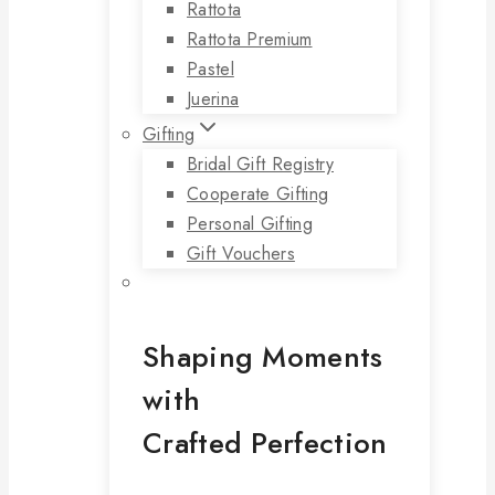
Rattota
Rattota Premium
Pastel
Juerina
Gifting
Bridal Gift Registry
Cooperate Gifting
Personal Gifting
Gift Vouchers
Shaping Moments
with
Crafted Perfection