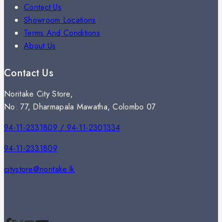
Contact Us
Showroom Locations
Terms And Conditions
About Us
Contact Us
Noritake City Store,
No: 77, Dharmapala Mawatha, Colombo 07.
94-11-2331809 / 94-11-2301334
94-11-2331809
citystore@noritake.lk