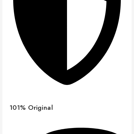
101% Original