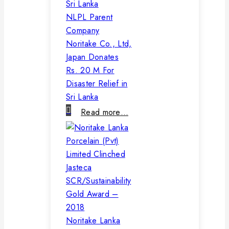
NLPL Parent
Company
Noritake Co., Ltd,
Japan Donates
Rs. 20 M For
Disaster Relief in
Sri Lanka
Read more…
Noritake Lanka