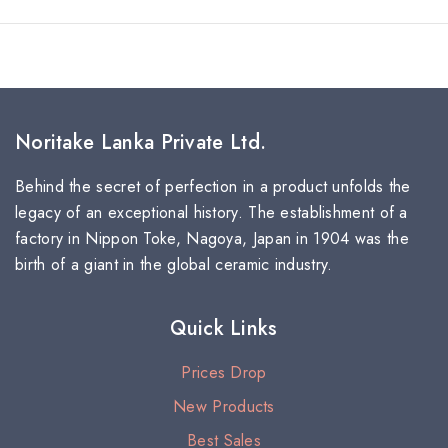
Noritake Lanka Private Ltd.
Behind the secret of perfection in a product unfolds the
legacy of an exceptional history. The establishment of a
factory in Nippon Toke, Nagoya, Japan in 1904 was the
birth of a giant in the global ceramic industry.
Quick Links
Prices Drop
New Products
Best Sales