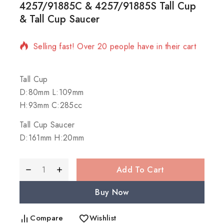
4257/91885C & 4257/91885S Tall Cup
& Tall Cup Saucer
10 products sold in last 1 hour
Selling fast! Over 20 people have in their cart
Tall Cup
D:80mm L:109mm
H:93mm C:285cc
Tall Cup Saucer
D:161mm H:20mm
Add To Cart
Buy Now
Compare
Wishlist