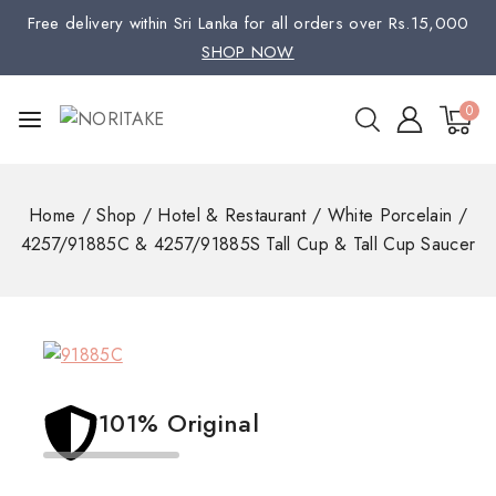
Free delivery within Sri Lanka for all orders over Rs.15,000
SHOP NOW
0
Home
/
Shop
/
Hotel & Restaurant
/
White Porcelain
/
4257/91885C & 4257/91885S Tall Cup & Tall Cup Saucer
101% Original