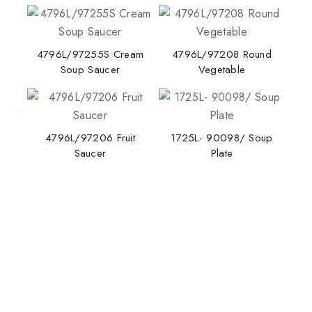
4796L/97255S Cream
4796L/97208 Round
Soup Saucer
Vegetable
Stay Inspired with NORITAKE
4796L/97206 Fruit
1725L- 90098/ Soup
Saucer
Plate
Join our newsletter for early access to new
collections, design stories, and exclusive offers.
By subscribing, you agree to our privacy policy.
Don't show this popup again