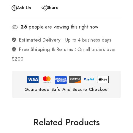
Share
Ask Us
26
people are viewing this right now
Estimated Delivery :
Up to 4 business days
Free Shipping & Returns :
On all orders over
$200
Guaranteed Safe And Secure Checkout
Related Products