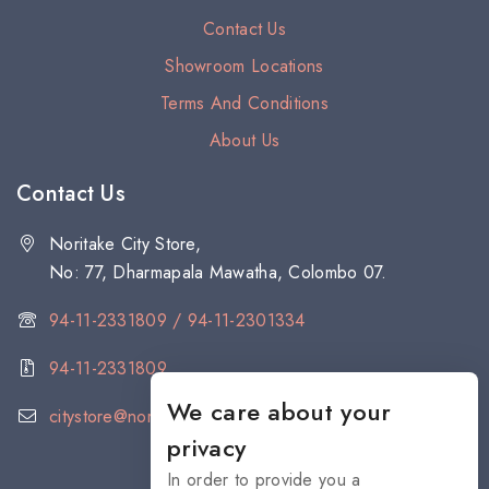
Contact Us
Showroom Locations
Terms And Conditions
About Us
Contact Us
Noritake City Store,
No: 77, Dharmapala Mawatha, Colombo 07.
94-11-2331809 / 94-11-2301334
94-11-2331809
We care about your
citystore@noritake.lk
privacy
In order to provide you a