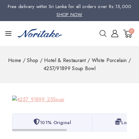
Free delivery within Sri Lanka for all orders over Rs.15,000
SHOP NOW
0
Home
/
Shop
/
Hotel & Restaurant
/
White Porcelain
/
4257/91899 Soup Bowl
101% Original
Lowest 