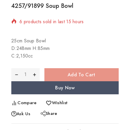
4257/91899 Soup Bowl
6 products sold in last 15 hours
Selling fast! Over 9 people have in their cart
25cm Soup Bowl
D:248mm H:85mm
C:2,150cc
Add To Cart
Buy Now
Compare
Wishlist
Share
Ask Us