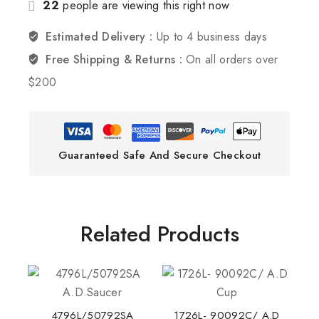
22
people are viewing this right now
Estimated Delivery :
Up to 4 business days
Free Shipping & Returns :
On all orders over
$200
Guaranteed Safe And Secure Checkout
Related Products
4796L/50792SA
1726L- 90092C/ A.D