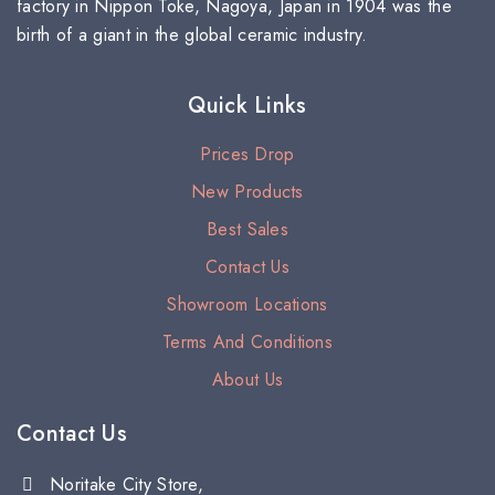
factory in Nippon Toke, Nagoya, Japan in 1904 was the
birth of a giant in the global ceramic industry.
Quick Links
Prices Drop
New Products
Best Sales
Contact Us
Showroom Locations
Terms And Conditions
About Us
Contact Us
Noritake City Store,