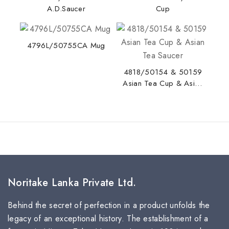
A.D.Saucer
Cup
4796L/50755CA Mug
4818/50154 & 50159
Asian Tea Cup & Asian
Tea Saucer
Noritake Lanka Private Ltd.
Behind the secret of perfection in a product unfolds the
legacy of an exceptional history. The establishment of a