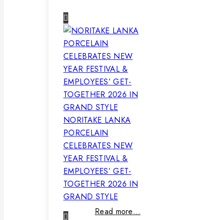
NORITAKE LANKA
PORCELAIN
CELEBRATES NEW
YEAR FESTIVAL &
EMPLOYEES’ GET-
TOGETHER 2026 IN
GRAND STYLE
Read more…