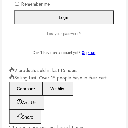
Remember me
Login
Lost your password?
Don't have an account yet?
Sign up
4795L 50741A Gravy with Tray BE
9 products sold in last 16 hours
Selling fast! Over 15 people have in their cart
Compare
Wishlist
Ask Us
Share
23
people are viewing this right now