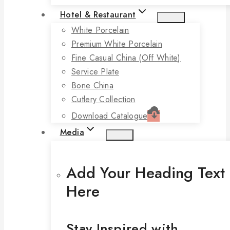
Hotel & Restaurant
White Porcelain
Premium White Porcelain
Fine Casual China (off White)
Service Plate
Bone China
Cutlery Collection
Download Catalogue
Media
Add Your Heading Text
Here
Stay Inspired with