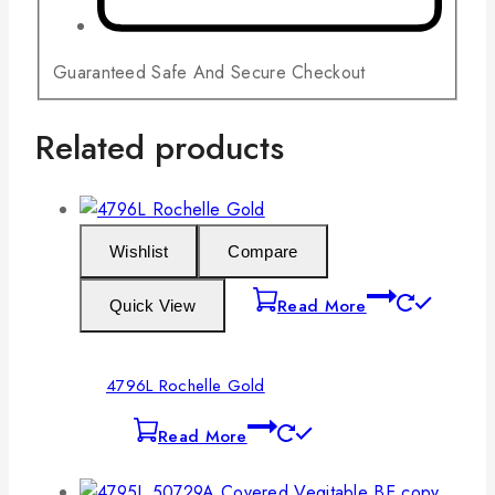
Guaranteed Safe And Secure Checkout
Related products
Wishlist
Compare
Read More
Quick View
4796L Rochelle Gold
Read More