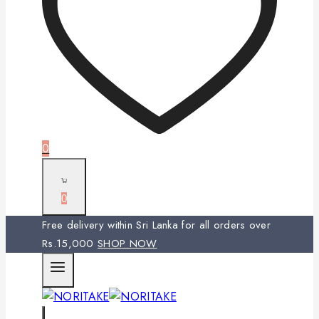
0
0
Free delivery within Sri Lanka for all orders over
Rs.15,000
SHOP NOW