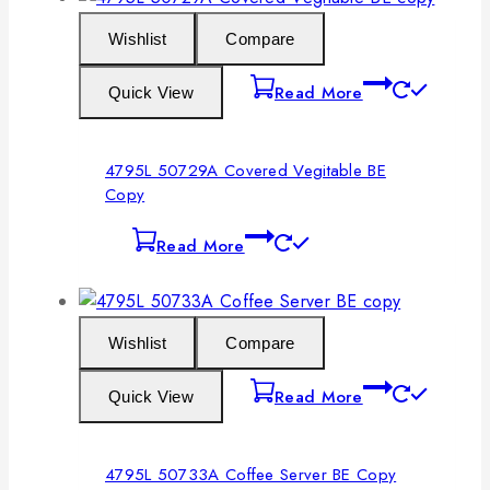
Wishlist
Compare
Read More
Quick View
4795L 50729A Covered Vegitable BE
Copy
Read More
Wishlist
Compare
Read More
Quick View
4795L 50733A Coffee Server BE Copy