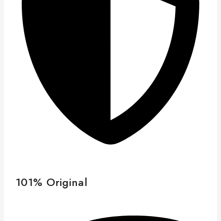
101% Original