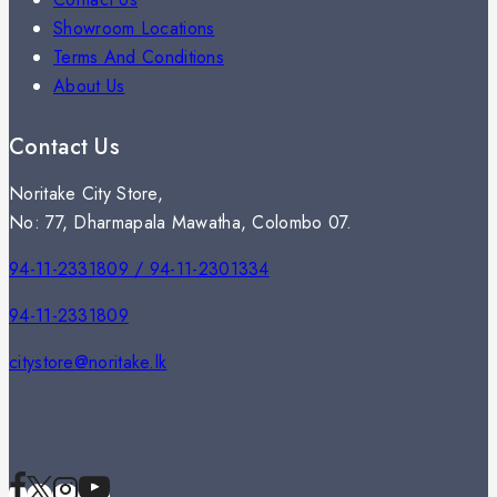
Showroom Locations
Terms And Conditions
About Us
Contact Us
Noritake City Store,
No: 77, Dharmapala Mawatha, Colombo 07.
94-11-2331809 / 94-11-2301334
94-11-2331809
citystore@noritake.lk