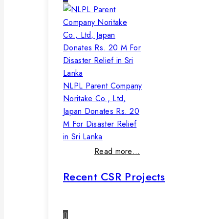
NLPL Parent Company
Noritake Co., Ltd,
Japan Donates Rs. 20
M For Disaster Relief
in Sri Lanka
Read more…
Recent CSR Projects