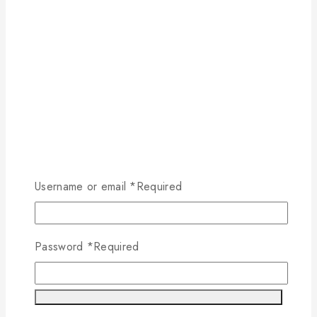
Username or email
*
Required
Password
*
Required