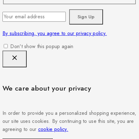
By subscribing, you agree to our privacy policy.
Don't show this popup again
We care about your privacy
In order to provide you a personalized shopping experience,
our site uses cookies. By continuing to use this site, you are
agreeing to our
cookie policy.