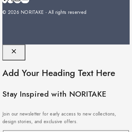
© 2026 NORITAKE - All rights reserved
Add Your Heading Text Here
Stay Inspired with NORITAKE
Join our newsletter for early access to new collections,
design stories, and exclusive offers.