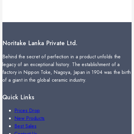
Noritake Lanka Private Ltd.
Behind the secret of perfection in a product unfolds the
legacy of an exceptional history. The establishment of a
factory in Nippon Toke, Nagoya, Japan in 1904 was the birth
of a giant in the global ceramic industry.
Quick Links
Prices Drop
New Products
Best Sales
Contact Us