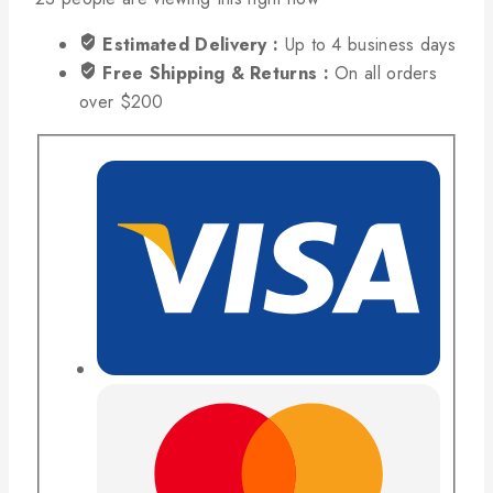
Estimated Delivery :
Up to 4 business days
Free Shipping & Returns :
On all orders
over $200