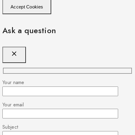
Accept Cookies
Ask a question
Your name
Your email
Subject