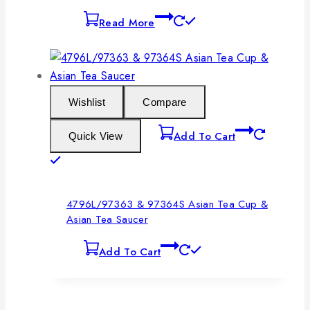
Read More
Wishlist
Compare
Add To Cart
Quick View
4796L/97363 & 97364S Asian Tea Cup &
Asian Tea Saucer
Add To Cart