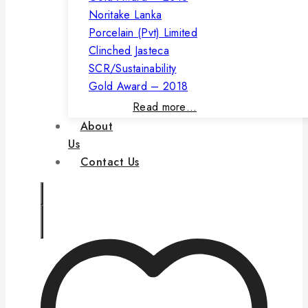
Noritake Lanka
Porcelain (Pvt) Limited
Clinched Jasteca
SCR/Sustainability
Gold Award – 2018
Read more…
About
Us
Contact Us