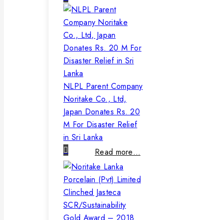
NLPL Parent Company
Noritake Co., Ltd,
Japan Donates Rs. 20
M For Disaster Relief
in Sri Lanka
Read more…