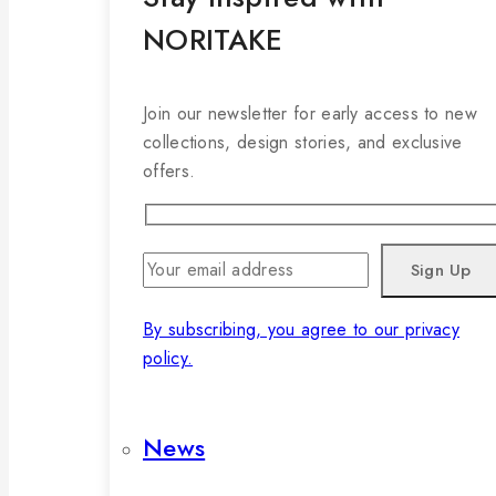
NORITAKE
Join our newsletter for early access to new
collections, design stories, and exclusive
offers.
By subscribing, you agree to our privacy
policy.
News