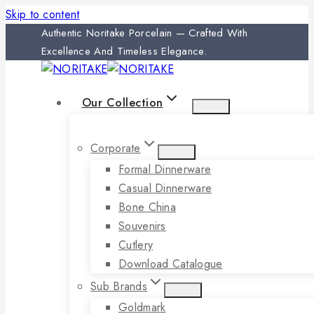
Skip to content
Authentic Noritake Porcelain — Crafted With
Excellence And Timeless Elegance.
Our Collection
Corporate
Formal Dinnerware
Casual Dinnerware
Bone China
Souvenirs
Cutlery
Download Catalogue
Sub Brands
Goldmark