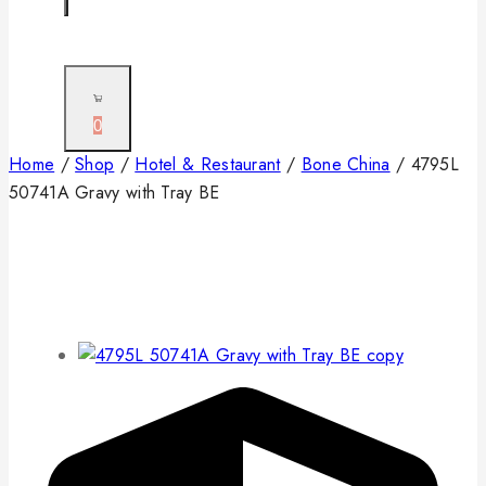
0
Home
/
Shop
/
Hotel & Restaurant
/
Bone China
/
4795L
50741A Gravy with Tray BE