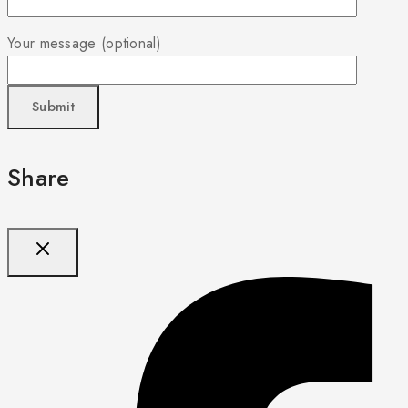
Your message (optional)
Share