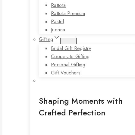
Rattota
Rattota Premium
Pastel
Juerina
Gifting
Bridal Gift Registry
Cooperate Gifting
Personal Gifting
Gift Vouchers
Shaping Moments with
Crafted Perfection