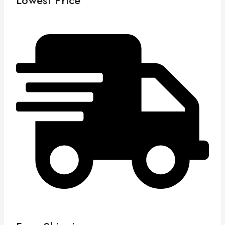
Lowest Price