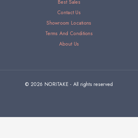
Best Sales
Contact Us
Showroom Locations
Terms And Conditions
About Us
© 2026 NORITAKE - All rights reserved