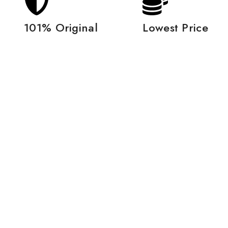
101% Original
Lowest Price