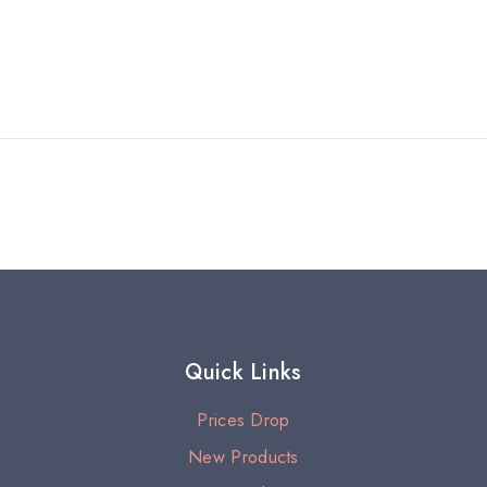
Quick Links
Prices Drop
New Products