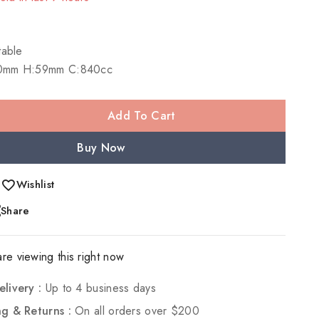
 Over 17 people have in their cart
table
0mm H:59mm C:840cc
Add To Cart
Buy Now
Wishlist
Share
re viewing this right now
elivery :
Up to 4 business days
ng & Returns :
On all orders over $200