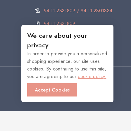
94-11-2331809 / 94-11-2301334
94-11-2331809
We care about your
citystore@noritake.lk
privacy
In order to provide you a personalized
shopping experience, our site uses
cookies. By continuing to use this site,
you are agreeing to our
cookie policy.
Accept Cookies