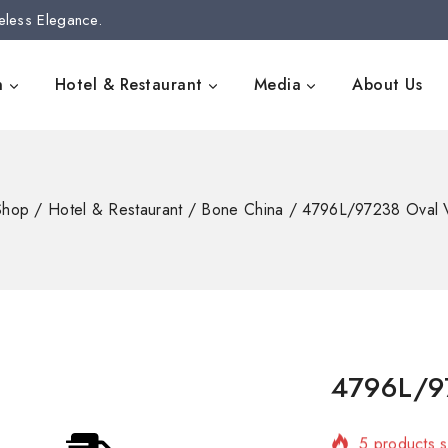
eless Elegance.
n
Hotel & Restaurant
Media
About Us
Shop
/
Hotel & Restaurant
/
Bone China
/
4796L/97238 Oval 
4796L/97
5 products s