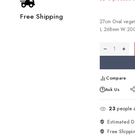
Selling fast!
Free Shipping
27cm Oval vege
L:268mm W:20
Compare
Ask Us
23
people a
Estimated D
Free Shippi