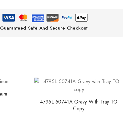
Guaranteed Safe And Secure Checkout
inum
4795L 50741A Gravy With Tray TO
Copy