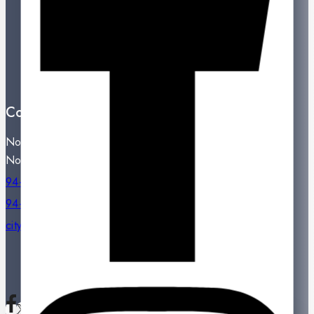
Best Sales
Contact Us
Showroom Locations
Terms And Conditions
About Us
Contact Us
Noritake City Store,
No: 77, Dharmapala Mawatha, Colombo 07.
94-11-2331809 / 94-11-2301334
94-11-2331809
citystore@noritake.lk