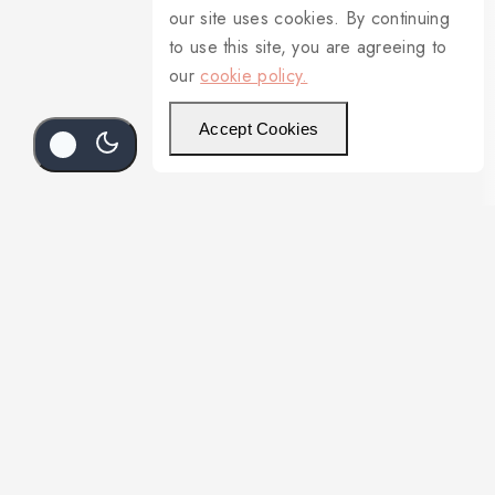
our site uses cookies. By continuing
to use this site, you are agreeing to
our
cookie policy.
Accept Cookies
Add To Cart
Buy Now
4796L/97255S Cream Soup Saucer