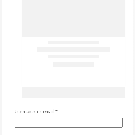
Username or email
*