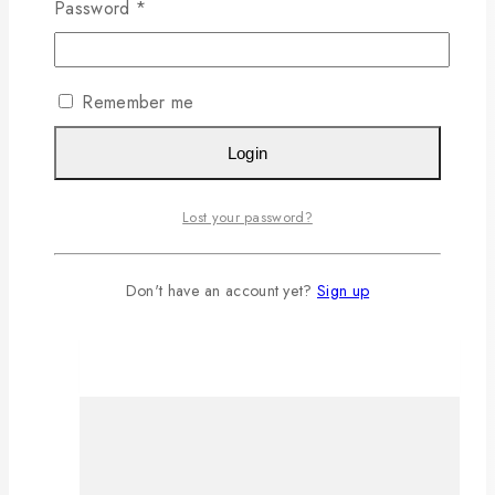
Password
*
Remember me
Login
Lost your password?
Don't have an account yet?
Sign up