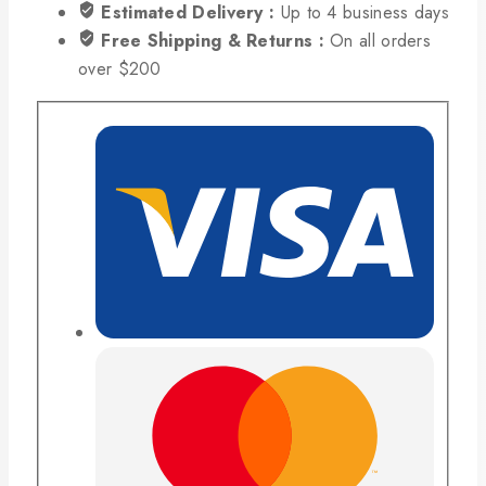
Estimated Delivery :
Up to 4 business days
Free Shipping & Returns :
On all orders
over $200