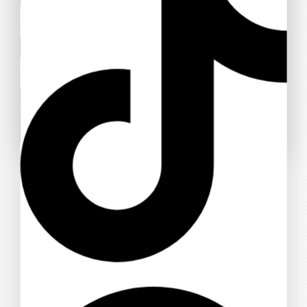
Subject
Your message (optional)