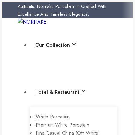
Authentic Noritake Porcelain — Crafted With
Excellence And Timeless Elegance.
Our Collection
Hotel & Restaurant
White Porcelain
Premium White Porcelain
Fine Casual China (off White)