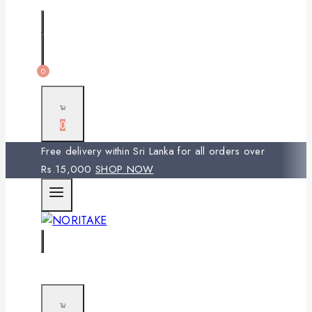
0
0
Free delivery within Sri Lanka for all orders over
Rs.15,000
SHOP NOW