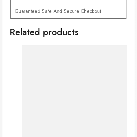
Guaranteed Safe And Secure Checkout
Related products