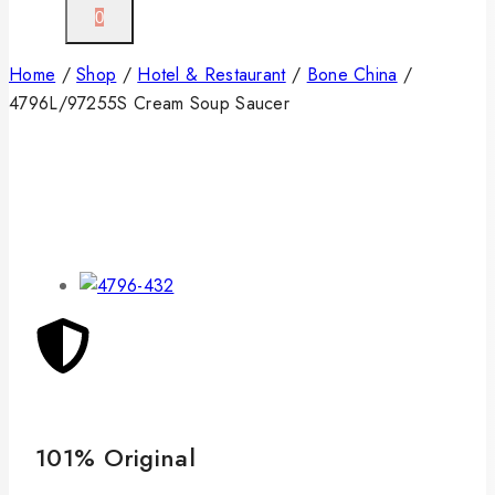
0
Home
/
Shop
/
Hotel & Restaurant
/
Bone China
/
4796L/97255S Cream Soup Saucer
101% Original
Lo