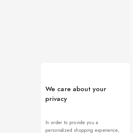
We care about your
privacy
In order to provide you a
personalized shopping experience,