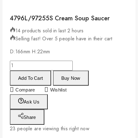
4796L/97255S Cream Soup Saucer
14 products sold in last 2 hours
Selling fast! Over 5 people have in their cart
D:166mm H:22mm
Add To Cart
Buy Now
Compare
Wishlist
Ask Us
Share
23
people are viewing this right now