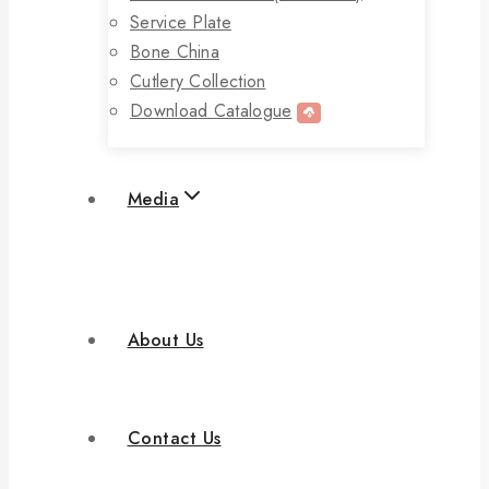
Service Plate
Bone China
Cutlery Collection
Download Catalogue
Media
About Us
Contact Us