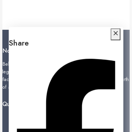
Share
Noritake Lanka Private Ltd.
Behind the secret of perfection in a product unfolds the
legacy of an exceptional history. The establishment of a
factory in Nippon Toke, Nagoya, Japan in 1904 was the birth
of a giant in the global ceramic industry.
Quick Links
Prices Drop
New Products