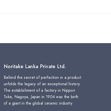
Noritake Lanka Private Ltd.
Behind the secret of perfection in a product
unfolds the legacy of an exceptional history.
The establishment of a factory in Nippon
Toke, Nagoya, Japan in 1904 was the birth
of a giant in the global ceramic industry.