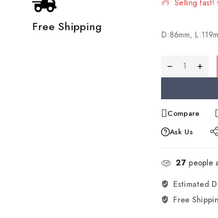
Selling fast!
Free Shipping
D:86mm, L:119
Compare
Ask Us
27
people a
Estimated D
Free Shippi