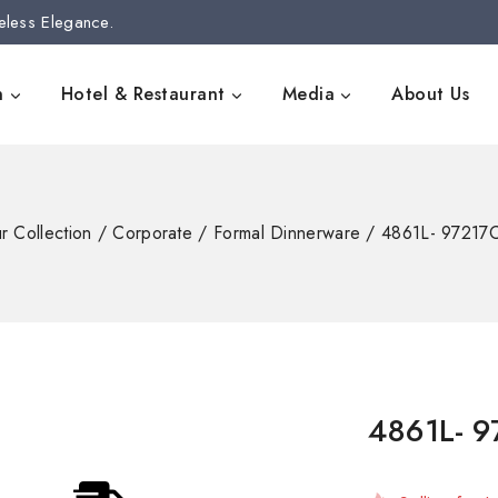
eless Elegance.
n
Hotel & Restaurant
Media
About Us
r Collection
/
Corporate
/
Formal Dinnerware
/
4861L- 97217C
4861L- 9
3 products s