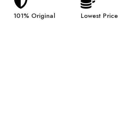
101% Original
Lowest Price