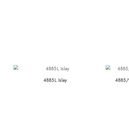
4885L Islay
4885/