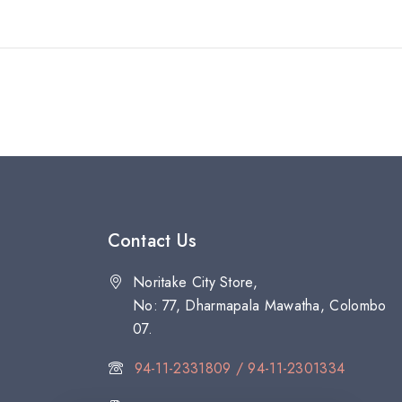
Contact Us
Noritake City Store,
No: 77, Dharmapala Mawatha, Colombo
07.
94-11-2331809 / 94-11-2301334