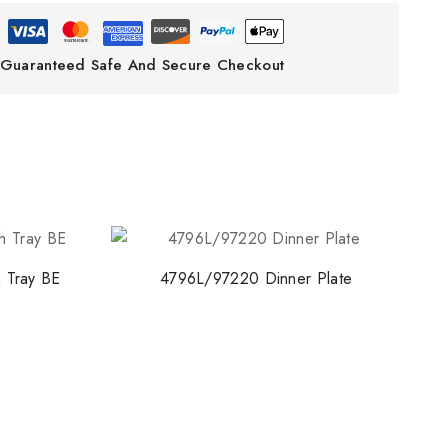
ith NORITAKE
Guaranteed Safe And Secure Checkout
early access to new
 and exclusive offers.
o our privacy policy.
 Tray BE
4796L/97220 Dinner Plate
 popup again