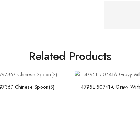
Stay Inspired w
Join our newsletter for 
collections, design stories,
Related Products
By subscribing, you agree t
97367 Chinese Spoon(S)
4795L 50741A Gravy With
Don't show this