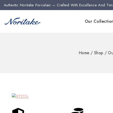
Authentic Noritake Porcelain — Crafted With Excellence And Tim
Our Collectio
Home
/
Shop
/
Ou