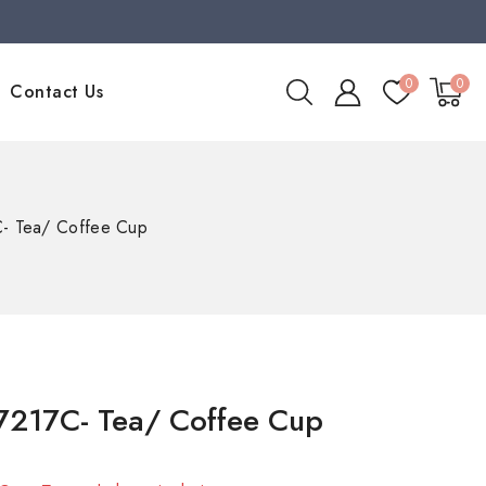
0
0
Contact Us
- Tea/ Coffee Cup
7217C- Tea/ Coffee Cup
old in last 11 hours