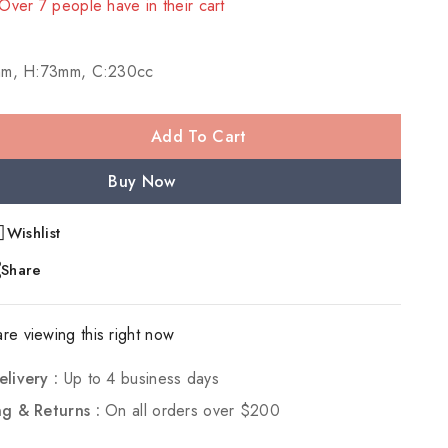
 Over 7 people have in their cart
mm, H:73mm, C:230cc
Add To Cart
Buy Now
Wishlist
Share
re viewing this right now
elivery :
Up to 4 business days
ng & Returns :
On all orders over $200