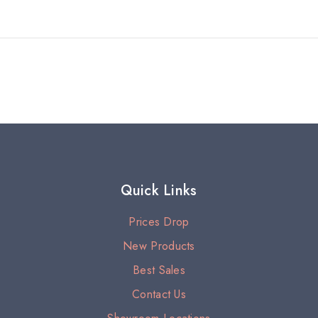
Quick Links
Prices Drop
New Products
Best Sales
Contact Us