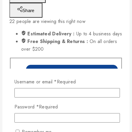
Share
22
people are viewing this right now
Estimated Delivery :
Up to 4 business days
Free Shipping & Returns :
On all orders
over $200
Username or email
*
Required
Password
*
Required
Remember me