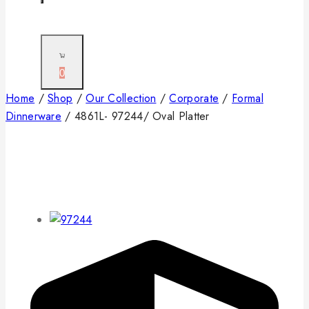
0
Home
/
Shop
/
Our Collection
/
Corporate
/
Formal
Dinnerware
/
4861L- 97244/ Oval Platter