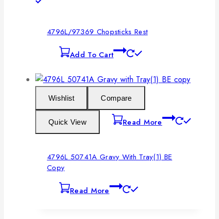
4796L/97369 Chopsticks Rest
Add To Cart
Wishlist
Compare
Read More
Quick View
4796L 50741A Gravy With Tray(1) BE
Copy
Read More