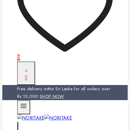
0
0
Free delivery within Sri Lanka for all orders over
Rs.15,000
SHOP NOW