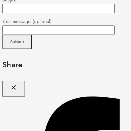
Your message (optional)
Share