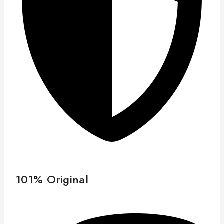
101% Original