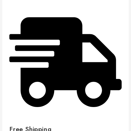
Free Shipping