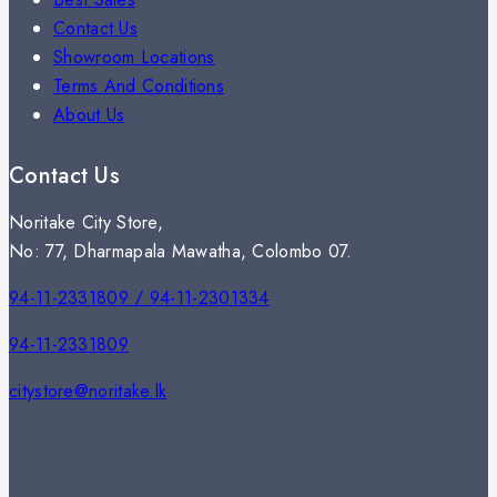
Contact Us
Showroom Locations
Terms And Conditions
About Us
Contact Us
Noritake City Store,
No: 77, Dharmapala Mawatha, Colombo 07.
94-11-2331809 / 94-11-2301334
94-11-2331809
citystore@noritake.lk