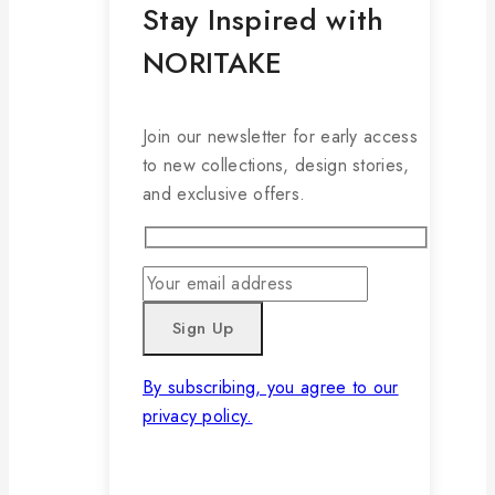
Stay Inspired with
NORITAKE
Join our newsletter for early access
to new collections, design stories,
and exclusive offers.
By subscribing, you agree to our
privacy policy.