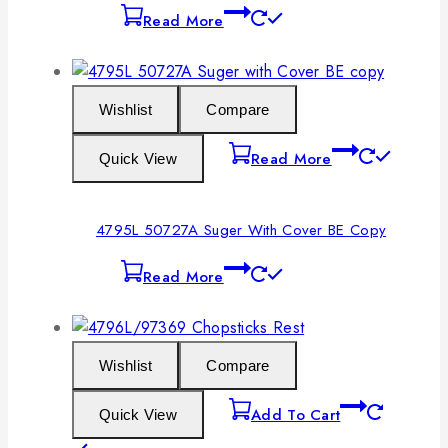
Read More
Wishlist
Compare
Read More
Quick View
4795L 50727A Suger With Cover BE Copy
Read More
Wishlist
Compare
Add To Cart
Quick View