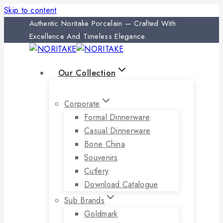
Skip to content
Authentic Noritake Porcelain — Crafted With
Excellence And Timeless Elegance.
Our Collection
Corporate
Formal Dinnerware
Casual Dinnerware
Bone China
Souvenirs
Cutlery
Download Catalogue
Sub Brands
Goldmark