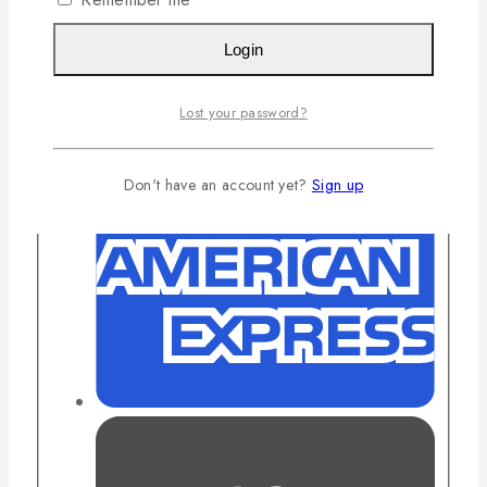
Login
Lost your password?
Don't have an account yet?
Sign up