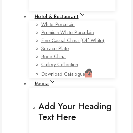
Hotel & Restaurant
White Porcelain
Premium White Porcelain
Fine Casual China (off White)
Service Plate
Bone China
Cutlery Collection
Download Catalogue
Media
Add Your Heading
Text Here