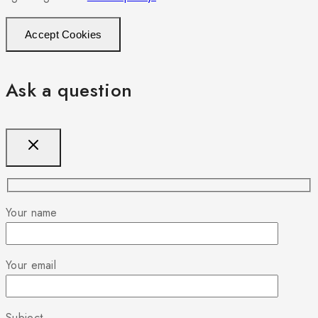
Accept Cookies
Ask a question
Your name
Your email
Subject