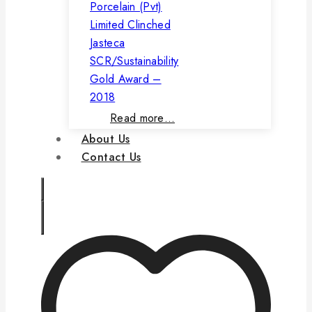
Porcelain (Pvt)
Limited Clinched
Jasteca
SCR/Sustainability
Gold Award –
2018
Read more…
About Us
Contact Us