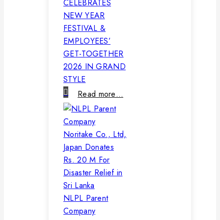
CELEBRATES
NEW YEAR
FESTIVAL &
EMPLOYEES’
GET-TOGETHER
2026 IN GRAND
STYLE
Read more…
NLPL Parent
Company