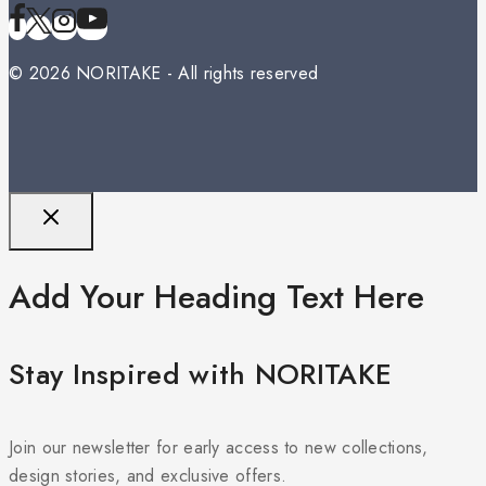
© 2026 NORITAKE - All rights reserved
Add Your Heading Text Here
Stay Inspired with NORITAKE
Join our newsletter for early access to new collections,
design stories, and exclusive offers.