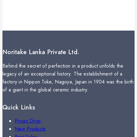
Noritake Lanka Private Ltd.
Behind the secret of perfection in a product unfolds the
legacy of an exceptional history. The establishment of a
factory in Nippon Toke, Nagoya, Japan in 1904 was the birth
of a giant in the global ceramic industry.
Quick Links
Prices Drop
New Products
Best Sales