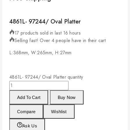
4861L- 97244/ Oval Platter
17 products sold in last 16 hours
Selling fast! Over 4 people have in their cart
L:368mm, W:265mm, H:27mm
4861L- 97244/ Oval Platter quantity
Add To Cart
Buy Now
Compare
Wishlist
Ask Us