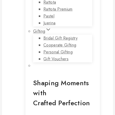
Rattota
Rattota Premium
Pastel
Juerina
Gifting
Bridal Gift Registry
Cooperate Gifting
Personal Gifting
Gift Vouchers
Shaping Moments
with
Crafted Perfection