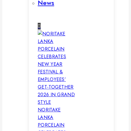
News
NORITAKE
LANKA
PORCELAIN