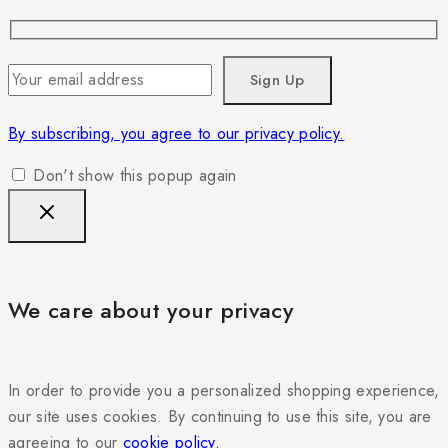
By subscribing, you agree to our privacy policy.
Don't show this popup again
We care about your privacy
In order to provide you a personalized shopping experience,
our site uses cookies. By continuing to use this site, you are
agreeing to our
cookie policy.