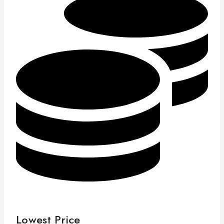
Lowest Price