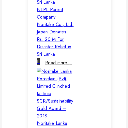
NLPL Parent
Company
Noritake Co., Ltd,
Japan Donates
Rs. 20 M For
Disaster Relief in
Sri Lanka
Read more…
Noritake Lanka