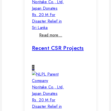
Noritake Co., Ltd,
Japan Donates
Rs. 20 M For
Disaster Relief in
Sri Lanka
Read more…
Recent CSR Projects