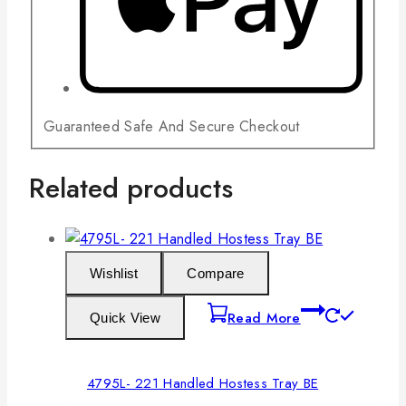
Guaranteed Safe And Secure Checkout
Related products
Wishlist
Compare
Read More
Quick View
4795L- 221 Handled Hostess Tray BE