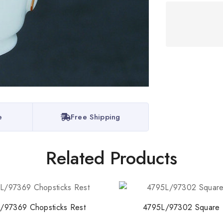
Stay Inspired w
Join our newsletter for 
collections, design stories,
e
Free Shipping
By subscribing, you agree t
Related Products
Don't show this
/97369 Chopsticks Rest
4795L/97302 Square 