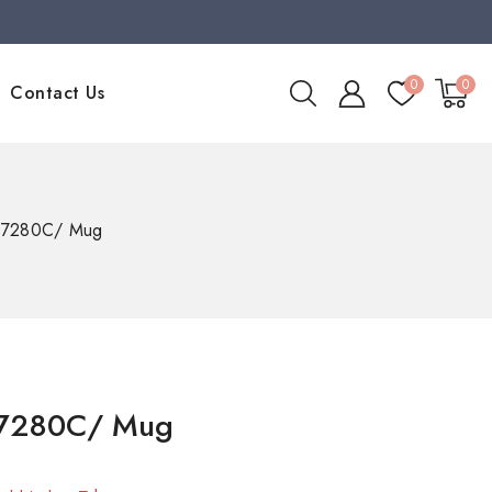
0
0
Contact Us
97280C/ Mug
97280C/ Mug
old in last 7 hours