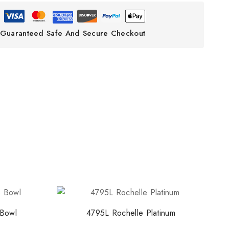
ith NORITAKE
Guaranteed Safe And Secure Checkout
early access to new
 and exclusive offers.
o our privacy policy.
 popup again
Bowl
4795L Rochelle Platinum