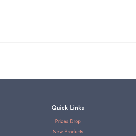
Quick Links
Prices Drop
New Products