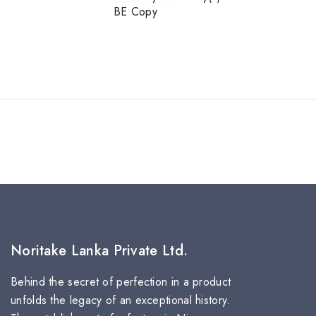
BE Copy
Noritake Lanka Private Ltd.
Behind the secret of perfection in a product
unfolds the legacy of an exceptional history.