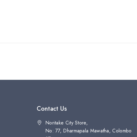
Contact Us
Noritake City Store,
No: 77, Dharmapala Mawatha, Colombo