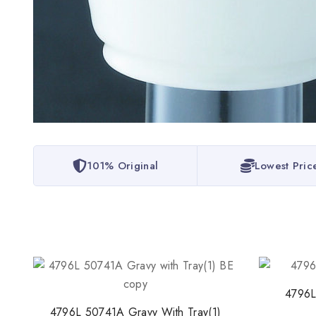
101% Original
Lowest Pric
4796L
4796L 50741A Gravy With Tray(1)