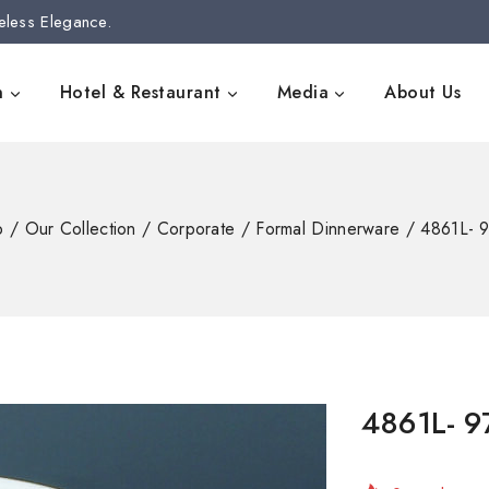
eless Elegance.
n
Hotel & Restaurant
Media
About Us
p
/
Our Collection
/
Corporate
/
Formal Dinnerware
/
4861L- 
4861L- 
9 products s