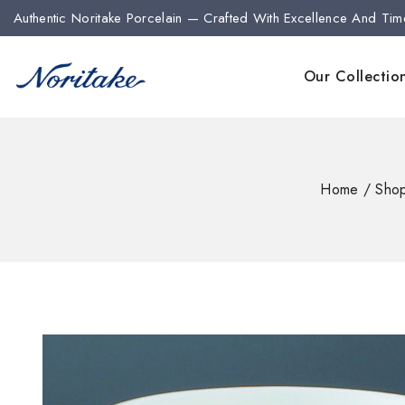
Authentic Noritake Porcelain — Crafted With Excellence And Tim
Our Collectio
Home
/
Sho