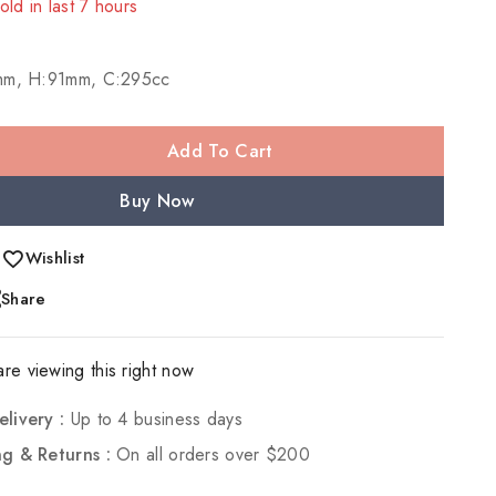
! Over 20 people have in their cart
mm, H:91mm, C:295cc
Add To Cart
Buy Now
Wishlist
Share
re viewing this right now
elivery :
Up to 4 business days
ng & Returns :
On all orders over $200