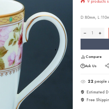
Selling fast
D:80mm, L:110
Compare
Ask Us
22
people a
Estimated D
Free Shippi