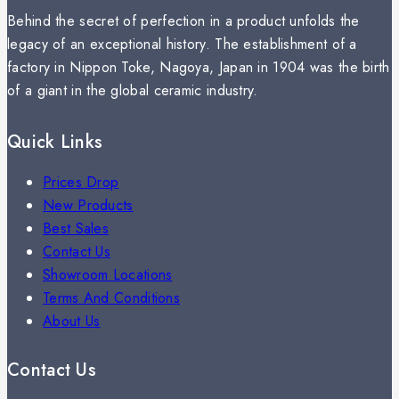
Behind the secret of perfection in a product unfolds the
legacy of an exceptional history. The establishment of a
factory in Nippon Toke, Nagoya, Japan in 1904 was the birth
of a giant in the global ceramic industry.
Quick Links
Prices Drop
New Products
Best Sales
Contact Us
Showroom Locations
Terms And Conditions
About Us
Contact Us