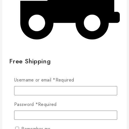
Free Shipping
Username or email
*
Required
4885/97211 Salad Plate
10 products sold in last 11 hours
Selling fast! Over 12 people have in their cart
Password
*
Required
21cm Salad Plate
D:212mm H:19mm
Remember me