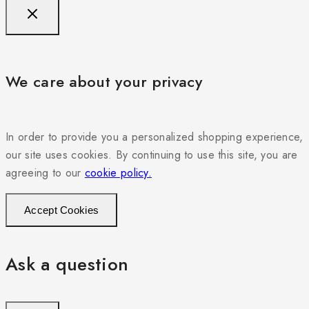
We care about your privacy
In order to provide you a personalized shopping experience,
our site uses cookies. By continuing to use this site, you are
agreeing to our
cookie policy.
Accept Cookies
Ask a question