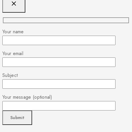
Your name
Your email
Subject
Your message (optional)