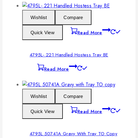
Wishlist
Compare
Read More
Quick View
4795L- 221 Handled Hostess Tray BE
Read More
Wishlist
Compare
Read More
Quick View
4795L 50741A Gravy With Tray TO Copy