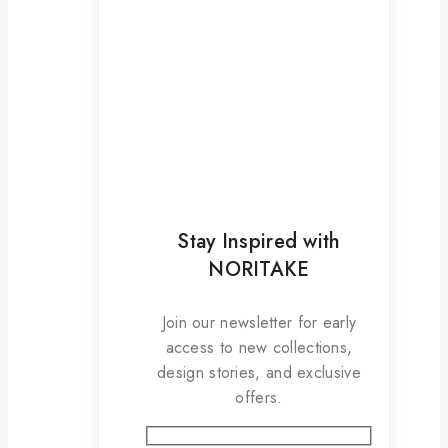
Stay Inspired with
NORITAKE
Join our newsletter for early
access to new collections,
design stories, and exclusive
offers.