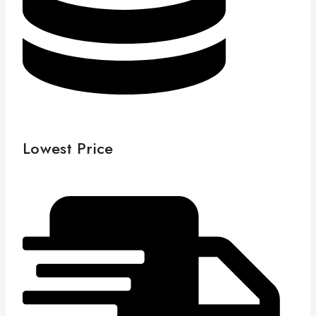
Lowest Price