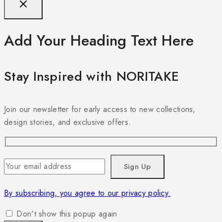
Add Your Heading Text Here
Stay Inspired with NORITAKE
Join our newsletter for early access to new collections,
design stories, and exclusive offers.
By subscribing, you agree to our privacy policy.
Don't show this popup again