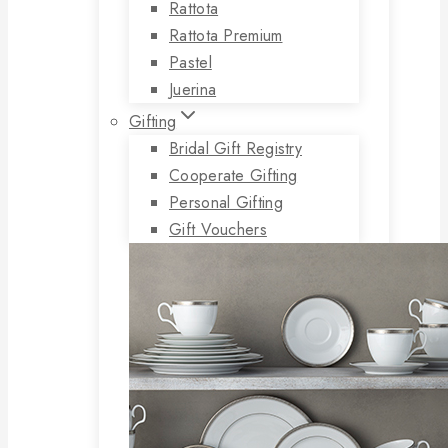
Rattota
Rattota Premium
Pastel
Juerina
Gifting
Bridal Gift Registry
Cooperate Gifting
Personal Gifting
Gift Vouchers