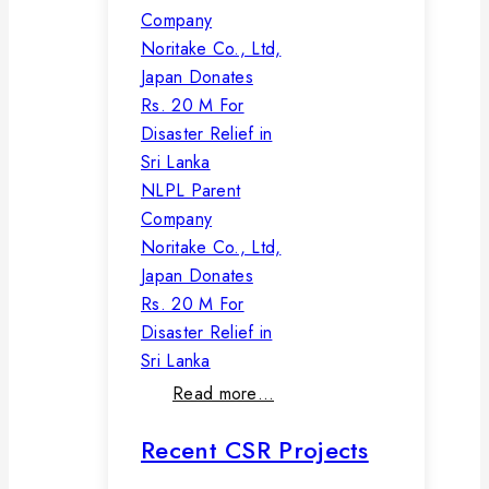
NLPL Parent
Company
Noritake Co., Ltd,
Japan Donates
Rs. 20 M For
Disaster Relief in
Sri Lanka
Read more…
Recent CSR Projects