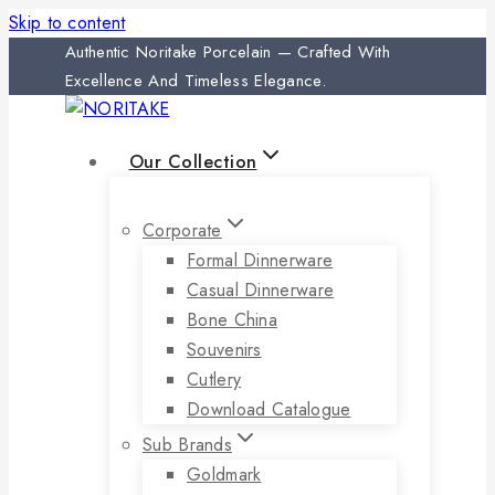
Skip to content
Authentic Noritake Porcelain — Crafted With
Excellence And Timeless Elegance.
Our Collection
Corporate
Formal Dinnerware
Casual Dinnerware
Bone China
Souvenirs
Cutlery
Download Catalogue
Sub Brands
Goldmark