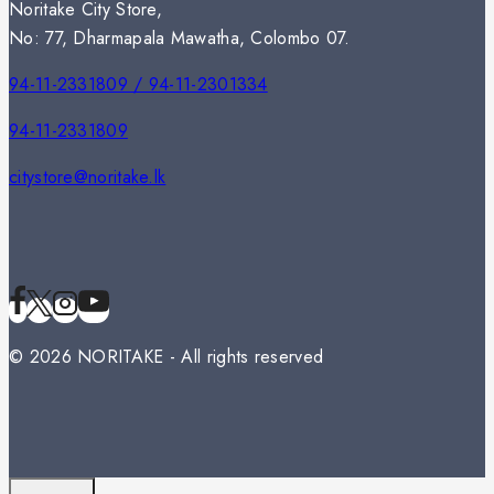
Noritake City Store,
No: 77, Dharmapala Mawatha, Colombo 07.
94-11-2331809 / 94-11-2301334
94-11-2331809
citystore@noritake.lk
© 2026 NORITAKE - All rights reserved