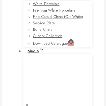
White Porcelain
Premium White Porcelain
Fine Casual China (off White)
Service Plate
Bone China
Cutlery Collection
Download Catalogue
Media