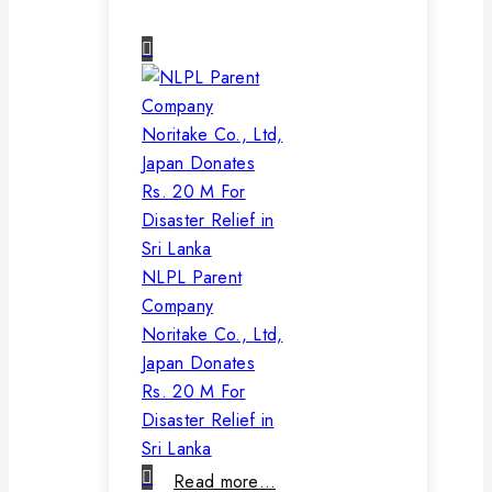
NLPL Parent
Company
Noritake Co., Ltd,
Japan Donates
Rs. 20 M For
Disaster Relief in
Sri Lanka
Read more…