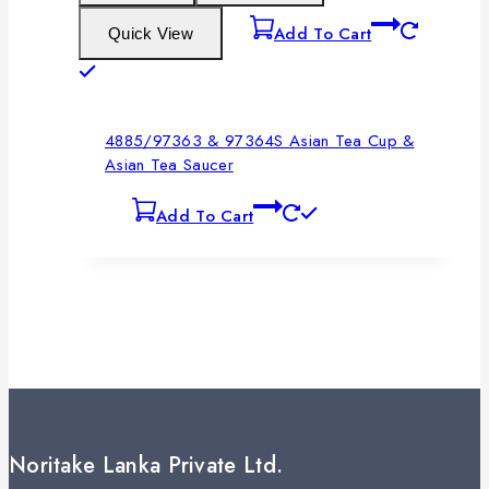
Add To Cart
Quick View
4885/97363 & 97364S Asian Tea Cup &
Asian Tea Saucer
Add To Cart
Noritake Lanka Private Ltd.