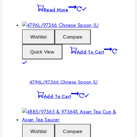
Read More
Wishlist
Compare
Add To Cart
Quick View
4796L/97366 Chinese Spoon (L)
Add To Cart
Wishlist
Compare