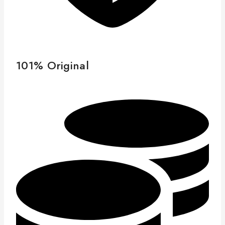
101% Original