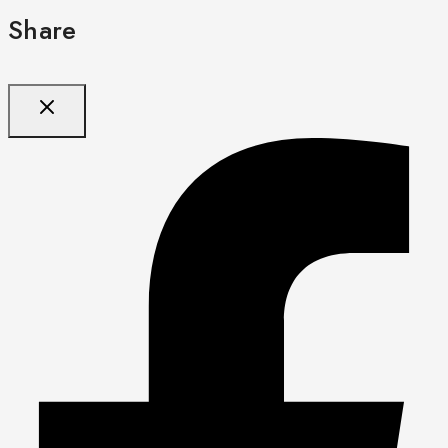
Share