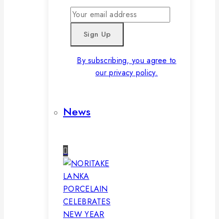
By subscribing, you agree to
our privacy policy.
News