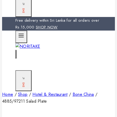
0
Free delivery within Sri Lanka for all orders over
Rs.15,000
SHOP NOW
0
Home
/
Shop
/
Hotel & Restaurant
/
Bone China
/
4885/97211 Salad Plate