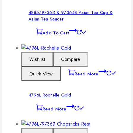
4885/97363 & 97364S Asian Tea Cup &
Asian Tea Saucer
Add To Cart
Wishlist
Compare
Read More
Quick View
4796L Rochelle Gold
Read More