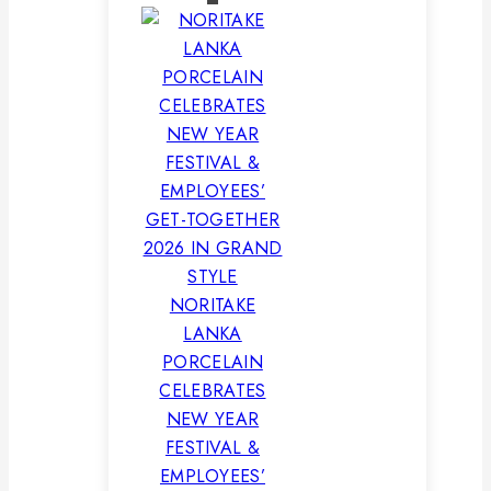
NORITAKE
LANKA
PORCELAIN
CELEBRATES
NEW YEAR
FESTIVAL &
EMPLOYEES’