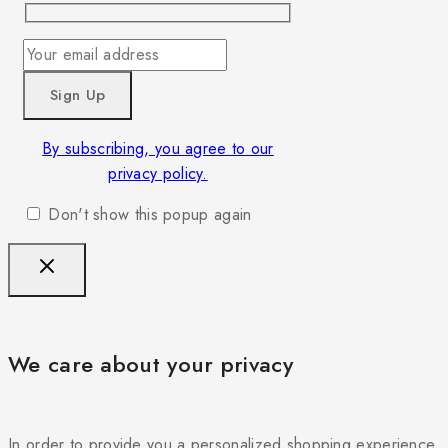
By subscribing, you agree to our
privacy policy.
Don't show this popup again
We care about your privacy
In order to provide you a personalized shopping experience,