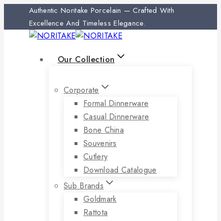
Skip
Authentic Noritake Porcelain — Crafted With
to
Excellence And Timeless Elegance.
content
Our Collection
Corporate
Formal Dinnerware
Casual Dinnerware
Bone China
Souvenirs
Cutlery
Download Catalogue
Sub Brands
Goldmark
Rattota