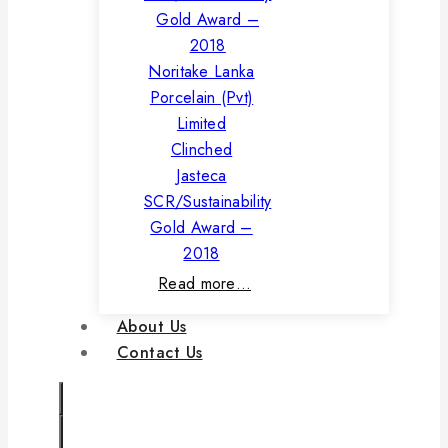
Noritake Lanka
Porcelain (Pvt)
Limited
Clinched
Jasteca
SCR/Sustainability
Gold Award –
2018
Read more…
About Us
Contact Us