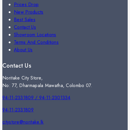
Prices Drop
New Products
Best Sales
Contact Us
Showroom Locations
Terms And Conditions
About Us
Contact Us
Noritake City Store,
No: 77, Dharmapala Mawatha, Colombo 07.
94-11-2331809 / 94-11-2301334
94-11-2331809
citystore@noritake.lk