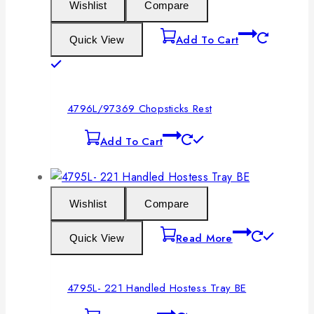
Wishlist
Compare
Add To Cart
Quick View
4796L/97369 Chopsticks Rest
Add To Cart
Wishlist
Compare
Read More
Quick View
4795L- 221 Handled Hostess Tray BE