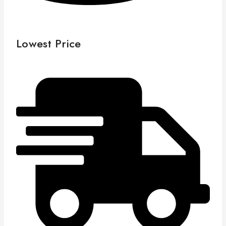
Lowest Price