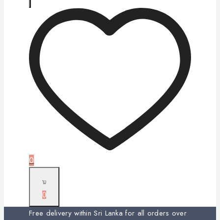
0
0
Free delivery within Sri Lanka for all orders over