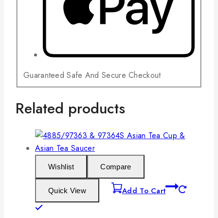
Guaranteed Safe And Secure Checkout
Related products
Wishlist
Compare
Add To Cart
Quick View