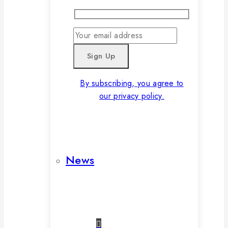
By subscribing, you agree to
our privacy policy.
News