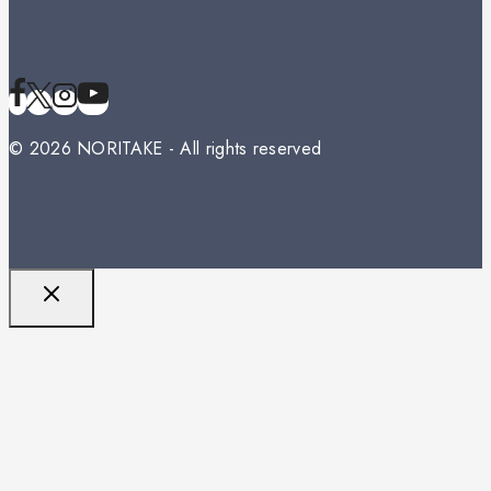
© 2026 NORITAKE - All rights reserved