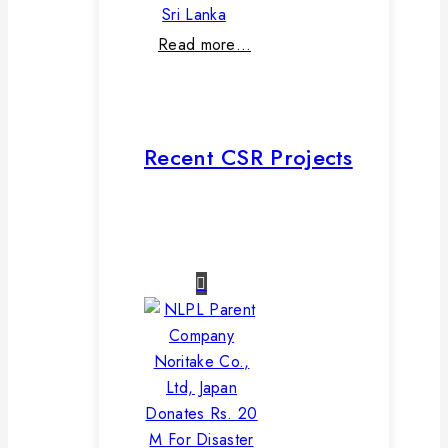
Sri Lanka
Read more…
Recent CSR Projects