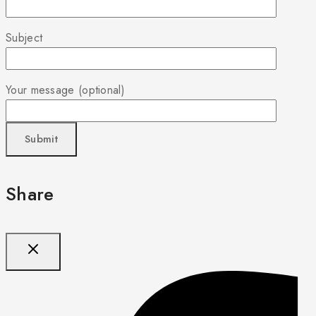
Subject
Your message (optional)
Share