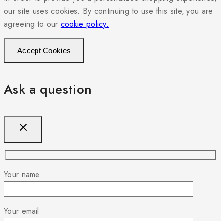
our site uses cookies. By continuing to use this site, you are
agreeing to our
cookie policy.
Accept Cookies
Ask a question
Your name
Your email