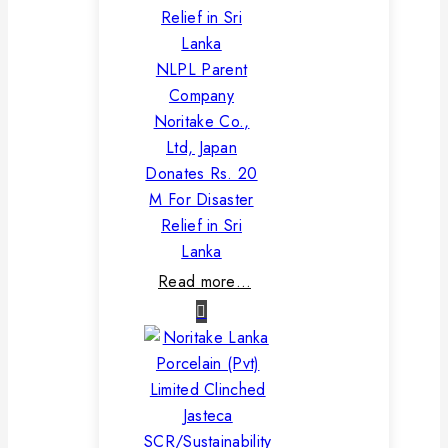
NLPL Parent
Company
Noritake Co.,
Ltd, Japan
Donates Rs. 20
M For Disaster
Relief in Sri
Lanka
Read more…