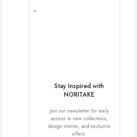
Stay Inspired with
NORITAKE
Join our newsletter for early
access to new collections,
design stories, and exclusive
offers.