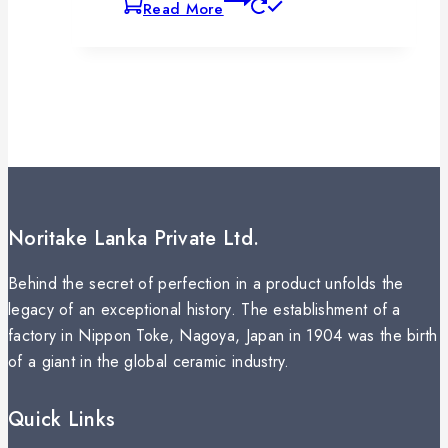
Read More
Noritake Lanka Private Ltd.
Behind the secret of perfection in a product unfolds the
legacy of an exceptional history. The establishment of a
factory in Nippon Toke, Nagoya, Japan in 1904 was the birth
of a giant in the global ceramic industry.
Quick Links