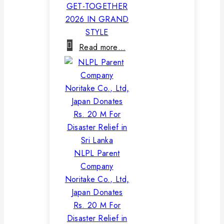
GET-TOGETHER
2026 IN GRAND
STYLE
Read more…
NLPL Parent
Company
Noritake Co., Ltd,
Japan Donates
Rs. 20 M For
Disaster Relief in