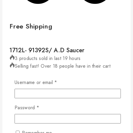
Free Shipping
1712L- 91392S/ A.D Saucer
3 products sold in last 19 hours
Selling fast! Over 18 people have in their cart
D:125mm, H:21mm
Required
Username or email
*
1712L-
91392S/
Add To Cart
Buy Now
A.D
Required
Password
*
Saucer
Compare
Wishlist
quantity
Remember me