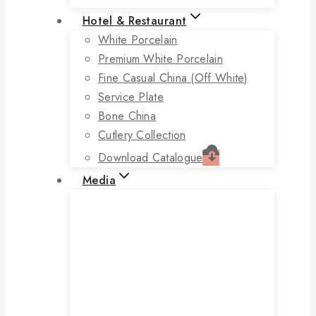
Hotel & Restaurant
White Porcelain
Premium White Porcelain
Fine Casual China (off White)
Service Plate
Bone China
Cutlery Collection
Download Catalogue
Media