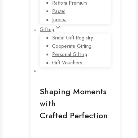
Rattota Premium
Pastel
Juerina
Gifting
Bridal Gift Registry
Cooperate Gifting
Personal Gifting
Gift Vouchers
Shaping Moments
with
Crafted Perfection