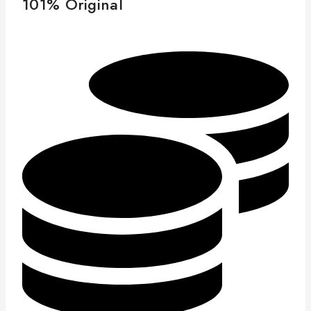
101% Original