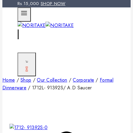
Rs.15,000
SHOP NOW
0
Home
/
Shop
/
Our Collection
/
Corporate
/
Formal
Dinnerware
/
1712L- 91392S/ A.D Saucer