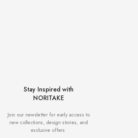
Stay Inspired with
NORITAKE
Join our newsletter for early access to
new collections, design stories, and
exclusive offers.