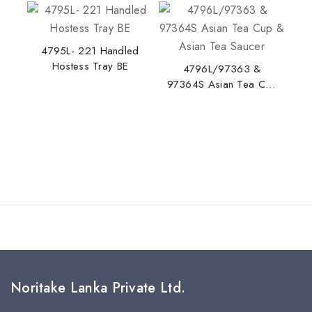
4795L- 221 Handled
Hostess Tray BE
Stay Inspired with NORITAKE
4796L/97363 &
97364S Asian Tea Cup
Join our newsletter for early access to new
& Asian Tea Saucer
collections, design stories, and exclusive offers.
By subscribing, you agree to our privacy policy.
Don't show this popup again
Noritake Lanka Private Ltd.