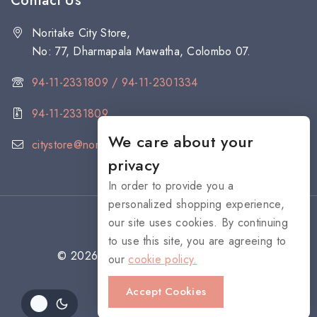
Contact Us
Noritake City Store,
No: 77, Dharmapala Mawatha, Colombo 07.
94-11-2331809 / 94-11-2301334
94-11-2331809
We care about your
citystore@noritake.lk
privacy
In order to provide you a
personalized shopping experience,
our site uses cookies. By continuing
to use this site, you are agreeing to
© 2026 NORITAKE - All rights reserved
our
cookie policy.
Accept Cookies