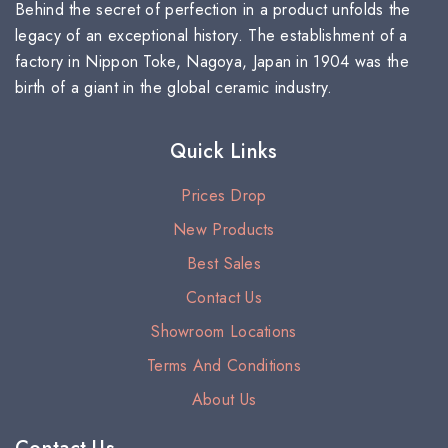
Behind the secret of perfection in a product unfolds the
legacy of an exceptional history. The establishment of a
factory in Nippon Toke, Nagoya, Japan in 1904 was the
birth of a giant in the global ceramic industry.
Quick Links
Prices Drop
New Products
Best Sales
Contact Us
Showroom Locations
Terms And Conditions
About Us