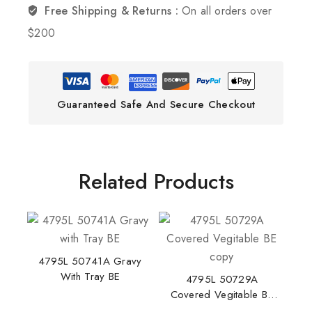
Free Shipping & Returns :
On all orders over
$200
Guaranteed Safe And Secure Checkout
Related Products
4795L 50741A Gravy
With Tray BE
4795L 50729A
Covered Vegitable BE
Copy