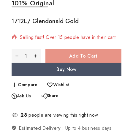
101% Original
Low
1712L/ Glendonald Gold
6 products sold in last 7 hours
Selling fast! Over 15 people have in their cart
Add To Cart
Buy Now
Compare
Wishlist
Share
Ask Us
28
people are viewing this right now
Estimated Delivery :
Up to 4 business days