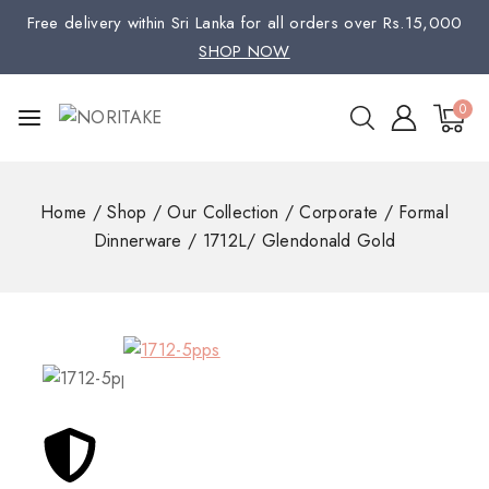
Free delivery within Sri Lanka for all orders over Rs.15,000
SHOP NOW
0
Home
/
Shop
/
Our Collection
/
Corporate
/
Formal
Dinnerware
/
1712L/ Glendonald Gold