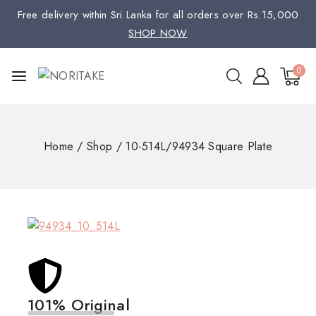
Free delivery within Sri Lanka for all orders over Rs.15,000
SHOP NOW
0
Home
/
Shop
/
10-514L/94934 Square Plate
101% Original
Low