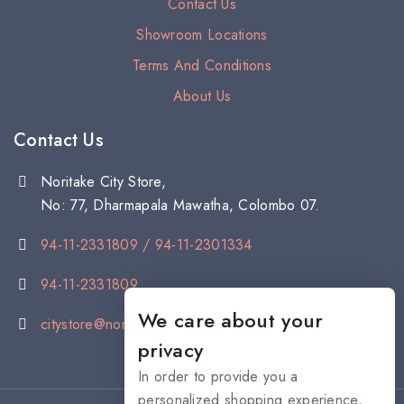
Contact Us
Showroom Locations
Terms And Conditions
About Us
Contact Us
Noritake City Store,
No: 77, Dharmapala Mawatha, Colombo 07.
94-11-2331809 / 94-11-2301334
94-11-2331809
We care about your
citystore@noritake.lk
privacy
In order to provide you a
personalized shopping experience,