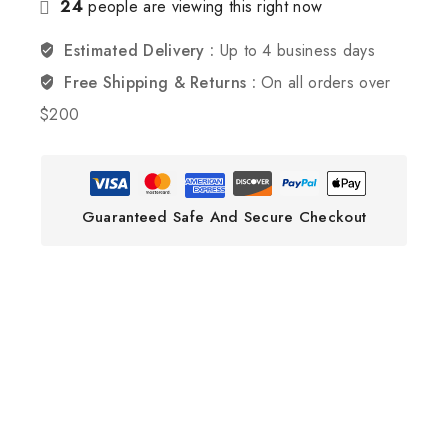
24
people are viewing this right now
Estimated Delivery :
Up to 4 business days
Free Shipping & Returns :
On all orders over
$200
Guaranteed Safe And Secure Checkout