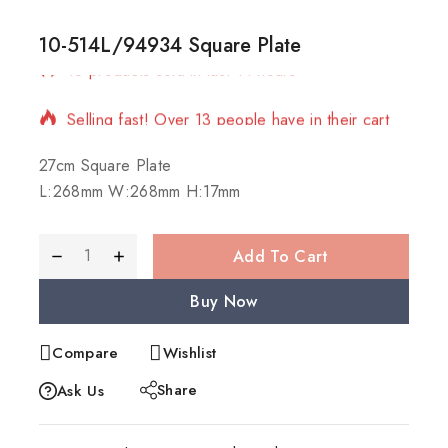
10-514L/94934 Square Plate
18 products sold in last 14 hours
Selling fast! Over 13 people have in their cart
27cm Square Plate
L:268mm W:268mm H:17mm
Add To Cart
Buy Now
Compare
Wishlist
Share
Ask Us