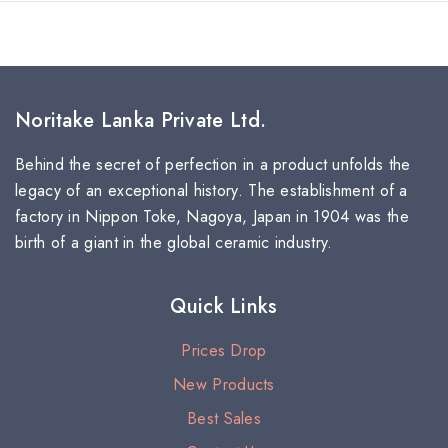
Noritake Lanka Private Ltd.
Behind the secret of perfection in a product unfolds the
legacy of an exceptional history. The establishment of a
factory in Nippon Toke, Nagoya, Japan in 1904 was the
birth of a giant in the global ceramic industry.
Quick Links
Prices Drop
New Products
Best Sales