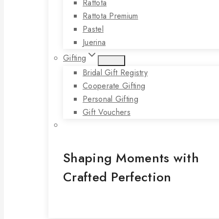
Rattota
Rattota Premium
Pastel
Juerina
Gifting
Bridal Gift Registry
Cooperate Gifting
Personal Gifting
Gift Vouchers
Shaping Moments with
Crafted Perfection