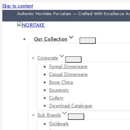
Skip to content
Authentic Noritake Porcelain — Crafted With Excellence 
Our Collection
Corporate
Formal Dinnerware
Casual Dinnerware
Bone China
Souvenirs
Cutlery
Download Catalogue
Sub Brands
Goldmark