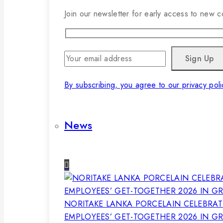
Join our newsletter for early access to new co
By subscribing, you agree to our privacy poli
News
NORITAKE LANKA PORCELAIN CELEBRAT
EMPLOYEES’ GET-TOGETHER 2026 IN G