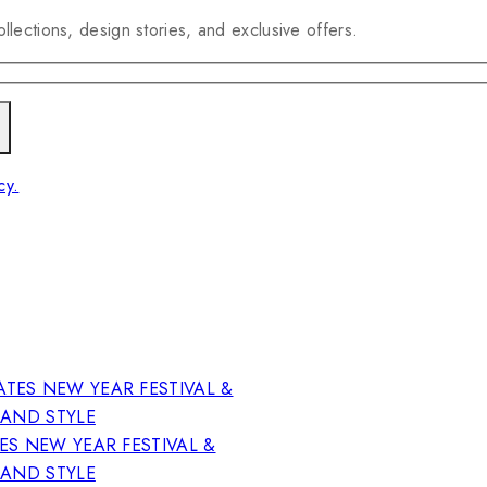
llections, design stories, and exclusive offers.
cy.
ES NEW YEAR FESTIVAL &
RAND STYLE