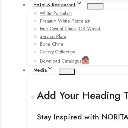
Hotel & Restaurant
White Porcelain
Premium White Porcelain
Fine Casual China (off White)
Service Plate
Bone China
Cutlery Collection
Download Catalogue
Media
Add Your Heading T
Stay Inspired with NORIT