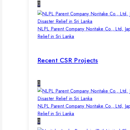
NLPL Parent Company Noritake Co., Ltd, Ja
Relief in Sri Lanka
Recent CSR Projects
NLPL Parent Company Noritake Co., Ltd, Ja
Relief in Sri Lanka