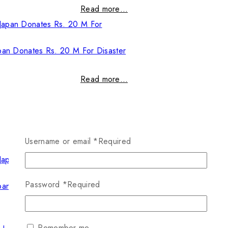
Read more…
pan Donates Rs. 20 M For Disaster
Read more…
Username or email
*
Required
Password
*
Required
pan Donates Rs. 20 M For Disaster
Read more…
Remember me