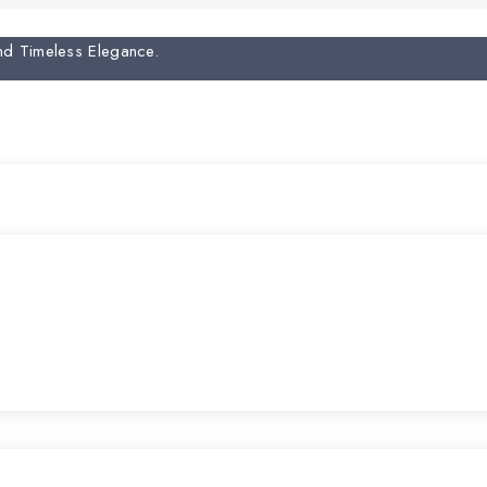
And Timeless Elegance.