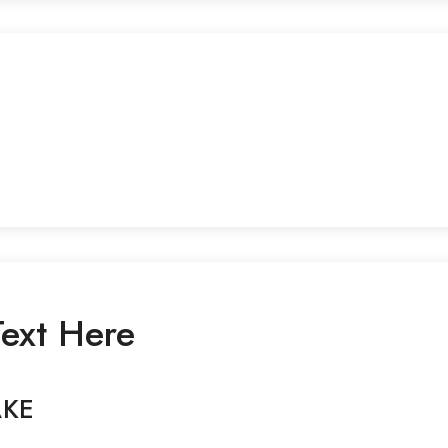
ext Here
AKE