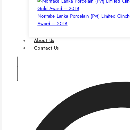
Noritake Lanka Porcelain (Pvt) Limited Clinc
Award – 2018
About Us
Contact Us