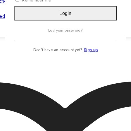
Login
hed Jasteca SCR/Sustainability Gold
Lost your password?
Read more…
Don't have an account yet?
Sign up