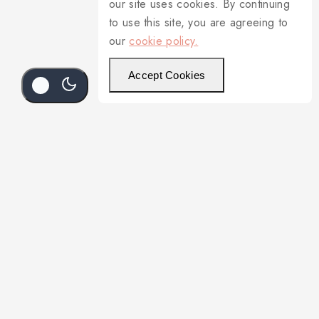
our site uses cookies. By continuing
to use this site, you are agreeing to
our
cookie policy.
Accept Cookies