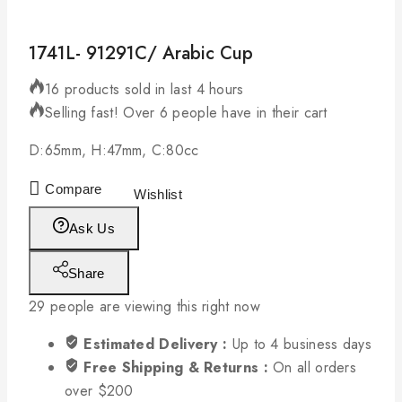
1741L- 91291C/ Arabic Cup
16 products sold in last 4 hours
Selling fast! Over 6 people have in their cart
D:65mm, H:47mm, C:80cc
Compare
Wishlist
Ask Us
Share
29
people are viewing this right now
Estimated Delivery :
Up to 4 business days
Free Shipping & Returns :
On all orders
over $200