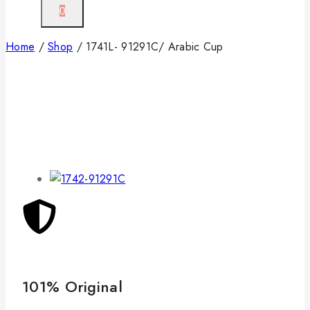
0
Home
/
Shop
/
1741L- 91291C/ Arabic Cup
101% Original
Lo