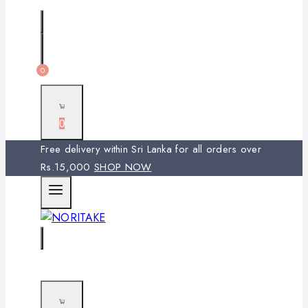
0
0
Free delivery within Sri Lanka for all orders over
Rs.15,000
SHOP NOW