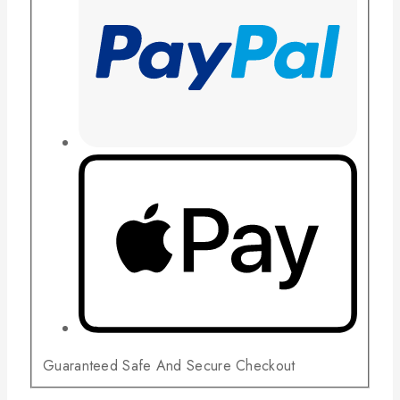
Guaranteed Safe And Secure Checkout