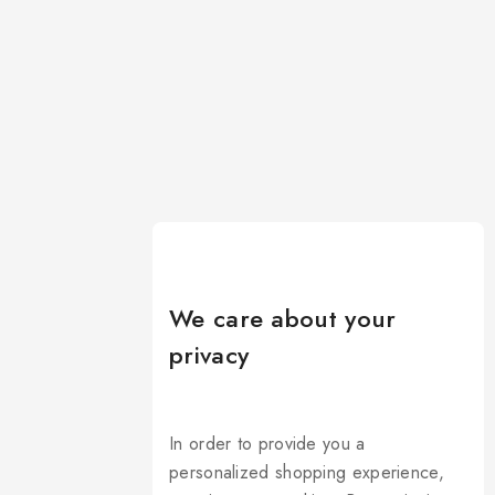
We care about your
privacy
In order to provide you a
personalized shopping experience,