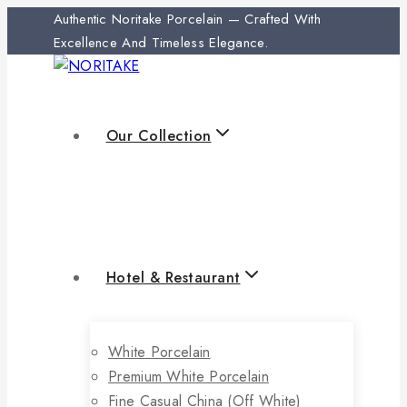
Authentic Noritake Porcelain — Crafted With
Excellence And Timeless Elegance.
Our Collection
Hotel & Restaurant
White Porcelain
Premium White Porcelain
Fine Casual China (off White)