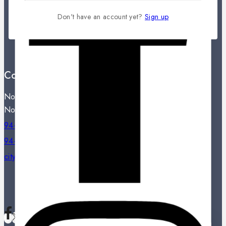
Contact Us
Don't have an account yet?
Sign up
Showroom Locations
Terms And Conditions
About Us
Contact Us
Noritake City Store,
No: 77, Dharmapala Mawatha, Colombo 07.
94-11-2331809 / 94-11-2301334
94-11-2331809
citystore@noritake.lk