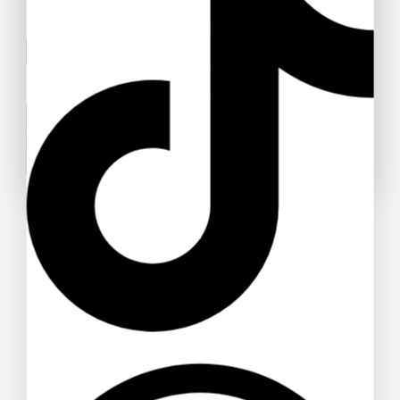
Subject
Your message (optional)