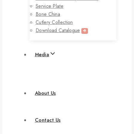
Service Plate
Bone China
Cutlery Collection
Download Catalogue
Media
About Us
Contact Us