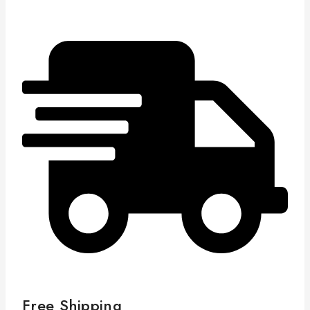
Free Shipping