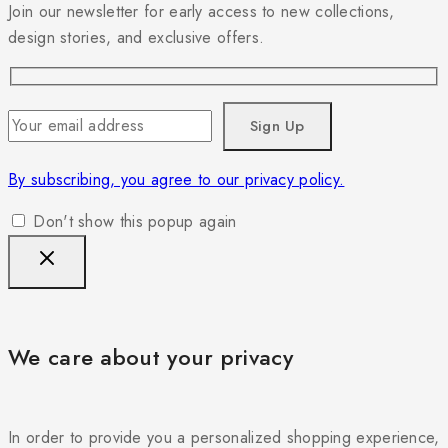
Join our newsletter for early access to new collections,
design stories, and exclusive offers.
By subscribing, you agree to our privacy policy.
Don't show this popup again
We care about your privacy
In order to provide you a personalized shopping experience,