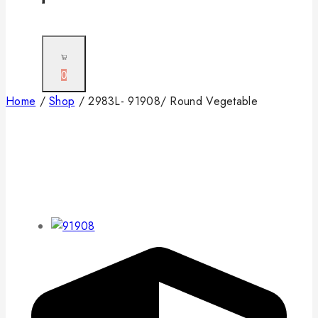
0
Home
/
Shop
/
2983L- 91908/ Round Vegetable