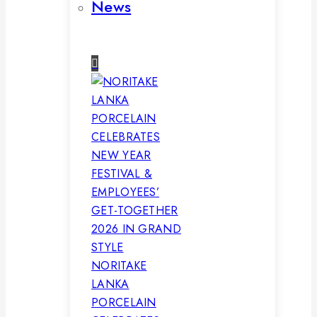
News
NORITAKE
LANKA
PORCELAIN