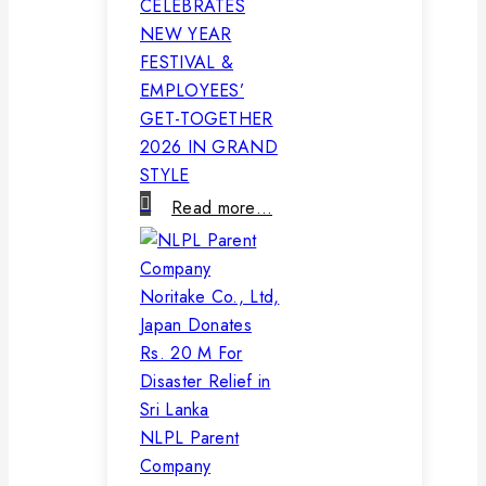
CELEBRATES
NEW YEAR
FESTIVAL &
EMPLOYEES’
GET-TOGETHER
2026 IN GRAND
STYLE
Read more…
NLPL Parent
Company