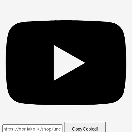
Copy
Copied!