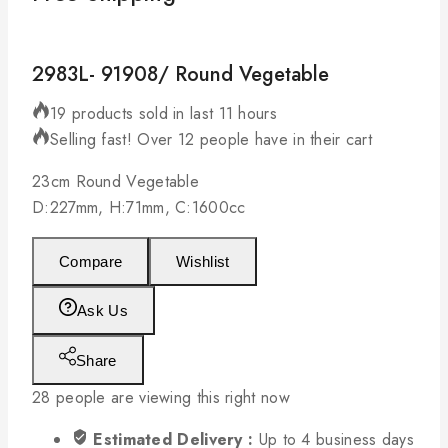
2983L- 91908/ Round Vegetable
19 products sold in last 11 hours
Selling fast! Over 12 people have in their cart
23cm Round Vegetable
D:227mm, H:71mm, C:1600cc
Compare
Wishlist
Ask Us
Share
28
people are viewing this right now
Estimated Delivery :
Up to 4 business days