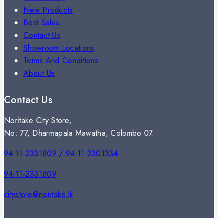
New Products
Best Sales
Contact Us
Showroom Locations
Terms And Conditions
About Us
Contact Us
Noritake City Store,
No: 77, Dharmapala Mawatha, Colombo 07.
94-11-2331809 / 94-11-2301334
94-11-2331809
citystore@noritake.lk