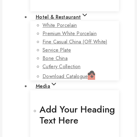
Hotel & Restaurant
White Porcelain
Premium White Porcelain
Fine Casual China (off White)
Service Plate
Bone China
Cutlery Collection
Download Catalogue
Media
Add Your Heading
Text Here