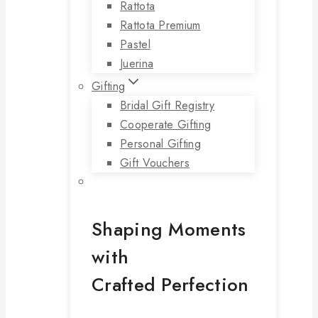
Rattota
Rattota Premium
Pastel
Juerina
Gifting
Bridal Gift Registry
Cooperate Gifting
Personal Gifting
Gift Vouchers
Shaping Moments
with
Crafted Perfection