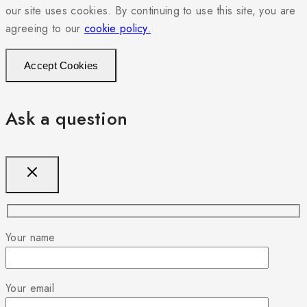
our site uses cookies. By continuing to use this site, you are
agreeing to our
cookie policy.
Accept Cookies
Ask a question
Your name
Your email