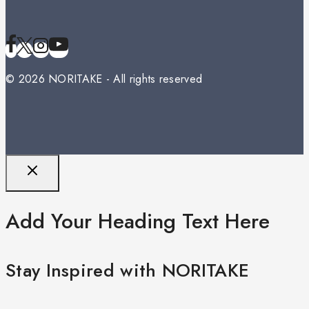
© 2026 NORITAKE - All rights reserved
Add Your Heading Text Here
Stay Inspired with NORITAKE