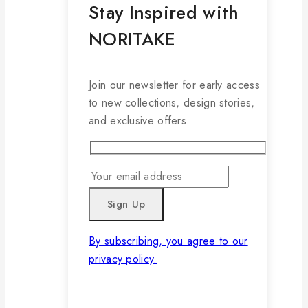
Stay Inspired with
NORITAKE
Join our newsletter for early access
to new collections, design stories,
and exclusive offers.
By subscribing, you agree to our
privacy policy.