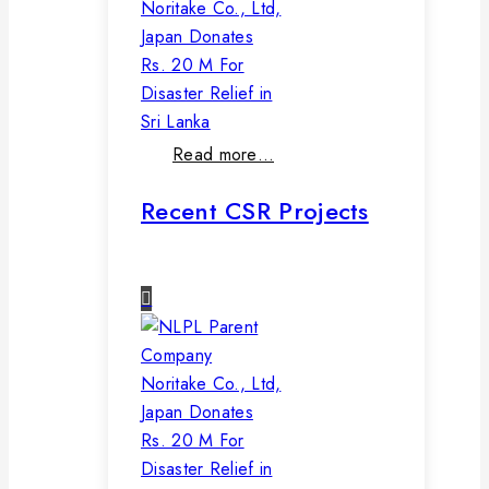
Noritake Co., Ltd,
Japan Donates
Rs. 20 M For
Disaster Relief in
Sri Lanka
Read more…
Recent CSR Projects