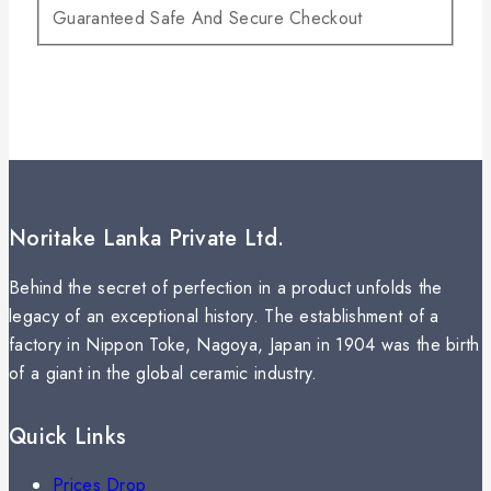
Guaranteed Safe And Secure Checkout
Noritake Lanka Private Ltd.
Behind the secret of perfection in a product unfolds the
legacy of an exceptional history. The establishment of a
factory in Nippon Toke, Nagoya, Japan in 1904 was the birth
of a giant in the global ceramic industry.
Quick Links
Prices Drop