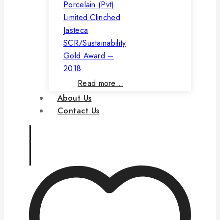
Porcelain (Pvt)
Limited Clinched
Jasteca
SCR/Sustainability
Gold Award –
2018
Read more…
About Us
Contact Us