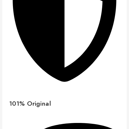
101% Original