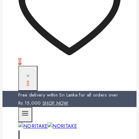
0
0
Free delivery within Sri Lanka for all orders over
Rs.15,000
SHOP NOW