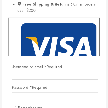
Free Shipping & Returns :
On all orders
over $200
Username or email
*
Required
Password
*
Required
Remember me