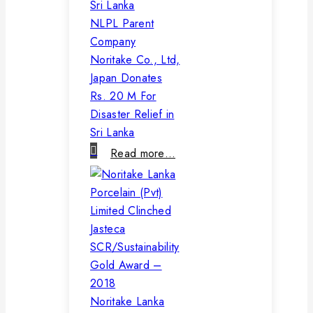
NLPL Parent
Company
Noritake Co., Ltd,
Japan Donates
Rs. 20 M For
Disaster Relief in
Sri Lanka
Read more…
Noritake Lanka