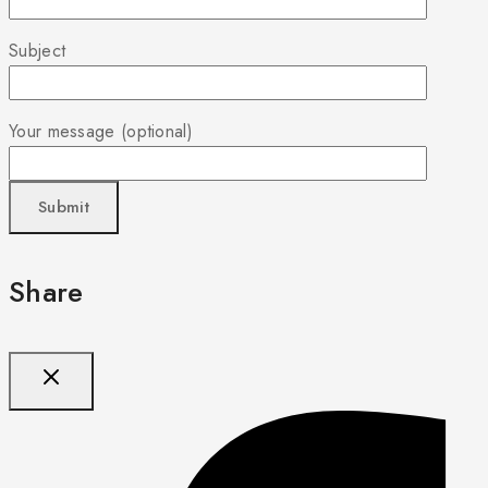
Subject
Your message (optional)
Share