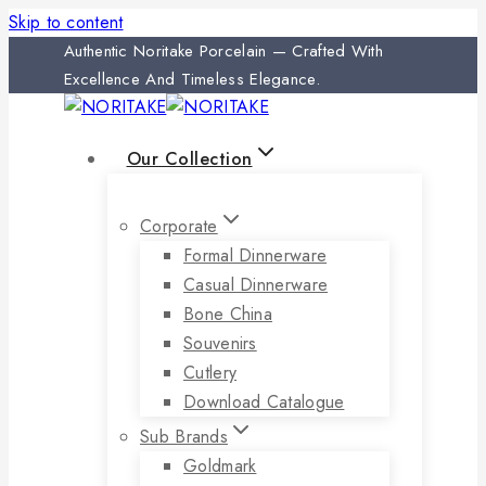
Skip to content
Authentic Noritake Porcelain — Crafted With
Excellence And Timeless Elegance.
Our Collection
Corporate
Formal Dinnerware
Casual Dinnerware
Bone China
Souvenirs
Cutlery
Download Catalogue
Sub Brands
Goldmark