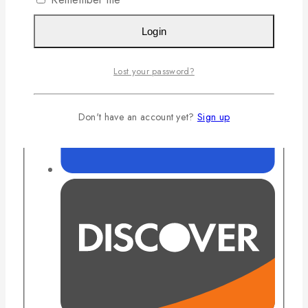
Login
Lost your password?
Don't have an account yet?
Sign up