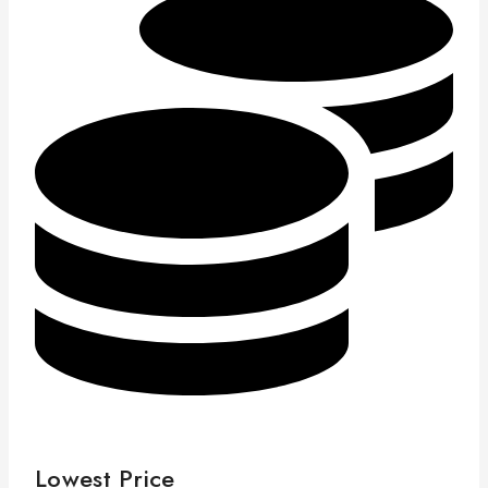
Lowest Price