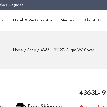
eless Elegance.
n
Hotel & Restaurant
Media
About Us
Home
/
Shop
/
4363L- 91127- Sugar W/ Cover
4363L- 9
13 products 
ce
Free Shipping