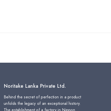
Noritake Lanka Private Ltd.
Behind the secret of perfection in a product
unfolds the legacy of an exceptional history.
The establishment of a factory in Nippon