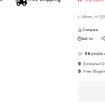
Selling fast
L:146mm, H:12
Compare
Ask Us
24
people a
Estimated D
Free Shippi