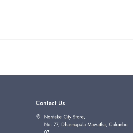
Contact Us
Noritake City Store,
No: 77, Dharmapala Mawatha, Colombo
07.