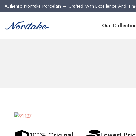
Authentic Noritake Porcelain — Crafted With Excellence And Tim
Our Collectio
101% Original
Lowest Pri