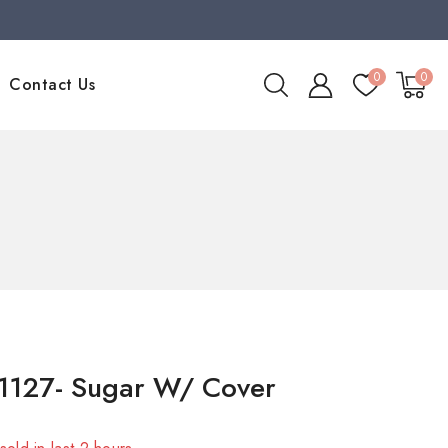
0
0
Contact Us
1127- Sugar W/ Cover
sold in last 2 hours