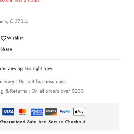
! Over 10 people have in their cart
0mm, C:370cc
Wishlist
Share
re viewing this right now
elivery :
Up to 4 business days
ng & Returns :
On all orders over $200
Guaranteed Safe And Secure Checkout