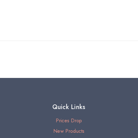
Quick Links
Prices Drop
New Products