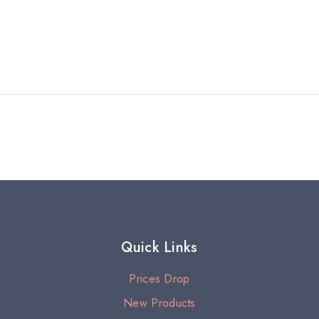
Quick Links
Prices Drop
New Products