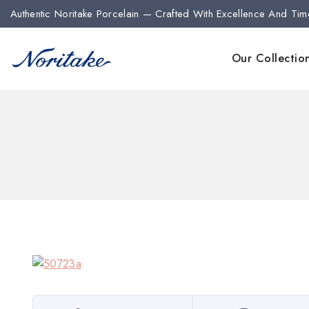
Authentic Noritake Porcelain — Crafted With Excellence And Tim
Our Collectio