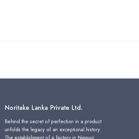
Noritake Lanka Private Ltd.
Behind the secret of perfection in a product
unfolds the legacy of an exceptional history.
The establishment of a factory in Nippon