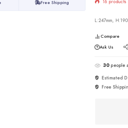
16 products 
e
Free Shipping
Selling fast!
L:247mm, H:19
Compare
Ask Us
30
people a
Estimated D
Free Shippi