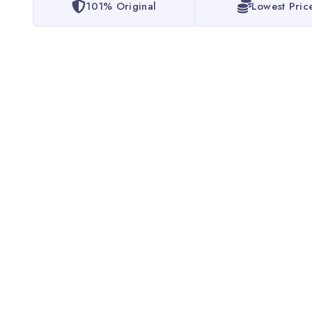
101% Original
Lowest Pric