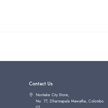
Contact Us
Noritake City Store,
No: 77, Dharmapala Mawatha, Colombo
07.