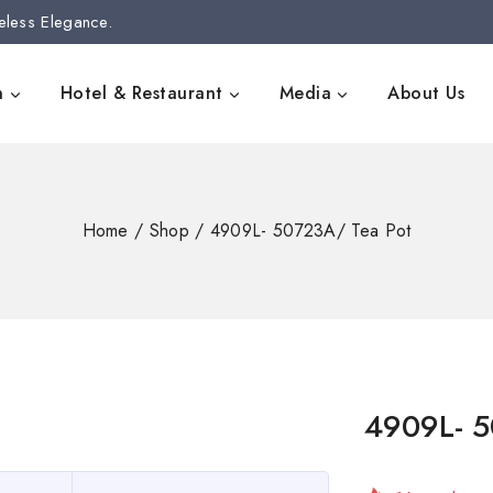
eless Elegance.
n
Hotel & Restaurant
Media
About Us
Home
/
Shop
/
4909L- 50723A/ Tea Pot
4909L- 5