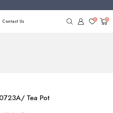
0
0
Contact Us
0723A/ Tea Pot