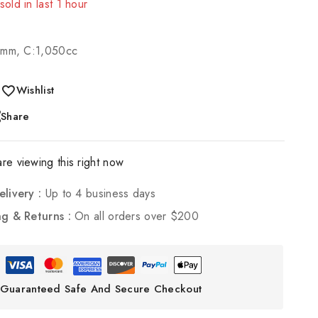
sold in last 1 hour
 Over 3 people have in their cart
0mm, C:1,050cc
Wishlist
Share
re viewing this right now
elivery :
Up to 4 business days
ng & Returns :
On all orders over $200
Guaranteed Safe And Secure Checkout